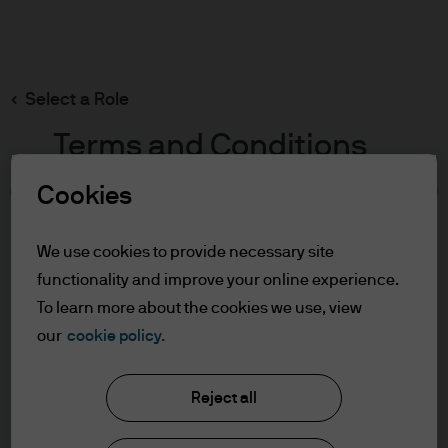
Search
Skip
to
main
Select a Role
content
Terms and Conditions
Cookies
Table of Contents
For Professional Clients/Qualified
We use cookies to provide necessary site
Investors
functionality and improve your online experience.
Terms of Use
To learn more about the cookies we use, view
our
cookie policy.
J.P. Morgan Asset Management
For Professional
Clients/Qualified Investors
Reject all
About us
In order to enter the page please read the