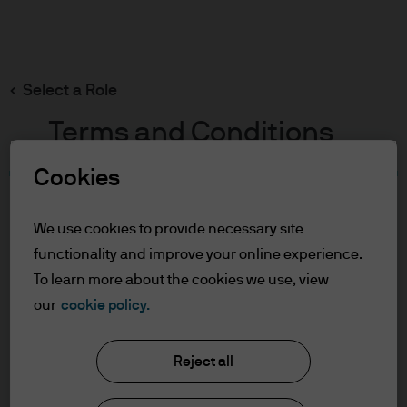
Search
Skip
to
main
Select a Role
content
Terms and Conditions
Cookies
Table of Contents
For Professional Clients/Qualified
We use cookies to provide necessary site
Investors
functionality and improve your online experience.
Terms of Use
To learn more about the cookies we use, view
our
cookie policy.
J.P. Morgan Asset Management
For Professional
Clients/Qualified Investors
Reject all
About us
In order to enter the page please read the