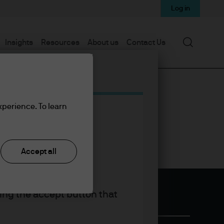
Log in
Search
Insights
Resources
About us
Contact Us
xperience. To learn
Accept all
king the accept button that