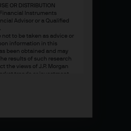
USE OR DISTRIBUTION
n Financial Instruments
cial Advisor or a Qualified
.
not to be taken as advice or
on information in this
t has been obtained and may
he results of such research
ct the views of J.P. Morgan
arket trends or investment
an Asset Management’s own at
ting, may not necessarily be
ange without reference or
income from them may
investors may not get back
t on the value, price or
nd yield are not a reliable