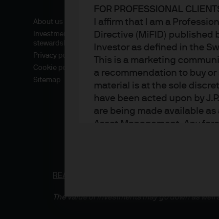
FOR PROFESSIONAL CLIENTS
I affirm that I am a Professi
About us
Directive (MiFID) published 
Investment
stewardship
Investor as defined in the S
Privacy policy
This is a marketing communic
Cookie policy
a recommendation to buy or s
Sitemap
material is at the sole disc
have been acted upon by J.P
are being made available as 
Asset Management. Any foreca
techniques and strategies e
the date of this document. Th
all inclusive and are not gu
notification to you. It shou
READ IMPORTANT LEGAL INFORMATION.
CLICK
fluctuate in accordance wit
The value of investments may go down as well a
the full amount invested. Ch
income of the products or un