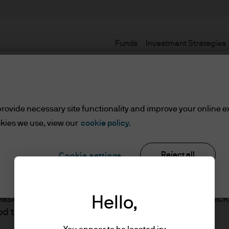
Funds
Investment Strategies
Terms and Conditions
rovide necessary site functionality and improve your online e
kies we use, view our
cookie policy.
lified Investors
Reject all
Cookie settings
ents/Qualified Investors
lease read the information below and affirm by clic
Hello,
J.P. Morgan
d the information provided.