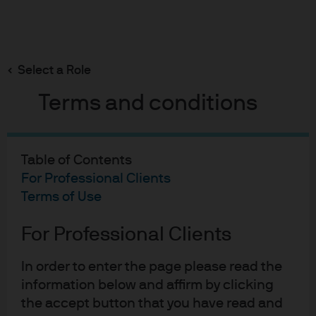
Search
Skip
to
Select a Role
main
PBOC: small move, strong signal
content
Terms and conditions
Table of Contents
PBOC: Small move, strong
For Professional Clients
signal
Terms of Use
13-12-2019
For Professional Clients
Aidan Shevlin
In order to enter the page please read the
information below and affirm by clicking
the accept button that you have read and
The People’s Bank of China’s (PBoC) recent and notable