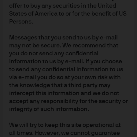
offer to buy any securities in the United
States of America to or for the benefit of US
China’s Interest Rate Pivot
Persons.
While China’s post-Covid-19 economic data is showing
Messages that you send to us by e-mail
signs of normalization, the government’s focus on
may not be secure. We recommend that
stability will have significant implications for monetary
you do not send any confidential
policy and interest rates
information to us by e-mail. If you choose
to send any confidential information to us
Read more
via e-mail you do so at your own risk with
the knowledge that a third party may
intercept this information and we do not
accept any responsibility for the security or
The PBoC – Rate Cuts and
integrity of such information.
Policy Clarification
We will try to keep this site operational at
The Peoples Bank of China recent policy actions help
all times. However, we cannot guarantee
address the concerns that its policy response was