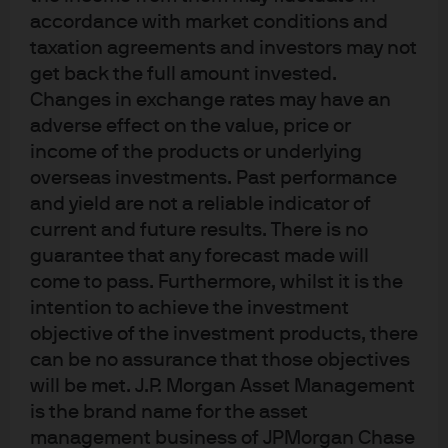
accordance with market conditions and
highlighting the need to “enhance counter-cyclical
taxation agreements and investors may not
adjustment measures to improve liquidity supply” (Fig
get back the full amount invested.
2).
Changes in exchange rates may have an
adverse effect on the value, price or
This was the first OMO cut in over four years and will
income of the products or underlying
reduce commercial banks short term funding costs,
overseas investments. Past performance
while the MLF cut will reduce longer term funding costs.
and yield are not a reliable indicator of
With the 1-year LPR rates directly linked to the MLF, the
current and future results. There is no
reduction in the former was expected after the PBoC
guarantee that any forecast made will
actions, but the reduction in the 5-year LPR rate – which
come to pass. Furthermore, whilst it is the
will impact retail mortgage rates – was a surprise.
intention to achieve the investment
objective of the investment products, there
Notably, the small scale of rate cuts highlights the central
can be no assurance that those objectives
banks residual concerns about high inflation and a
will be met. J.P. Morgan Asset Management
reluctance to re-stimulate property and shadow banking
is the brand name for the asset
markets.
management business of JPMorgan Chase