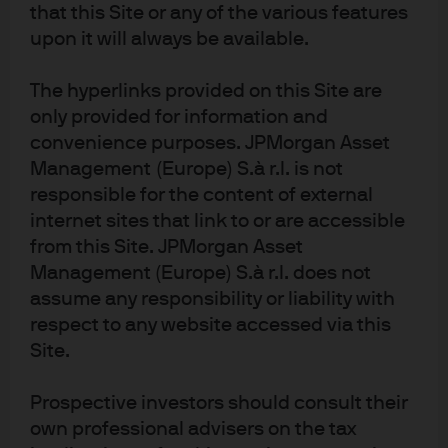
that this Site or any of the various features
lagging the aggressive actions taken by other central
upon it will always be available.
banks.
The hyperlinks provided on this Site are
Read more
only provided for information and
convenience purposes. JPMorgan Asset
Management (Europe) S.à r.l. is not
responsible for the content of external
internet sites that link to or are accessible
from this Site. JPMorgan Asset
Management (Europe) S.à r.l. does not
Investment stewardship
assume any responsibility or liability with
About us
respect to any website accessed via this
Contact us
Site.
Privacy policy
Prospective investors should consult their
Cookie policy
own professional advisers on the tax
Sitemap