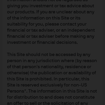
giving you investment or tax advice about
RELATED ARTICLES
our products. If you are unclear about any
of the information on this Site or its
suitability for you, please contact your
IOER – does the latest fed
financial or tax adviser, or an independent
move have any practical
financial or tax adviser before making any
investment or financial decisions.
implications for cash
investors?
This Site should not be accessed by any
person in any jurisdiction where (by reason
The Fed’s interest on excess reserves (IOER) shot to
of that person's nationality, residence or
prominence following an unprecedented adjustment
otherwise) the publication or availability of
by the central bank. We explore its impact on
this Site is prohibited. In particular, this
investors.
Site is reserved exclusively for non-US
Persons*. The information in this Site is not
Read more
for distribution to and does not constitute
an offer to sell or the solicitation of any