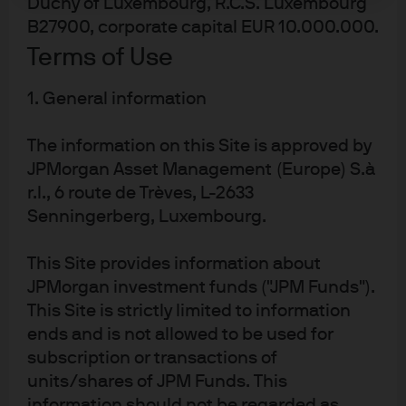
Duchy of Luxembourg, R.C.S. Luxembourg
The PBoC’s dovish pivot will push interest rates lower and
B27900, corporate capital EUR 10.000.000.
further flatten the yield curve. While short maturity
Terms of Use
yields have already declined, maintaining a long
duration position provides insurance against further
1. General information
flattening and the opportunity for capital gains. An
The information on this Site is approved by
additional economic slowdown, will adversely impact
JPMorgan Asset Management (Europe) S.à
weaker commercial banks asset quality and weaker
r.l., 6 route de Trèves, L-2633
corporate’s profitability. With little sign of an economic
Senningerberg, Luxembourg.
turnaround, China credit fundamentals are not expected
to improve and detailed, independent credit analysis
This Site provides information about
remains important prior to investment.
JPMorgan investment funds ("JPM Funds").
This Site is strictly limited to information
ends and is not allowed to be used for
subscription or transactions of
Article Tags:
China
Liquidity
APAC
units/shares of JPM Funds. This
information should not be regarded as