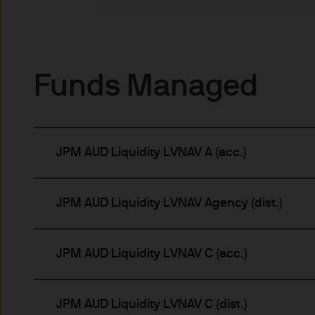
indicator of current and futu
Furthermore, whilst it is the
can be no assurance that th
for the asset management bus
Funds Managed
permitted by applicable law
comply with our legal and reg
stored and processed by J.
Policy
https://www.jpmorga
JPM AUD Liquidity LVNAV A (acc.)
As the product may not be auth
responsibility of every reade
relevant jurisdiction. All tr
JPM AUD Liquidity LVNAV Agency (dist.)
Information Document (KIID)
the annual report, semi-annu
products are available free
JPM AUD Liquidity LVNAV C (acc.)
route de Trèves, L-2633 Sen
Management regional conta
This communication is issue
JPM AUD Liquidity LVNAV C (dist.)