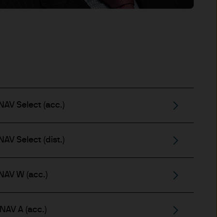
t made will come to pass.
the investment products, there
agement is the brand name
worldwide. To the extent
ronic communications to
 data will be collected,
ur EMEA Privacy
AV Select (acc.)
sdiction, it is the
 laws and regulations of the
Prospectus, the Key Investor
AV Select (dist.)
se documents together with
he Luxembourg domiciled
ement (Europe) S.à r.l., 6
NAV W (acc.)
P. Morgan Asset
gement (Europe) S.à r.l., 6
NAV A (acc.)