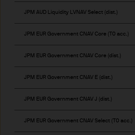
nationality, residence or other
Site is reserved exclusively f
JPM AUD Liquidity LVNAV Select (dist.)
does not constitute an offer t
of America to or for the bene
JPM EUR Government CNAV Core (T0 acc.)
Messages that you send to u
confidential information to u
you do so at your own risk w
JPM EUR Government CNAV Core (dist.)
not accept any responsibility
JPM EUR Government CNAV E (dist.)
We will try to keep this site 
the various features upon it 
JPM EUR Government CNAV J (dist.)
The hyperlinks provided on t
JPMorgan Asset Management (E
that link to or are accessib
JPM EUR Government CNAV Select (T0 acc.)
any responsibility or liabilit