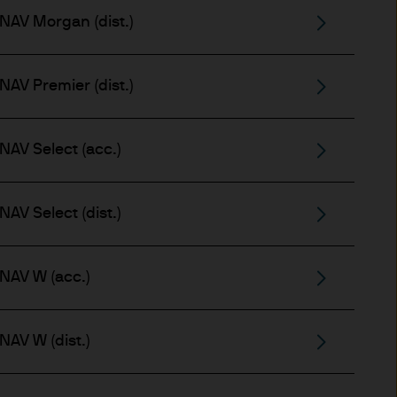
x implications of making an
NAV Morgan (dist.)
tions with respect to such a
NAV Premier (dist.)
NAV Select (acc.)
AV Select (dist.)
y Investor Information
specific risks involved and
ectus, the Key Investor
NAV W (acc.)
 the JPM Funds are available
..
NAV W (dist.)
n as well as up and you may