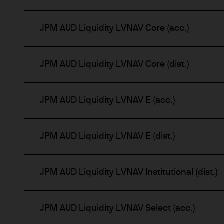
route de Trèves, L-2633 Se
capital EUR 10.000.000.
JPM AUD Liquidity LVNAV Core (acc.)
Terms of Use
1. General information
JPM AUD Liquidity LVNAV Core (dist.)
The information on this Site
L-2633 Senningerberg, Lux
JPM AUD Liquidity LVNAV E (acc.)
This Site provides informatio
to information ends and is n
JPM AUD Liquidity LVNAV E (dist.)
Funds. This information shou
If you are unclear about any o
financial or tax adviser, or 
JPM AUD Liquidity LVNAV Institutional (dist.)
financial decisions.
JPM AUD Liquidity LVNAV Select (acc.)
This Site should not be acce