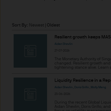
may need to verify your ident
5. Company information
J.P. Morgan Asset Management
Sort By:
Newest
|
Oldest
affiliate of J.P.Morgan Chase
Resilient growth keeps MAS’
JPMorgan Asset Management (Eu
Aidan Shevlin
Senningerberg, Luxembourg
27-07-2026
The Monetary Authority of Singa
6. Legal information
changed. Resilient growth and 
tightening stance alive. Learn
Whilst we will use every reas
as at the date of publicatio
Liquidity Resilience in a Re
completeness of any such info
Aidan Shevlin
,
Doris Grillo
,
Molly Meng
transmission errors such as 
23-06-2026
Management (Europe) S.à r.l.
During the recent Global Liqui
arising from the use of any pa
Aidan Shevlin, Doris Grillo, a
focus on volatility management,