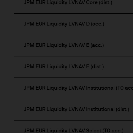
JPM EUR Liquidity LVNAV Core (dist.)
Estimates of future returns 
only and should not be const
JPM EUR Liquidity LVNAV D (acc.)
Exchange rate changes may c
Changes in currency rates of
JPM EUR Liquidity LVNAV E (acc.)
JPM Funds.
When investing in emerging 
JPM EUR Liquidity LVNAV E (dist.)
capital is greater.
JPM EUR Liquidity LVNAV Institutional (T0 acc
The level of tax benefits and
change in the future.
JPM EUR Liquidity LVNAV Institutional (dist.)
4. Combating financial crim
We are committed to combati
JPM EUR Liquidity LVNAV Select (T0 acc.)