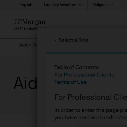
English
Liquidity Investors
Belgium
Skip
to
main
Select a Role
content
Aidan Shevlin | Biographies
Table of Contents
For Professional Clients
Aidan Shevlin
Terms of Use
For Professional Cli
In order to enter the page p
you have read and understoo