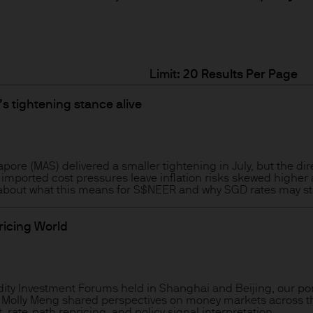
ity and carry out appropriate security checks.
 is a trading name. This business is mainly provi
Limit:
 & Co.
s tightening stance alive
rope) S.à r.l., registered office is at 6, route de
.
pore (MAS) delivered a smaller tightening in July, but the dir
imported cost pressures leave inflation risks skewed higher
 about what this means for S$NEER and why SGD rates may stay
onable effort to ensure that the information contai
n of such documents, we cannot guarantee the accur
pricing World
rmation or the availability of the Site. We accept n
data loss or damage or alteration of any kind. Ac
 excludes any liability for any loss and/or damage 
dity Investment Forums held in Shanghai and Beijing, our po
rt of this Site.
nd Molly Meng shared perspectives on money markets across th
 rate-path repricing, and policy signal interpretation.