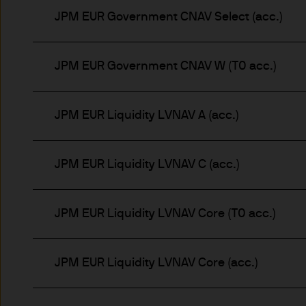
Prospective investors should
JPM EUR Government CNAV Select (acc.)
investment in, holding or di
fund.
JPM EUR Government CNAV W (T0 acc.)
2. Privacy and cookie policie
JPM EUR Liquidity LVNAV A (acc.)
Please refer to our Privacy an
3. Key investment risks
JPM EUR Liquidity LVNAV C (acc.)
It is important that you rea
Document ‘KIID’) before you 
to determine whether it is a 
JPM EUR Liquidity LVNAV Core (T0 acc.)
Information Document ‘KIID’,
free of charge upon request
JPM EUR Liquidity LVNAV Core (acc.)
The value of shares/units o
not get back all that you hav