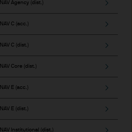
NAV Agency (dist.)
 for information purposes
or performance.
NAV C (acc.)
s to go down as well as up.
or income (if any) of the
AV C (dist.)
le and the risk to your
AV Core (dist.)
NAV E (acc.)
s and may be subject to
AV E (dist.)
aundering. Accordingly we
V Institutional (dist.)