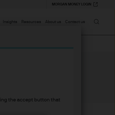
MORGAN MONEY LOGIN
Search
Insights
Resources
About us
Contact us
30
30
YEARS WITH J.P. MORGAN
YEARS IN THE INDUSTRY
king the accept button that