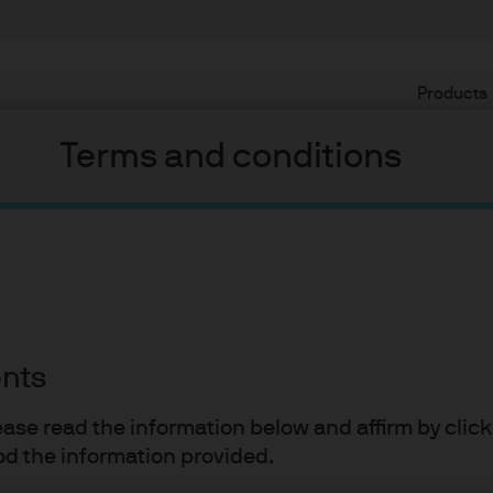
Products
Terms and conditions
ents
lease read the information below and affirm by clic
d the information provided.