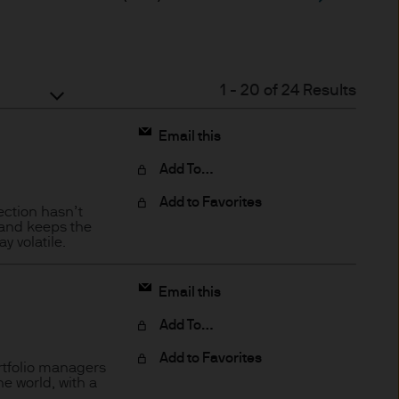
ded through subsidiaries or
1
-
20
of
24
Results
Email this
 Trèves, L-2633
Add To…
Add to Favorites
ection hasn’t
 and keeps the
 volatile.
ned on this Site is accurate
acy, suitability or
Email this
o liability for any data
Add To…
cordingly JPMorgan Asset
(direct or consequential)
Add to Favorites
rtfolio managers
e world, with a