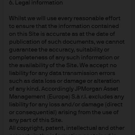
Securities products, if presented in the U.S., are
6. Legal information
offered by J.P. Morgan Institutional Investments,
Inc., member of FINRA. J.P. Morgan Asset
Whilst we will use every reasonable effort
Management is the brand for the asset
management business of JPMorgan Chase & Co.
to ensure that the information contained
and its affiliates worldwide. To the extent permitted
on this Site is accurate as at the date of
by applicable law, we may record telephone calls
publication of such documents, we cannot
and monitor electronic communications to comply
with our legal and regulatory obligations and
guarantee the accuracy, suitability or
internal policies. Personal data will be collected,
completeness of any such information or
stored and processed by J.P. Morgan Asset
the availability of the Site. We accept no
Management in accordance with our privacy
policies at
liability for any data transmission errors
https://am.jpmorgan.com/global/privacy
. This
such as data loss or damage or alteration
communication is issued by the following entities:
In the United States, by J.P. Morgan Investment
of any kind. Accordingly JPMorgan Asset
Management Inc. or J.P. Morgan Alternative Asset
Management (Europe) S.à r.l. excludes any
Management, Inc., both regulated by the Securities
liability for any loss and/or damage (direct
and Exchange Commission; in Latin America, for
intended recipients’ use only, by local J.P. Morgan
or consequential) arising from the use of
entities, as the case may be; in Canada, for
any part of this Site.
institutional clients’ use only, by JPMorgan Asset
All copyright, patent, intellectual and other
Management (Canada) Inc., which is a registered
Portfolio Manager and Exempt Market Dealer in all