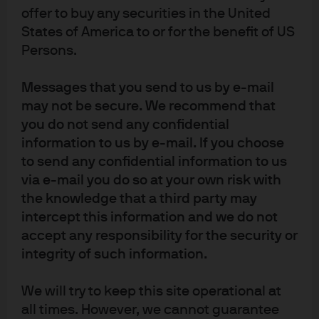
offer to buy any securities in the United
States of America to or for the benefit of US
Persons.
Following a multi-billion-dollar divestment, our client,
Micro Focus, required a short-term investment solution
Messages that you send to us by e-mail
to house transaction proceeds until they were
may not be secure. We recommend that
distributed as a capital return to its shareholders. The
you do not send any confidential
company faced regulatory and operational hurdles while
information to us by e-mail. If you choose
seeking to meet performance goals and risk
to send any confidential information to us
management objectives.
via e-mail you do so at your own risk with
the knowledge that a third party may
The solution J.P. Morgan Asset Management provided
intercept this information and we do not
involved the use of credit and treasury money market
accept any responsibility for the security or
funds, which focused not only on risk diversification and
integrity of such information.
liquidity but also performance and operational simplicity.
The solution was further enhanced by integrating J.P.
We will try to keep this site operational at
Morgan’s foreign exchange (FX) desk, which
all times. However, we cannot guarantee