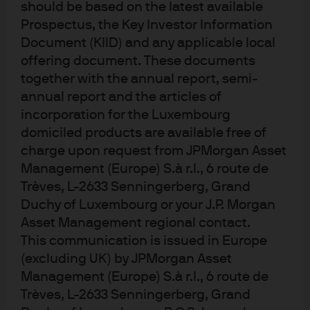
notional size of the investment, this generated sizeable
should be based on the latest available
returns
Prospectus, the Key Investor Information
Document (KIID) and any applicable local
Regulatory:
Because liquidity funds are not subject to
offering document. These documents
Basel III requirements, there were no headroom limits.
together with the annual report, semi-
Furthermore, concentration risk was limited because
annual report and the articles of
these MMFs are the largest of their kind in the USD
incorporation for the Luxembourg
offshore market.
domiciled products are available free of
charge upon request from JPMorgan Asset
Operational:
Given the timing requirements on the
Management (Europe) S.à r.l., 6 route de
dividend distribution date, Micro Focus needed a
Trèves, L-2633 Senningerberg, Grand
solution that would avoid the need for funds to be swept
Duchy of Luxembourg or your J.P. Morgan
through its deposit account. To solve this, the bank’s
Asset Management regional contact.
global liquidity unit worked closely with its FX desk to
This communication is issued in Europe
ensure that both LVNAV and CNAV funds were redeemed
(excluding UK) by JPMorgan Asset
as early as possible in the day, and that they were pooled
Management (Europe) S.à r.l., 6 route de
Trèves, L-2633 Senningerberg, Grand
and paid directly to the FX desk to settle a previously