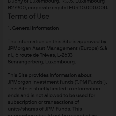
Duchy of Luxembourg, R.C.S. Luxembourg
arranged forward contract.
B27900, corporate capital EUR 10.000.000.
Best practice and innovation
Terms of Use
This solution was a great success in effectively managing
1. General information
corporate cross-currency cash challenges in the
The information on this Site is approved by
aftermath of a multi-billion-dollar divestment. Micro
JPMorgan Asset Management (Europe) S.à
Focus had a variety of challenging objectives and
r.l., 6 route de Trèves, L-2633
needed a global liquidity team with a strong track record
Senningerberg, Luxembourg.
and specialist knowledge across treasury and cash
management.
This Site provides information about
Key benefits:
JPMorgan investment funds ("JPM Funds").
This Site is strictly limited to information
ends and is not allowed to be used for
Same-day liquidity without sacrificing
subscription or transactions of
performance.
units/shares of JPM Funds. This
Speed of execution, despite the challenging size of
information should not be regarded as