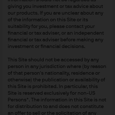
the fund flows.
giving you investment or tax advice about
Operational excellence throughout the process,
our products. If you are unclear about any
which facilitated meeting highly sensitive
of the information on this Site or its
deadlines.
suitability for you, please contact your
Actively managing downside risks by combining
financial or tax adviser, or an independent
different investment strategies.
financial or tax adviser before making any
investment or financial decisions.
This Site should not be accessed by any
person in any jurisdiction where (by reason
The bank listened to our
of that person's nationality, residence or
problems and then delivered a
otherwise) the publication or availability of
one-stop shop bespoke solution
this Site is prohibited. In particular, this
across global liquidity as well as
Site is reserved exclusively for non-US
Persons*. The information in this Site is not
seamless integration with the
for distribution to and does not constitute
bank’s FX desk.
an offer to sell or the solicitation of any