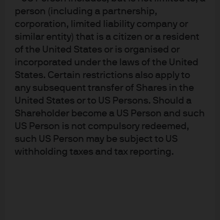
Advisers Association, Type II Financial Instruments
person (including a partnership,
Firms Association and the Japan Securities Dealers
Association and is regulated by the Financial
corporation, limited liability company or
Services Agency (registration number “Kanto Local
similar entity) that is a citizen or a resident
Finance Bureau (Financial Instruments Firm) No.
330”); in Australia, to wholesale clients only as
of the United States or is organised or
defined in section 761A and 761G of the
incorporated under the laws of the United
Corporations Act 2001 (Commonwealth), by
States. Certain restrictions also apply to
JPMorgan Asset Management (Australia) Limited
(ABN 55143832080) (AFSL 376919). For U.S. only: If
any subsequent transfer of Shares in the
you are a person with a disability and need
United States or to US Persons. Should a
additional support in viewing the material, please
Shareholder become a US Person and such
call us at 1-800-343-1113 for assistance. Copyright
2022 JPMorgan Chase & Co. All rights reserved.
US Person is not compulsory redeemed,
such US Person may be subject to US
withholding taxes and tax reporting.
This document is provided in response to your
request. This document is for informational
purposes only and does not constitute an invitation
or offer to the public. This document including any
other documents in connection are for intended
recipients only and should not be distributed,
caused to be distributed or circulated to the public.
This document should not be treated as a