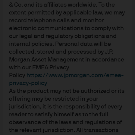
to end solution that met the company’s needs across all
& Co. and its affiliates worldwide. To the
of the following areas:
extent permitted by applicable law, we may
record telephone calls and monitor
Credit:
Given some of the concerns around Brexit, the
electronic communications to comply with
bank structured a liquidity solution that involved both its
our legal and regulatory obligations and
low-volatility NAV (LVNAV) and constant NAV (CNAV) AAA-
internal policies. Personal data will be
rated USD money market funds (MMFs)2.
collected, stored and processed by J.P.
Morgan Asset Management in accordance
Liquidity:
With an expected six- to eight-week investment
with our EMEA Privacy
horizon, and the possibility that Micro Focus might need
Policy
https://www.jpmorgan.com/emea-
to access some of the funds in the interim, the MMFs
privacy-policy
were an ideal home because of their late cut-off times
As the product may not be authorized or its
(22:00 GMT) and same-day access.
offering may be restricted in your
jurisdiction, it is the responsibility of every
Performance:
The provider’s MMFs’ yield performance
reader to satisfy himself as to the full
offered a material pickup over other deposit solutions,
observance of the laws and regulations of
even for an investment involving a short tenor. Given the
the relevant jurisdiction. All transactions