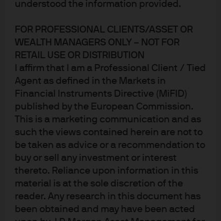
understood the information provided.
money market funds provide
FOR PROFESSIONAL CLIENTS/ASSET OR
short-term investment
WEALTH MANAGERS ONLY – NOT FOR
opportunities for divestment
RETAIL USE OR DISTRIBUTION
I affirm that I am a Professional Client / Tied
proceeds
Agent as defined in the Markets in
Financial Instruments Directive (MiFID)
published by the European Commission.
The challenge
This is a marketing communication and as
such the views contained herein are not to
Following the multi-billion-dollar divestment of SUSE,
be taken as advice or a recommendation to
Micro Focus required a short-term investment solution
buy or sell any investment or interest
for the proceeds of the transaction, which were due to be
thereto. Reliance upon information in this
distributed to shareholders via an upcoming capital
material is at the sole discretion of the
return and associated share capital consolidation. The
reader. Any research in this document has
company faced regulatory and operational hurdles while
been obtained and may have been acted
seeking to meet performance goals and risk