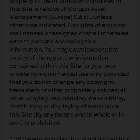
property in the information contained in
Canadian provinces and territories except the
this Site is held by JPMorgan Asset
Yukon and is also registered as an Investment Fund
Manager in British Columbia, Ontario, Quebec and
Management (Europe) S.à r.l., unless
Newfoundland and Labrador. In the United
otherwise indicated. No rights of any kind
Kingdom, by JPMorgan Asset Management (UK)
are licensed or assigned or shall otherwise
Limited, which is authorized and regulated by the
Financial Conduct Authority; in other European
pass to persons accessing this
jurisdictions, by JPMorgan Asset Management
information. You may download or print
(Europe) S.à r.l. In Asia Pacific (“APAC”), by the
copies of the reports or information
following issuing entities and in the respective
jurisdictions in which they are primarily regulated:
contained within this Site for your own
JPMorgan Asset Management (Asia Pacific) Limited,
private non-commercial use only, provided
or JPMorgan Funds (Asia) Limited, or JPMorgan
that you do not change any copyright,
Asset Management Real Assets (Asia) Limited, each
of which is regulated by the Securities and Futures
trade mark or other proprietary notices; all
Commission of Hong Kong; JPMorgan Asset
other copying, reproducing, transmitting,
Management (Singapore) Limited (Co. Reg. No.
197601586K), this advertisement or publication has
distributing or displaying of material on
not been reviewed by the Monetary Authority of
this Site (by any means and in whole or in
Singapore; JPMorgan Asset Management (Taiwan)
part) is prohibited.
Limited; JPMorgan Asset Management (Japan)
Limited, which is a member of the Investment
Trusts Association, Japan, the Japan Investment
* US Person includes, but is not limited to, a