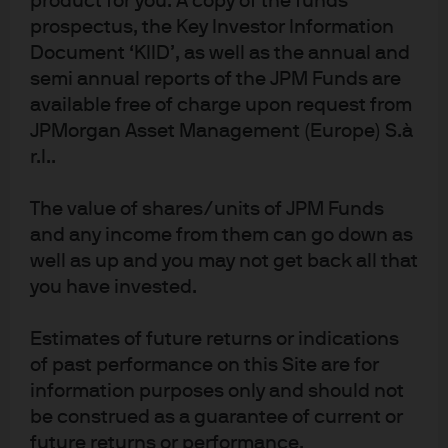
product for you. A copy of the funds
Learn more
prospectus, the Key Investor Information
Document ‘KIID’, as well as the annual and
semi annual reports of the JPM Funds are
available free of charge upon request from
JPMorgan Asset Management (Europe) S.à
r.l..
NOT FOR RETAIL DISTRIBUTION: This communication
has been prepared exclusively for institutional,
The value of shares/units of JPM Funds
wholesale, professional clients and qualified
investors only, as defined by local laws and
and any income from them can go down as
regulations. This is a promotional document and is
well as up and you may not get back all that
intended to report solely on investment strategies
you have invested.
and opportunities identified by J.P. Morgan Asset
Management and as such the views contained
herein are not to be taken as advice or a
Estimates of future returns or indications
recommendation to buy or sell any investment or
interest thereto. This document is confidential and
of past performance on this Site are for
intended only for the person or entity to which it has
information purposes only and should not
been provided. Reliance upon information in this
be construed as a guarantee of current or
material is at the sole discretion of the reader. The
material was prepared without regard to specific
future returns or performance.