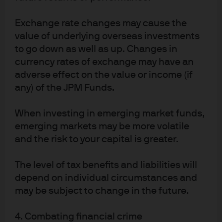
objectives, financial situation or needs of any
particular receiver. Any research in this document
Exchange rate changes may cause the
has been obtained and may have been acted upon
by J.P. Morgan Asset Management for its own
value of underlying overseas investments
purpose. The results of such research are being
to go down as well as up. Changes in
made available as additional information and do
currency rates of exchange may have an
not necessarily reflect the views of J.P. Morgan Asset
Management. Any forecasts, figures, opinions,
adverse effect on the value or income (if
statements of financial market trends or investment
any) of the JPM Funds.
techniques and strategies expressed are those of
J.P. Morgan Asset Management, unless otherwise
stated, as of the date of issuance. They are
When investing in emerging market funds,
considered to be reliable at the time of production,
emerging markets may be more volatile
but no warranty as to the accuracy and reliability or
completeness in respect of any error or omission is
and the risk to your capital is greater.
accepted, and may be subject to change without
reference or notification to you. Investment involves
The level of tax benefits and liabilities will
risks. Any investment decision should be based
solely on the basis of any relevant offering
depend on individual circumstances and
documents such as the prospectus, annual report,
may be subject to change in the future.
semi-annual report, private placement or offering
memorandum. For further information, any
questions and for copies of the offering material
4. Combating financial crime
you can contact your usual J.P. Morgan Asset