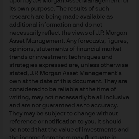
upon by J.P. Morgan Asset Management for
management objectives.
its own purpose. The results of such
research are being made available as
Regulatory:
Micro Focus’s relationship banks were
additional information and do not
subject to operational cash limits under Basel III. Micro
necessarily reflect the views of J.P. Morgan
Focus required an uncapped, off-balance-sheet solution
Asset Management. Any forecasts, figures,
that would allow it to centralise funds and reduce
opinions, statements of financial market
payment intensity on the key dates of deal settlement
trends or investment techniques and
strategies expressed are, unless otherwise
and dividend payment.
stated, J.P. Morgan Asset Management’s
Credit risk:
Given the size of funds involved, Micro Focus
own at the date of this document. They are
required that credit risk be kept to an absolute minimum.
considered to be reliable at the time of
At the time of settlement, the company also had some
writing, may not necessarily be all inclusive
concerns arising from Brexit risk that needed to be
and are not guaranteed as to accuracy.
They may be subject to change without
mitigated.
reference or notification to you. It should
Timing:
Funds needed to be available early enough on
be noted that the value of investments and
dividend distribution day to ensure that Micro Focus
the income from them may fluctuate in