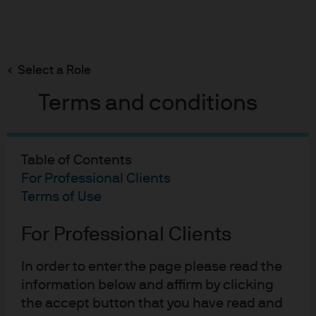
Search
Skip
to
Select a Role
main
Micro Focus
content
Terms and conditions
Table of Contents
Micro Focus
For Professional Clients
Terms of Use
Case study
For Professional Clients
In order to enter the page please read the
information below and affirm by clicking
Short-term AAA-rated
the accept button that you have read and