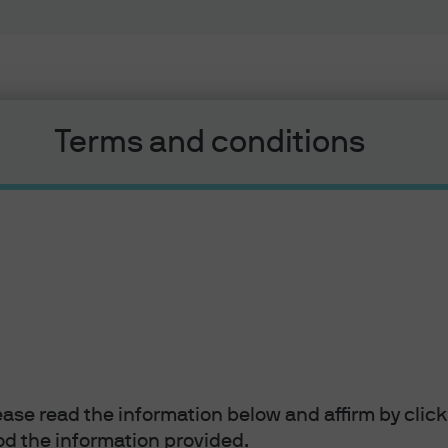
Terms and conditions
EYE ON THE MARKET
5 F
Suppl
Mam
lease read the information below and affirm by clic
Michael C
d the information provided.