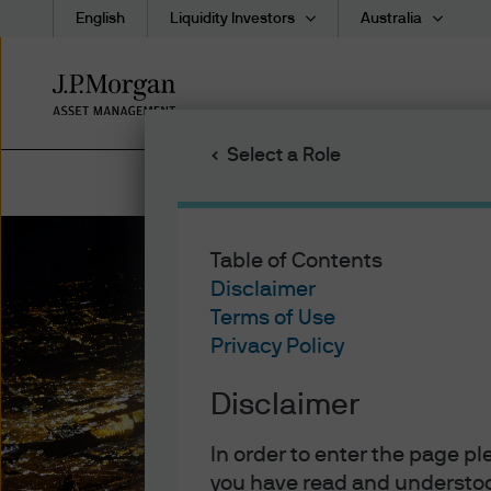
English
Liquidity Investors
Australia
Skip
to
main
Select a Role
content
Table of Contents
Disclaimer
Terms of Use
Privacy Policy
Disclaimer
In order to enter the page p
you have read and understoo