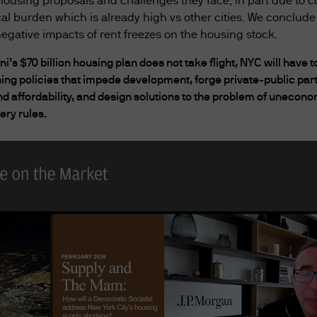
ousing proposals and challenges they face, in part due to c
by the Act and this website must not be accessed by s
cal burden which is already high vs other cities. We conclude
ion that has not been prepared specifically for Au
egative impacts of rent freezes on the housing stock.
i’s $70 billion housing plan does not take flight, NYC will hav
addition to any other agreements between you an
ning policies that impede development, forge private-public par
43 832 080 Australian financial services licence nu
affordability, and design solutions to the problem of uneconom
ccount agreements, and any other agreements that
ery rules.
Australia) Limited's products, services, content,
overned by the version of the Terms of Use in effect
tion contained in this website is current as at the
he website and the Terms of Use at any time withou
erms of Use have been published, you will be dee
 this website may contain separate terms and cond