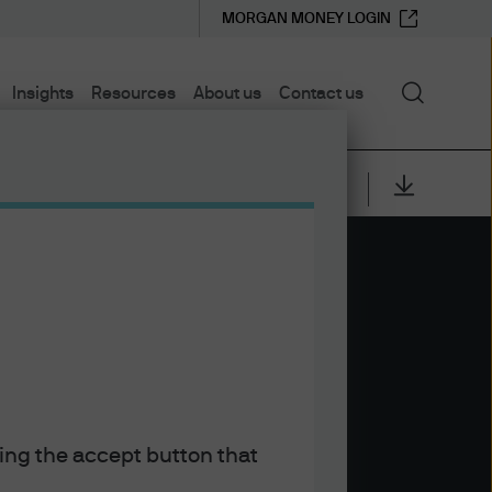
MORGAN MONEY LOGIN
Search
Insights
Resources
About us
Contact us
EB 2026
y and The
king the accept button that
embalest