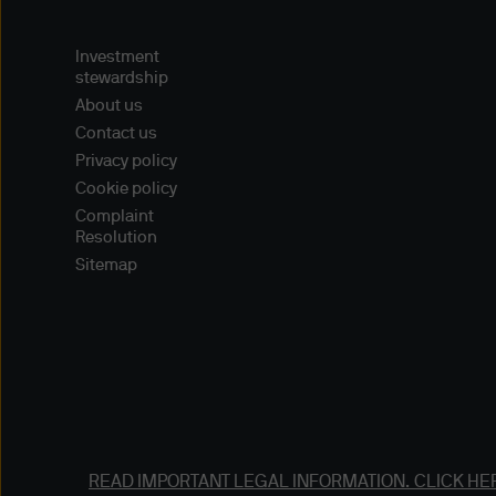
Navigator (version 4.76 or 
other means to access the w
Investment
access methods, and you use 
stewardship
on your browsers to ensure t
About us
Contact us
Collection of Persona Data o
Privacy policy
JPMorgan Asset Management (
Cookie policy
Complaint
or information, including th
Resolution
personal details (such as nam
Sitemap
gather information about you
agents or any other third pa
Please refer to our Privacy 
such information.
Disclaimers
Content and Downloading D
READ IMPORTANT LEGAL INFORMATION.
CLICK HE