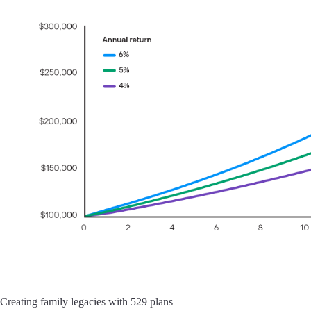
Creating family legacies with 529 plans