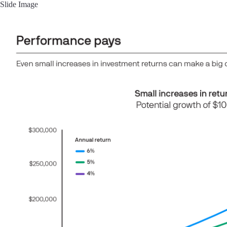
Slide Image