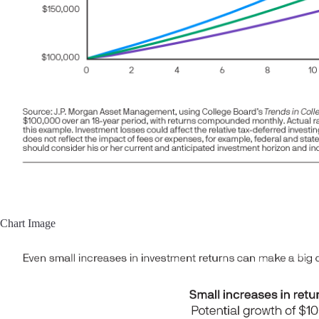
Chart Image