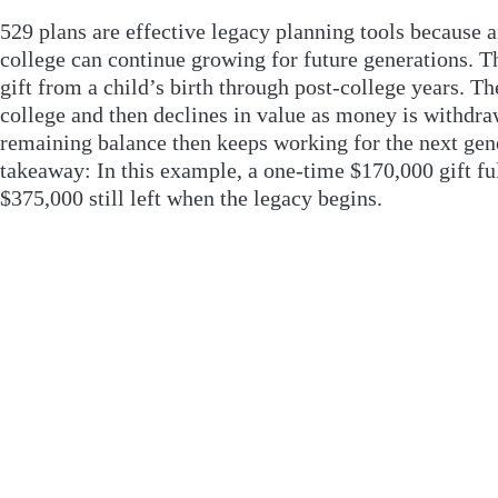
529 plans are effective legacy planning tools because 
college can continue growing for future generations. Th
gift from a child’s birth through post-college years. T
college and then declines in value as money is withdraw
remaining balance then keeps working for the next gen
takeaway: In this example, a one-time $170,000 gift ful
$375,000 still left when the legacy begins.