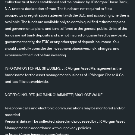
collective trust funds established and maintained by JPMorgan Chase Bank,
N.A. under a declaration of trust. The funds are not required to file a
prospectus or registration statement with the SEC, and accordingly, neither is
available. The funds are available only to certain qualified retirement plans
and governmental plans and is not offered to the general public. Units of the
funds are not bank deposits and are not insured or guaranteed by any bank,
government entity, the FDIC or any other type of deposit insurance. You
should carefully consider the investment objectives, risk, charges, and
expenses of the fund before investing.
INFORMATION FOR ALL SITE USERS: J.P. Morgan Asset Management is the
brand name for the asset management business of JPMorgan Chase & Co.
and its affiliates worldwide.
NOT FDIC INSURED | NO BANK GUARANTEE | MAY LOSE VALUE
Telephone calls and electronic communications may be monitored and/or
recorded.
Personal data will be collected, stored and processed by J.P. Morgan Asset
Management in accordance with our privacy policies
at
https://www.jpmorgan.com/privacy
.