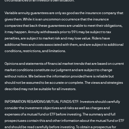
circumstances of an investor's own situation.
Variable annuity guarantees are only as good as the insurance company that
gives them. While it is an uncommon occurrence that the insurance
companies that back these guarantees are unable to meet their obligations,
it may happen. Annuity withdrawals prior to 59½ may be subject to tax
penalties, are subject to market risk and may lose value. Riders have
additional fees and costs associated with them, and are subject to additional
conditions, restrictions, and limitations.
Opinions and statements of financial market trends that are based on current
market conditions constitute our judgment and are subject to change
without notice. We believe the information provided here is reliable but
should not be assumed to be accurate or complete. The views and strategies
described may not be suitable for all investors.
INFORMATION REGARDING MUTUAL FUNDS/ETF: Investors should carefully
consider the investment objectives and risks as well as charges and
expenses of a mutual fund or ETF before investing. The summary and full
prospectuses contain this and other information about the mutual fund or ETF
and should be read carefully before investing. To obtain a prospectus for