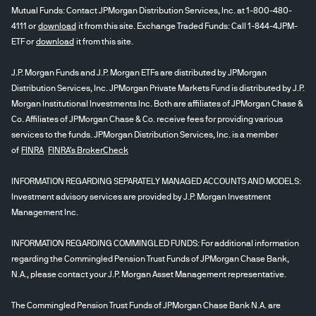
Mutual Funds: Contact JPMorgan Distribution Services, Inc. at 1-800-480-
4111 or
download
it from this site. Exchange Traded Funds: Call 1-844-4JPM-
ETF or
download
it from this site.
J.P. Morgan Funds and J.P. Morgan ETFs are distributed by JPMorgan
Distribution Services, Inc. JPMorgan Private Markets Fund is distributed by J.P.
Morgan Institutional Investments Inc. Both are affiliates of JPMorgan Chase &
Co. Affiliates of JPMorgan Chase & Co. receive fees for providing various
services to the funds. JPMorgan Distribution Services, Inc. is a member
of
FINRA
FINRA's BrokerCheck
INFORMATION REGARDING SEPARATELY MANAGED ACCOUNTS AND MODELS:
Investment advisory services are provided by J.P. Morgan Investment
Management Inc.
INFORMATION REGARDING COMMINGLED FUNDS: For additional information
regarding the Commingled Pension Trust Funds of JPMorgan Chase Bank,
N.A., please contact your J.P. Morgan Asset Management representative.
The Commingled Pension Trust Funds of JPMorgan Chase Bank N.A. are