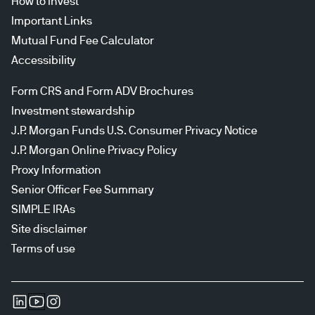
How to invest
Important Links
Mutual Fund Fee Calculator
Accessibility
Form CRS and Form ADV Brochures
Investment stewardship
J.P. Morgan Funds U.S. Consumer Privacy Notice
J.P. Morgan Online Privacy Policy
Proxy Information
Senior Officer Fee Summary
SIMPLE IRAs
Site disclaimer
Terms of use