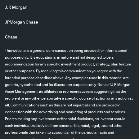
J.P. Morgan
JPMorgan Chase
Chase
This website is a general communication being provided for informational
purposes only. It is educational in nature and not designed to be a
recommendation for any specific investment product, strategy, plan feature
or other purposes. By receiving this communication you agree with the
intended purpose described above. Any examples used in this material are
generic, hypothetical and for illustration purposes only. None of J.P. Morgan
Asset Management, its affiliates or representatives is suggesting that the
recipient or any other person take a specific course of action or any action at
all. Communications such as this are not impartial and are provided in
connection with the advertising and marketing of products and services.
Prior to making any investment or financial decisions, an investor should
seek individualized advice from personal financial, legal, tax and other
professionals that take into account all of the particular facts and