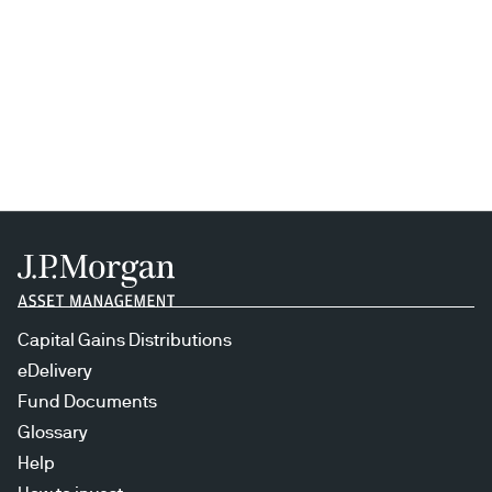
Capital Gains Distributions
eDelivery
Fund Documents
Glossary
Help