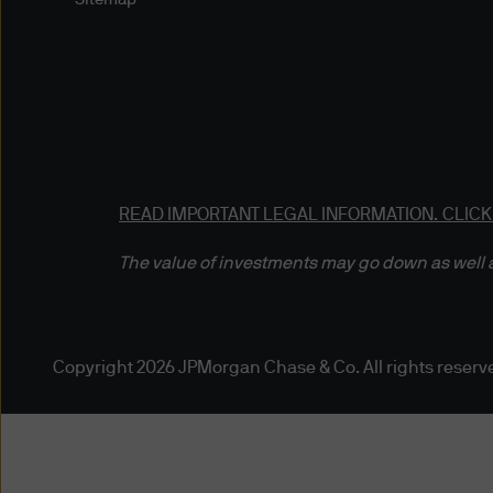
information or documents by 
delivery, is at your own risk
any such information) will be 
free of computer viruses or
Reasonable precautions have
and pricing data, are comple
READ IMPORTANT LEGAL INFORMATION.
CLICK
and the necessity of using m
accuracy of the data you acc
The value of investments may go down as well a
published or indicated and 
duty to update this website o
damages arising from any ac
otherwise) of the data prese
Copyright 2026 JPMorgan Chase & Co. All rights reserv
may not have a position in or
Third Party Content Providers