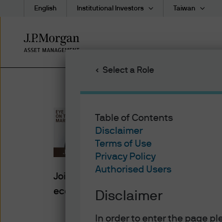
English
Institutional Investors
Taiwan
Skip
to
main
Select a Role
content
Table of Contents
Eye On Th
Disclaimer
Terms of Use
Privacy Policy
Authorised Users
Join Michael Cembalest as he explores
economy, policy and markets.
Disclaimer
In order to enter the page p