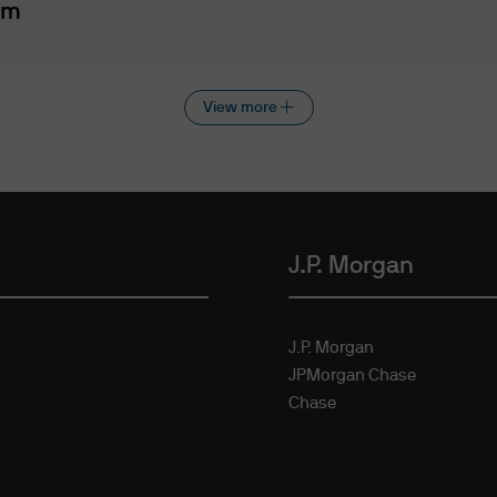
that the applicable laws and regulations of your ju
am
tions
View more
this website does not constitute a distribution, an o
y any securities, nor is the information directed at 
n is not authorised.
ment recommendations or professional advice
 this website does not constitute investment advi
J.P. Morgan
website may not be suitable for all investors and i
site, please consult a J.P. Morgan Asset Manageme
J.P. Morgan
isclaimers
JPMorgan Chase
ion contained on the website is accurate as at the
Chase
 accuracy, suitability, usefulness, reliability or 
n respect of any errors or omissions (including any th
directors or employees. The use of this website and 