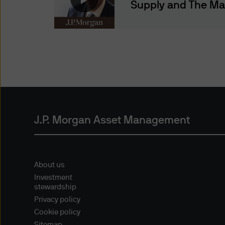
representing and warranting 
Supply and The M
access the information.
Authorised Use - No solicita
The information contained in 
solicitation of an offer to bu
offer, sale or recommendatio
Authorised Use - No invest
The information contained in
J.P. Morgan Asset Management
strategies mentioned in this 
the information on this web
About us
Content and Downloading D
Investment
We believe that the informat
stewardship
no warranty is made as to the
Privacy policy
information and no liability i
Cookie policy
accepted by us or any of our 
Sitemap