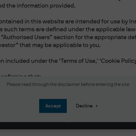
d the information provided.
ntained in this website are intended for use by Ins
as such terms are defined under the applicable laws
“Authorised Users” section for the appropriate defi
 ON THE MARKET | EPISODE 95
vestor” that may be applicable to you.
ummer I Turned Pretty
 included under the ‘Terms of Use,’ ‘Cookie Policy
confirming that:
vestor or Professional Investor as such terms are 
Please read through the disclaimer before entering the site
 you reside.
 and accept the Terms of Use.
accept
Decline
and accept the Privacy and Cookie Policy, and acc
nal information will be handled in accordance wit
 website in English.