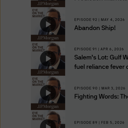
compelled to so disclose suc
of such information to, or t
using and providing informat
EPISODE 92 | MAY 4, 2026
you that we provide through t
Abandon Ship!
regions.
Use of this website may be 
EPISODE 91 | APR 6, 2026
to such monitoring, tracking
Salem’s Lot: Gulf Wa
of these Terms and Conditio
fuel reliance fever
Authorised Users
The information on this websi
EPISODE 90 | MAR 3, 2026
Professional Investors, as de
Fighting Words: Th
jurisdiction where (by reason
availability of this website 
access this website. It is th
observe all applicable laws a
EPISODE 89 | FEB 5, 2026