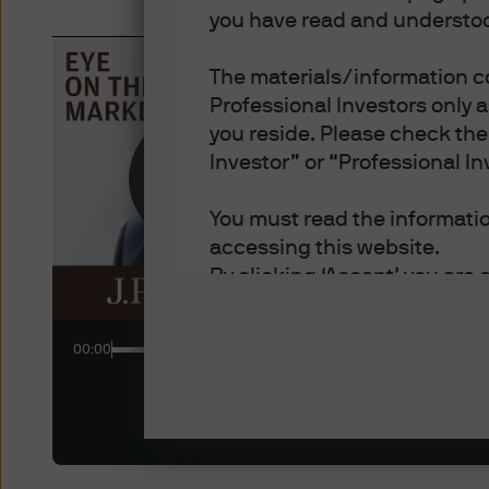
you have read and understoo
The materials/information co
Professional Investors only 
you reside. Please check the 
New
EYE
Investor” or “Professional In
The S
You must read the information
accessing this website.
By clicking ‘Accept’ you are 
- You are an Institutional In
of each jurisdiction in which
00:00
- You have read, understood
- You have read, understood 
and disclosure of your perso
Policy.
- You accept delivery of this