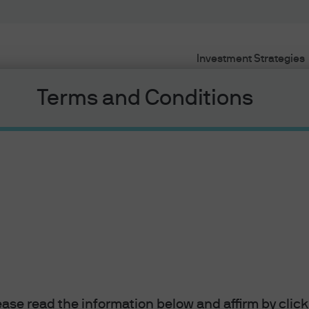
Investment Strategies
Terms and Conditions
e Market
 a wide variety of investment topics, including th
lease read the information below and affirm by clic