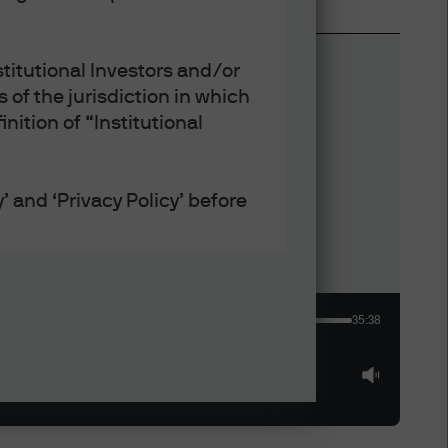
titutional Investors and/or
 of the jurisdiction in which
nition of “Institutional
’ and ‘Privacy Policy’ before
defined under applicable laws
35:38
ept that any collection, use
h the Privacy and Cookie