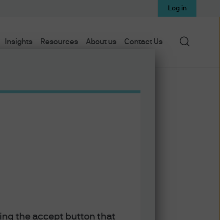
Log in
Search
Insights
Resources
About us
Contact Us
Subscribe via Apple Podcasts
Subscribe via Spotify
e
Subscribe via RSS
king the accept button that