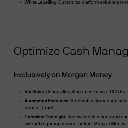
Act, the Finance Companies A
White Labelling
: Customize platform solutions to r
Companies Act or such other
persons (other than individu
(as defined below) or "expert
or the holding, of capital m
other persons that the "MAS"
Optimize Cash Mana
trustees of such trust as th
Exclusively on Morgan Money
persons who have been declar
market-makers; (ii) headqua
business involving fund man
Set Rules
: Define allocation rules for your DDA ba
management activity (whethe
Automated Execution
: Automatically manage bala
investors”; (iv) service com
transfer funds.
corporations the entire share
Complete Oversight
: Receive notifications and con
whom are Institutional Invest
without requiring manual action. Morgan Money’