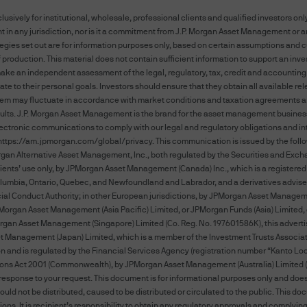
ely for institutional, wholesale, professional clients and qualified investors only
 in any jurisdiction, nor is it a commitment from J.P. Morgan Asset Management or any
AND CONDITIONS CAREFULLY. BY ACCESSING THI
tegies set out are for information purposes only, based on certain assumptions and c
ONDITIONS SET FORTH ON THIS WEBSITE. THESE
f production. This material does not contain sufficient information to support an inve
d make an independent assessment of the legal, regulatory, tax, credit and accounting
WE WILL NOTIFY YOU OF AMENDMENTS TO THESE 
ate to their personal goals. Investors should ensure that they obtain all available r
SITE AND YOU AGREE TO BE BOUND BY SUCH AME
them may fluctuate in accordance with market conditions and taxation agreements an
TERMS AND CONDITIONS, PLEASE DO NOT ACCESS
esults. J.P. Morgan Asset Management is the brand for the asset management business
ctronic communications to comply with our legal and regulatory obligations and inte
https://am.jpmorgan.com/global/privacy
. This communication is issued by the follo
his website shall mean JPMorgan Chase & Co. and its
rgan Alternative Asset Management, Inc., both regulated by the Securities and Excha
al clients’ use only, by JPMorgan Asset Management (Canada) Inc., which is a registe
gan's websites and systems including but not limi
Columbia, Ontario, Quebec, and Newfoundland and Labrador, and a derivatives advise
 Conduct Authority; in other European jurisdictions, by JPMorgan Asset Management (E
isuse of passwords, or misuse of any information pos
: JPMorgan Asset Management (Asia Pacific) Limited, or JPMorgan Funds (Asia) Limite
rgan Asset Management (Singapore) Limited (Co. Reg. No. 197601586K), this adverti
anagement (Japan) Limited, which is a member of the Investment Trusts Association
 and is regulated by the Financial Services Agency (registration number “Kanto Local
rgan may disclose and transfer any information th
ations Act 2001 (Commonwealth), by JPMorgan Asset Management (Australia) Limited (
hin the J.P. Morgan group, its affiliates agents or i
esponse to your request. This document is for informational purposes only and does n
h your consent; or (iii) if we have a right or duty to
uld not be distributed, caused to be distributed or circulated to the public. This d
ions. It is recipient’s responsibility to obtain any regulatory approvals and complyi