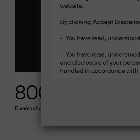
Open architecture trading and analyti
website.
Download brochure
By clicking ‘Accept Disclaim
- You have read, understood
- You have read, understood 
and disclosure of your perso
handled in accordance with 
800+
- You are an Institutional In
An Institutional Investors ar
Diverse short-term solutions from 35+ fund providers i
banks, merchant banks, fina
companies (if appropriately 