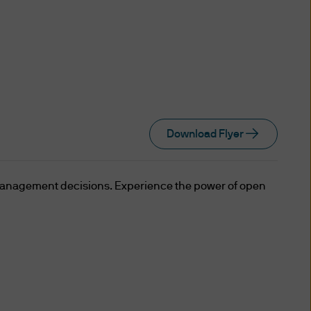
which are accredited investors
e settlors of which (i) are
FA; (ii) have reserved to
 trust; and (iii) have
ect matter of which exceeds
Download Flyer
ue (or its equivalent in a
management decisions. Experience the power of open
is an Accredited Investor; or
s, all of whom are Accredited
ealings through that joint