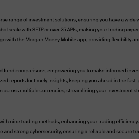
untry other than Singapore;
nment in a country other than Singapore) that are 
rse range of investment solutions, ensuring you have a wide var
apore;
lobal scale with SFTP or over 25 APIs, making your trading expe
go with the Morgan Money Mobile app, providing flexibility a
nternational organisations or supranational agencie
nvestors Regulations;
 investment schemes, whether constituted in Singa
 and fund comparisons, empowering you to make informed inve
s services licence, approved exchanges, recognise
d reports for timely insights, keeping you ahead in the fast
cognised clearing houses, licensed trade reposito
ng companies and any Depository (as defined in sec
n across multiple currencies, streamlining your investment st
incorporated in a jurisdiction other than Singapore,
tivity in that jurisdiction by a public authority of t
 with nine trading methods, enhancing your trading efficiency.
rresponds to a regulatory function of the MAS und
me and strong cybersecurity, ensuring a reliable and secure tr