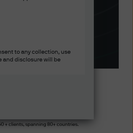
sent to any collection, use
 and disclosure will be
Bn Global
e societies and trust
750 + clients, spanning 80+ countries.