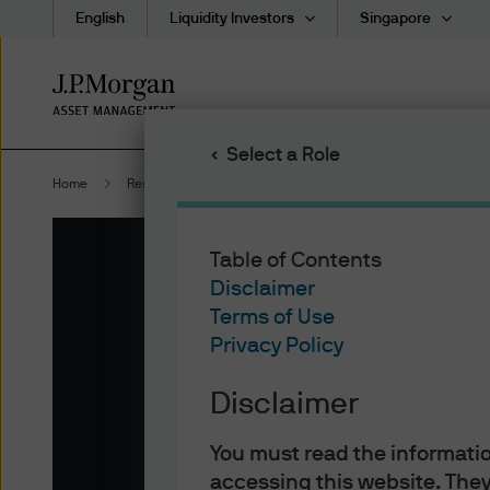
English
Liquidity Investors
Singapore
Skip
to
main
Select a Role
content
Home
Resources
Morgan Money
Table of Contents
Disclaimer
Terms of Use
Privacy Policy
Disclaimer
Revolutionize Your 
Management with
You must read the informatio
accessing this website. They