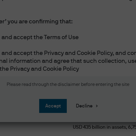
cs platform
er’ you are confirming that:
 and accept the Terms of Use
and accept the Privacy and Cookie Policy, and con
nal information and agree that such collection, use
the Privacy and Cookie Policy
$435+ 
vestor or Accredited Investor as defined below
Please read through the disclaimer before entering the site
e defined as:
n nine currencies.
reach
accept
Decline
nce companies, insurance companies/ co-operativ
licensed under applicable Singapore law);
USD 435 billion in assets, 6,