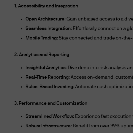
central governments in a co
1. Accessibility and Integration
agencies (of a central gover
Open Architecture
: Gain unbiased access to a dive
in a country other than Sing
Seamless Integration
: Effortlessly connect on a g
Mobile Trading
: Stay connected and trade on-the-
the multilateral agencies, i
Schedule to the Classes of I
2. Analytics and Reporting
pension funds or collective
Insightful Analytics
: Dive deep into risk analysis
holders of a capital market
Real-Time Reporting
: Access on-demand, customize
approved clearing houses, re
repositories, approved holdi
Rules-Based Investing
: Automate cash optimizatio
entities or trusts formed or 
3. Performance and Customization
carrying on of any financial ac
Streamlined Workflow
: Experience fast execution
exercises a function that co
Robust Infrastructure
: Benefit from over 99% upti