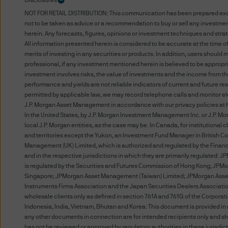
Disclosures
Terms of Use
NOT FOR RETAIL DISTRIBUTION: This communication has been prepared exclusiv
not to be taken as advice or a recommendation to buy or sell any investment
PLEASE READ THESE TERMS 
herein. Any forecasts, figures, opinions or investment techniques and stra
BOUND BY THE TERMS AND C
All information presented herein is considered to be accurate at the time o
merits of investing in any securities or products. In addition, users shoul
ARE SUBJECT TO CHANGE. 
professional, if any investment mentioned herein is believed to be appropri
POSTING THEM TO THE WEB
investment involves risks, the value of investments and the income from 
DO NOT AGREE WITH THESE 
performance and yields are not reliable indicators of current and future r
permitted by applicable law, we may record telephone calls and monitor ele
J.P. Morgan Asset Management in accordance with our privacy policies at
The term “J.P. Morgan” for t
In the United States, by J.P. Morgan Investment Management Inc. or J.P. Mo
local J.P. Morgan entities, as the case may be. In Canada, for institution
Unauthorised use of J.P. Mor
and territories except the Yukon, an Investment Fund Manager in British 
Management (UK) Limited, which is authorized and regulated by the Financial
into J.P. Morgan's systems, m
and in the respective jurisdictions in which they are primarily regulated
prohibited.
is regulated by the Securities and Futures Commission of Hong Kong; JPMo
Singapore; JPMorgan Asset Management (Taiwan) Limited; JPMorgan Asset M
Instruments Firms Association and the Japan Securities Dealers Association
You acknowledge that J.P. Mo
wholesale clients only as defined in section 761A and 761G of the Corpor
website to (i) any company wit
Indonesia, India, Vietnam, Bhutan and Korea: This document is provided in r
any other person or entity wit
any other documents in connection are for intended recipients only and sho
has not be reviewed or approved by regulatory authorities in these jurisdict