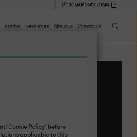
MORGAN MONEY LOGIN
Search
Insights
Resources
About us
Contact us
nd Cookie Policy’ before
ations applicable to this