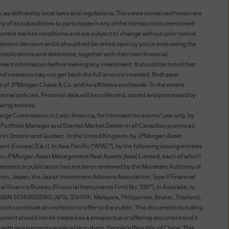
, as defined by local laws and regulations. The views contained herein are
 of its subsidiaries to participate in any of the transactions mentioned
S WEBSITE YOU AGREE TO BE
urrent market conditions and are subject to change without prior notice.
 TERMS AND CONDITIONS
stment decision and it should not be relied upon by you in evaluating the
 implications and determine, together with their own financial
TERMS AND CONDITIONS BY
elevant information before making any investment. It should be noted that
NDMENTS AS WELL. IF YOU
d investors may not get back the full amount invested. Both past
 THIS WEBSITE.
 of JPMorgan Chase & Co. and its affiliates worldwide. To the extent
rnal policies. Personal data will be collected, stored and processed by
wing entities:
 affiliates worldwide.
nge Commission; in Latin America, for intended recipients’ use only, by
red Portfolio Manager and Exempt Market Dealer in all Canadian provinces
ted to unauthorised entry
r in Ontario and Quebec. In the United Kingdom, by JPMorgan Asset
urope) S.à r.l. In Asia Pacific (“APAC”), by the following issuing entities
ted to a site, is strictly
d, or JPMorgan Asset Management Real Assets (Asia) Limited, each of which
sement or publication has not been reviewed by the Monetary Authority of
, Japan, the Japan Investment Advisers Association, Type II Financial
 Finance Bureau (Financial Instruments Firm) No. 330”); in Australia, to
at you provide through this
ABN 55143832080) (AFSL 376919). Malaysia, Philippines, Brunei, Thailand,
nformation providers; (ii) to
ot constitute an invitation or offer to the public. This document including
 disclose or are permitted or
ocument should not be treated as a prospectus or offering document and it
ng with requirements applicable to them. People’s Republic of China: This