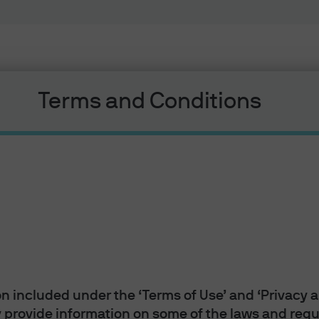
Terms and Conditions
Liquidity
 Morgan Money
n included under the ‘Terms of Use’ and ‘Privacy a
 provide information on some of the laws and regul