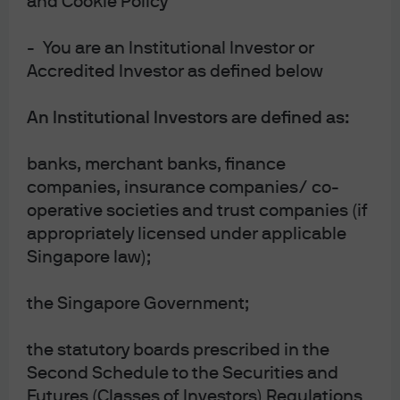
and Cookie Policy
- You are an Institutional Investor or
Accredited Investor as defined below
An Institutional Investors are defined as:
banks, merchant banks, finance
companies, insurance companies/ co-
New
operative societies and trust companies (if
ON INVESTORS’ MINDS | EPISODE 163
Bulls or Bots? Dissecting the AI
appropriately licensed under applicable
Singapore law);
everything U.S. equity market
the Singapore Government;
00:00
28:34
the statutory boards prescribed in the
Second Schedule to the Securities and
Futures (Classes of Investors) Regulations