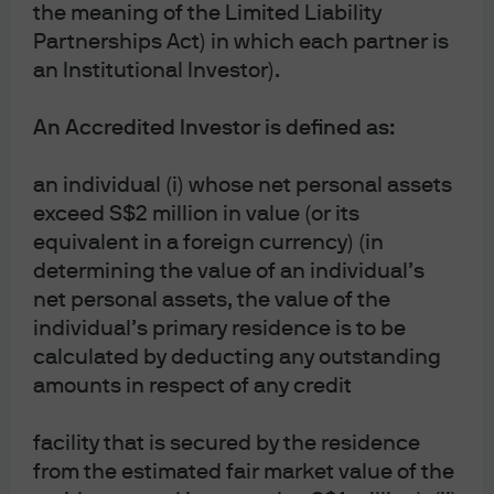
taxation agreements and investors may not get
the meaning of the Limited Liability
back the full amount invested. Both past
Partnerships Act) in which each partner is
performance and yields are not reliable indicators
of current and future results.
an Institutional Investor).
J.P. Morgan Asset Management is the brand for the
asset management business of JPMorgan Chase &
An Accredited Investor is defined as:
Co. and its affiliates worldwide.
To the extent permitted by applicable law, we may
an individual (i) whose net personal assets
record telephone calls and monitor electronic
exceed S$2 million in value (or its
communications to comply with our legal and
regulatory obligations and internal policies.
equivalent in a foreign currency) (in
Personal data will be collected, stored and
determining the value of an individual’s
processed by J.P. Morgan Asset Management in
accordance with our privacy policies at
net personal assets, the value of the
https://am.jpmorgan.com/global/privacy.
individual’s primary residence is to be
This communication is issued by the following
calculated by deducting any outstanding
entities:
amounts in respect of any credit
In the United States, by J.P. Morgan Investment
Management Inc. or J.P. Morgan Alternative Asset
facility that is secured by the residence
Management, Inc., both regulated by the Securities
and Exchange Commission; in Latin America, for
from the estimated fair market value of the
intended recipients’ use only, by local J.P. Morgan