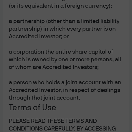
(or its equivalent in a foreign currency);
a partnership (other than a limited liability
partnership) in which every partner is an
Accredited Investor; or
J.P. Morgan Asset Management
a corporation the entire share capital of
which is owned by one or more persons, all
of whom are Accredited Investors;
Investment stewardship
About us
a person who holds a joint account with an
Contact us
Accredited Investor, in respect of dealings
Privacy policy
through that joint account.
Cookie policy
Cross-border business arrangements
Terms of Use
Accredited Investor – Schedule 2 – Funds
Sitemap
PLEASE READ THESE TERMS AND
CONDITIONS CAREFULLY. BY ACCESSING