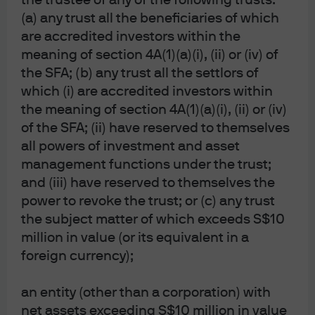
the trustee of any of the following trusts:
by the SFC; JPMorgan Asset Management
(Singapore) Limited (Co. Reg. No. 197601586K),
(a) any trust all the beneficiaries of which
which this advertisement or publication has not
are accredited investors within the
been reviewed by the Monetary Authority of
meaning of section 4A(1)(a)(i), (ii) or (iv) of
Singapore; JPMorgan Asset Management (Taiwan)
Limited; JPMorgan Asset Management (Japan)
the SFA; (b) any trust all the settlors of
Limited, which is a member of the Investment
which (i) are accredited investors within
Management Association of Japan, Type II Financial
Instruments Firms Association and the Japan
the meaning of section 4A(1)(a)(i), (ii) or (iv)
Securities Dealers Association and is regulated by
of the SFA; (ii) have reserved to themselves
the Financial Services Agency (registration number
all powers of investment and asset
“Kanto Local Finance Bureau (Financial
Instruments Firm) No. 330”); in Australia, to
management functions under the trust;
wholesale clients only as defined in section 761G
and (iii) have reserved to themselves the
and 761GA of the Corporations Act 2001 (Cth), by
power to revoke the trust; or (c) any trust
JPMorgan Asset Management (Australia) Limited
(ABN 55143832080) (AFSL 376919). For all other
the subject matter of which exceeds S$10
markets in APAC, to intended recipients only.
million in value (or its equivalent in a
For U.S. only: If you are a person with a disability and
foreign currency);
need additional support in viewing the material,
please call us at 1-800-343-1113 for assistance.
an entity (other than a corporation) with
Copyright 2026 JPMorgan Chase & Co. All rights
reserved.
net assets exceeding S$10 million in value