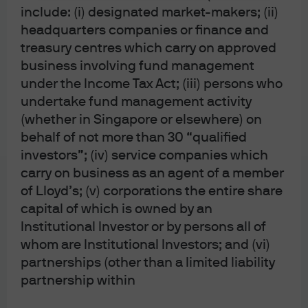
material does not contain sufficient information to
include: (i) designated market-makers; (ii)
support an investment decision and it should not
headquarters companies or finance and
be relied upon by you in evaluating the merits of
treasury centres which carry on approved
investing in any securities or products. In addition,
users should make an independent assessment of
business involving fund management
the legal, regulatory, tax, credit, and accounting
under the Income Tax Act; (iii) persons who
implications and determine, together with their own
undertake fund management activity
financial professional, if any investment mentioned
herein is believed to be appropriate to their
(whether in Singapore or elsewhere) on
personal goals. Investors should ensure that they
behalf of not more than 30 “qualified
obtain all available relevant information before
making any investment. Any forecasts, figures,
investors”; (iv) service companies which
opinions or investment techniques and strategies
carry on business as an agent of a member
set out are for information purposes only, based on
of Lloyd’s; (v) corporations the entire share
certain assumptions and current market conditions
and are subject to change without prior notice. All
capital of which is owned by an
information presented herein is considered to be
Institutional Investor or by persons all of
accurate at the time of production, but no warranty
whom are Institutional Investors; and (vi)
of accuracy is given and no liability in respect of any
error or omission is accepted. It should be noted
partnerships (other than a limited liability
that investment involves risks, the value of
partnership within
investments and the income from them may
fluctuate in accordance with market conditions and