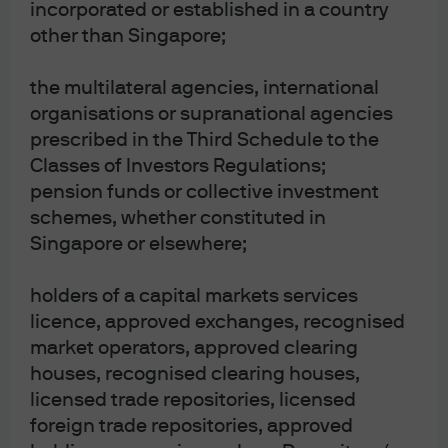
incorporated or established in a country
current market conditions and are subject to change. No warranty of
other than Singapore;
accuracy is given. This content does not contain sufficient information to
support investment decisions. It is not to be construed as research, legal,
regulatory, tax, accounting or investment advice. Investments involve risks.
the multilateral agencies, international
Investors should seek professional advice or make an independent
organisations or supranational agencies
evaluation before investing.
prescribed in the Third Schedule to the
The value of investments and the income from them may fluctuate,
Classes of Investors Regulations;
including loss of capital. Past performance and yield are not indicative of
pension funds or collective investment
current or future results. Forecasts and estimates may or may not come to
schemes, whether constituted in
pass. JP Morgan asset management is the asset management business of
Singapore or elsewhere;
JP Morgan Chase and company and its affiliates worldwide.
holders of a capital markets services
licence, approved exchanges, recognised
market operators, approved clearing
houses, recognised clearing houses,
More Resources
licensed trade repositories, licensed
foreign trade repositories, approved