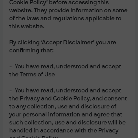
Subscribe on Apple Podcasts
Cookie Policy’ before accessing this
website. They provide information on some
Subscribe on Spotify
of the laws and regulations applicable to
this website.
Subscribe to RSS feed
By clicking ‘Accept Disclaimer’ you are
confirming that:
- You have read, understood and accept
the Terms of Use
- You have read, understood and accept
the Privacy and Cookie Policy, and consent
to any collection, use and disclosure of
your personal information and agree that
such collection, use and disclosure will be
handled in accordance with the Privacy