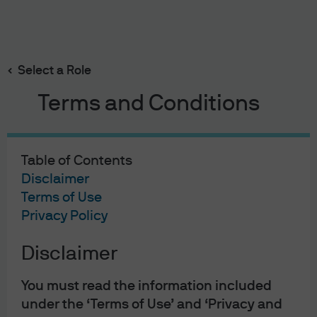
Search
Skip
to
Select a Role
main
content
Terms and Conditions
On Investors’
Minds
Table of Contents
Disclaimer
Listen to the latest insights from Tai Hui, Chief Market
Terms of Use
Strategist - Asia at J.P. Morgan Asset Management to
Privacy Policy
better understand what is happening the financial
Disclaimer
markets from our Asia Pacific headquarters in Hong
Kong
You must read the information included
under the ‘Terms of Use’ and ‘Privacy and