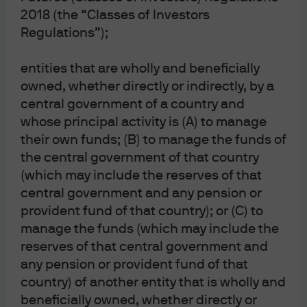
2018 (the “Classes of Investors
Regulations”);
All episodes
Search for an episode
entities that are wholly and beneficially
owned, whether directly or indirectly, by a
central government of a country and
whose principal activity is (A) to manage
EPISODE 163 | 2 DAYS AGO
their own funds; (B) to manage the funds of
Bulls or Bots? Dissecting the AI everything
the central government of that country
U.S. equity market
(which may include the reserves of that
EPISODE 162 | 5 DAYS AGO
central government and any pension or
Navigating the nuances: Is real estate
provident fund of that country); or (C) to
investing finally turning the corner?
manage the funds (which may include the
EPISODE 161 | JUL 27, 2026
reserves of that central government and
Navigating fixed income: Balancing a positive
any pension or provident fund of that
outlook in a world of heightened risks
country) of another entity that is wholly and
EPISODE 160 | JUL 20, 2026
beneficially owned, whether directly or
With tech stocks correcting, what's next for