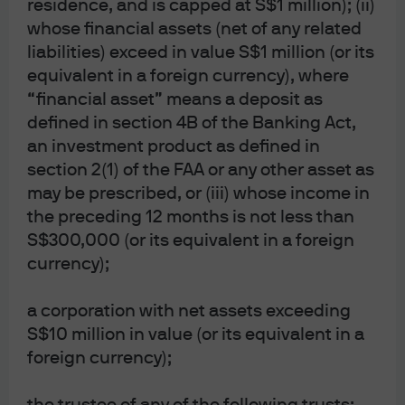
residence, and is capped at S$1 million); (ii)
entities, as the case may be.; in Canada, for
whose financial assets (net of any related
institutional clients’ use only, by JPMorgan Asset
Management (Canada) Inc. is a registered Portfolio
liabilities) exceed in value S$1 million (or its
Manager and Exempt Market Dealer in all Canadian
equivalent in a foreign currency), where
provinces and territories except the Yukon, and an
Investment Fund Manager in British Columbia,
“financial asset” means a deposit as
Ontario, Quebec, and Newfoundland and Labrador.
defined in section 4B of the Banking Act,
It is also a Derivatives Adviser in Manitoba, a
an investment product as defined in
Commodity Trading Manager in Ontario, and a
Derivatives Portfolio Manager in Quebec. In the
section 2(1) of the FAA or any other asset as
United Kingdom, by JPMorgan Asset Management
may be prescribed, or (iii) whose income in
(UK) Limited, which is authorized and regulated by
the preceding 12 months is not less than
the Financial Conduct Authority; in other European
jurisdictions, by JPMorgan Asset Management
S$300,000 (or its equivalent in a foreign
(Europe) S.à r.l. In Asia Pacific (“APAC”), by the
currency);
following issuing entities and in the respective
jurisdictions in which they are primarily regulated:
JPMorgan Asset Management (Asia Pacific) Limited,
a corporation with net assets exceeding
or JPMorgan Funds (Asia) Limited, or JPMorgan
S$10 million in value (or its equivalent in a
Asset Management Real Assets (Asia) Limited, each
of which is regulated by the Securities and Futures
foreign currency);
Commission of Hong Kong (“SFC”), which this
advertisement or publication has not been reviewed