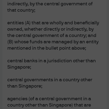
indirectly, by the central government of
AI?
that country;
EPISODE 159 | JUL 13, 2026
VIDEO: Checking in on a noisy year of
entities (A) that are wholly and beneficially
geopolitics and financial markets with the
owned, whether directly or indirectly, by
latest Guide to the Markets - Asia
the central government of a country; and
EPISODE 158 | JUN 30, 2026
(B) whose funds are managed by an entity
Absolute return strategies & trouble in private
mentioned in the bullet point above;
credit?
EPISODE 157 | JUN 26, 2026
central banks in a jurisdiction other than
How are the latest geopolitical tensions
Singapore;
impacting the markets?
central governments in a country other
View more
than Singapore;
agencies (of a central government in a
country other than Singapore) that are
This content is intended for information only, based on assumptions in