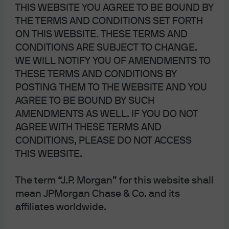
THIS WEBSITE YOU AGREE TO BE BOUND BY
THE TERMS AND CONDITIONS SET FORTH
ON THIS WEBSITE. THESE TERMS AND
CONDITIONS ARE SUBJECT TO CHANGE.
WE WILL NOTIFY YOU OF AMENDMENTS TO
THESE TERMS AND CONDITIONS BY
J.P. Morgan
POSTING THEM TO THE WEBSITE AND YOU
AGREE TO BE BOUND BY SUCH
AMENDMENTS AS WELL. IF YOU DO NOT
J.P. Morgan
AGREE WITH THESE TERMS AND
JPMorgan Chase
CONDITIONS, PLEASE DO NOT ACCESS
Chase
THIS WEBSITE.
The term “J.P. Morgan” for this website shall
mean JPMorgan Chase & Co. and its
affiliates worldwide.