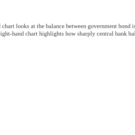
nd chart looks at the balance between government bond 
ight-hand chart highlights how sharply central bank ba