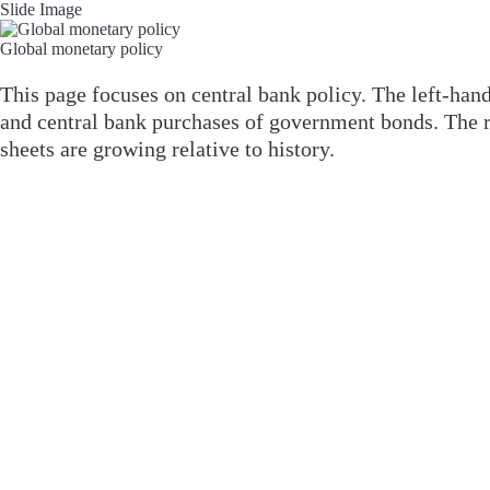
Slide Image
Global monetary policy
This page focuses on central bank policy. The left-ha
and central bank purchases of government bonds. The r
sheets are growing relative to history.