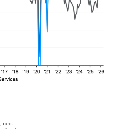
, non-