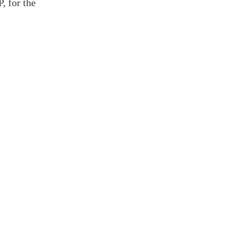
, for the