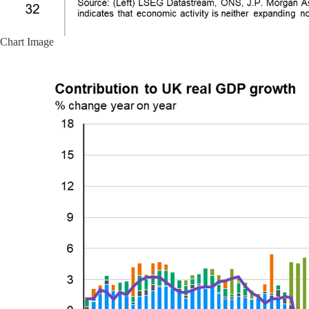
Chart Image