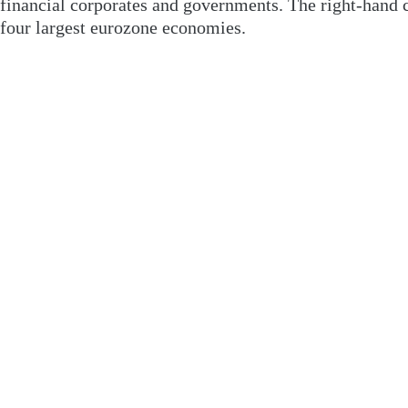
financial corporates and governments. The right-hand ch
four largest eurozone economies.