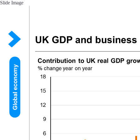
Slide Image