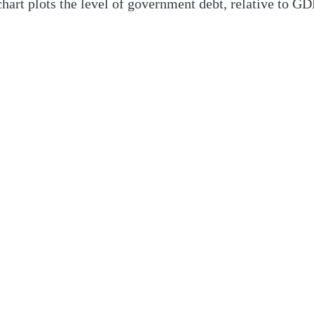
art plots the level of government debt, relative to GDP