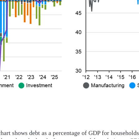
chart shows debt as a percentage of GDP for households