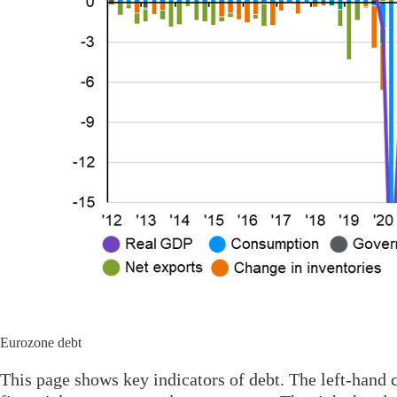
Eurozone debt
This page shows key indicators of debt. The left-hand 