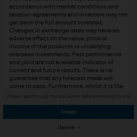
Sitemap
accordance with market conditions and
taxation agreements and investors may not
get back the full amount invested.
J.P. Morgan
Changes in exchange rates may have an
adverse effect on the value, price or
JPMorgan Chase
income of the products or underlying
overseas investments. Past performance
Chase
and yield are not a reliable indicator of
current and future results. There is no
READ IMPORTANT LEGAL INFORMATION.
CLICK HERE >
The value of investments may go down as well as up and investors may not
guarantee that any forecast made will
get back the full amount invested.
come to pass. Furthermore, whilst it is the
intention to achieve the investment
Please read through the disclaimer before entering the site
Copyright © 2026 JPMorgan Chase & Co., all rights reserved.
objective of the investment products, there
can be no assurance that those objectives
accept
will be met. J.P. Morgan Asset Management
is the brand name for the asset
Decline
management business of JPMorgan Chase