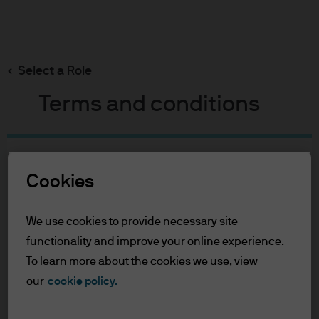
Search
Skip
to
Select a Role
main
content
Terms and conditions
Table of Contents
Cookies
For Professional Clients
Terms of Use
We use cookies to provide necessary site
For Professional Clients
functionality and improve your online experience.
To learn more about the cookies we use, view
In order to enter the page please read the
our
cookie policy.
information below and affirm by clicking
the accept button that you have read and