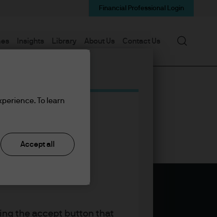
Financial Professional Login
Search
mes
Insights
Library
About Us
Contact Us
xperience. To learn
Accept all
king the accept button that