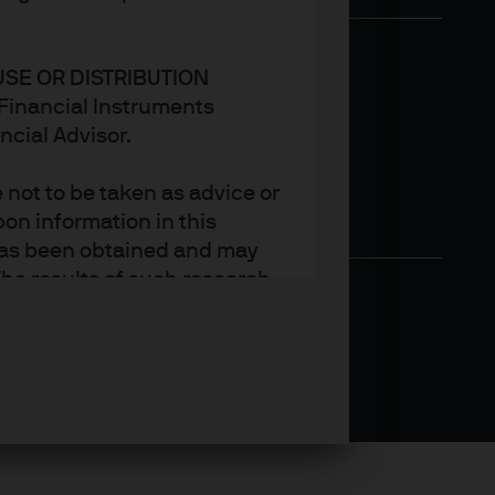
USE OR DISTRIBUTION
n Financial Instruments
ncial Advisor.
not to be taken as advice or
on information in this
t has been obtained and may
he results of such research
ct the views of J.P. Morgan
arket trends or investment
an Asset Management’s own at
ting, may not necessarily be
ange without reference or
income from them may
investors may not get back