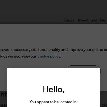
Funds
Investment The
Terms and conditions
rovide necessary site functionality and improve your online e
kies we use, view our
cookie policy.
Reject all
Cookie settings
Hello,
ents
You appear to be located in:
lease read the information below and affirm by clic