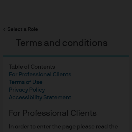
Search
Skip
to
main
Select a Role
content
Terms and conditions
Fixed Income
Chart of the Month:
Table of Contents
October 2025
For Professional Clients
Terms of Use
Privacy Policy
Pierre-Yves Bareau
Accessibility Statement
PB
CIO of Emerging Market Debt
Chart of the Month: Octob
Howard Sheers
For Professional Clients
HS
Investment Specialist, Global Fixed Income,
Currency & Commodities group.
In order to enter the page please read the