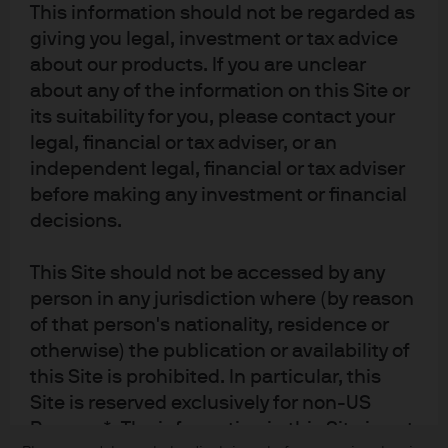
This information should not be regarded as
giving you legal, investment or tax advice
about our products. If you are unclear
Terms of use
about any of the information on this Site or
its suitability for you, please contact your
Privacy policy
legal, financial or tax adviser, or an
Cookie policy
independent legal, financial or tax adviser
Accessibility statement
before making any investment or financial
Sitemap
decisions.
Investment stewardship
This Site should not be accessed by any
person in any jurisdiction where (by reason
J.P. Morgan
of that person's nationality, residence or
otherwise) the publication or availability of
JPMorgan Chase
this Site is prohibited. In particular, this
Site is reserved exclusively for non-US
Chase
Persons*. The information in this Site is not