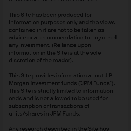
name for the asset management business of JPMorgan Chase & Co. and its 
affiliates worldwide. To the extent permitted by applicable law, we may record 
This Site has been produced for
telephone calls and monitor electronic communications to comply with our 
legal and regulatory obligations and internal policies. Personal data will be 
information purposes only and the views
collected, stored and processed by J.P. Morgan Asset Management in 
contained in it are not to be taken as
accordance with our EMEA Privacy Policy 
www.jpmorgan.com/emea-
privacy-policy
. This communication is issued in Europe (excluding UK) by 
advice or a recommendation to buy or sell
JPMorgan Asset Management (Europe) S.à r.l., 6 route de Trèves, L-2633 
any investment. (Reliance upon
Senningerberg, Grand Duchy of Luxembourg, R.C.S. Luxembourg B27900, 
corporate capital EUR 10.000.000. This communication is issued in the UK by 
information in the Site is at the sole
JPMorgan Asset Management (UK) Limited, which is authorised and 
discretion of the reader).
regulated by the Financial Conduct Authority. Registered in England No. 
01161446. Registered address: 25 Bank Street, Canary Wharf, London E14 5JP.
608546a9-a8fb-11f0-bc26-217b002b25fc
This Site provides information about J.P.
Morgan investment funds ("JPM Funds").
This Site is strictly limited to information
ends and is not allowed to be used for
subscription or transactions of
Fixed income solutions
units/shares in JPM Funds.
Navigate today’s complex bond markets with
Any research described in the Site has