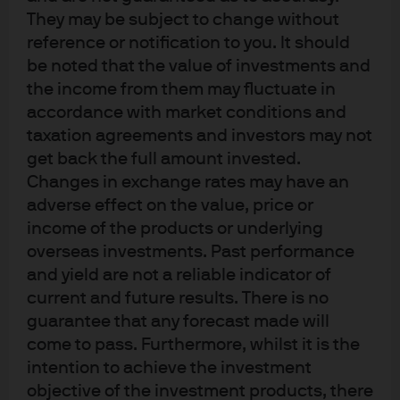
They may be subject to change without
This positive demand backdrop for EMD occurs at a
reference or notification to you. It should
time when we expect more repayments of debt, through
be noted that the value of investments and
coupon and capital repayments of bonds, than
the income from them may fluctuate in
issuance across both sovereign and corporate markets.
accordance with market conditions and
Most of the issuance we have seen so far this year has
taxation agreements and investors may not
been investment grade and we expect this trend to
get back the full amount invested.
continue as high yield issuers hold off refinancing until
rates come down or look to other sources for
Changes in exchange rates may have an
refinancing.
adverse effect on the value, price or
income of the products or underlying
Within EMD, we find the structure of the corporate
overseas investments. Past performance
market provides credit investors with opportunities for
and yield are not a reliable indicator of
diversification vs. US high yield. Spread tightening in
current and future results. There is no
the US has left the majority of US high yield securities
guarantee that any forecast made will
yielding between 4.5% and 6%. By comparison, the
come to pass. Furthermore, whilst it is the
emerging market (EM) corporate high yield market is
yielding between 6% and 7.5%, while also offering a
intention to achieve the investment
greater number of opportunities. These valuations
objective of the investment products, there