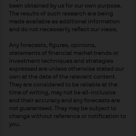
active fixed income expertise
been obtained by us for our own purpose.
The results of such research are being
made available as additional information
and do not necessarily reflect our views.
Fixed income Insights
Any forecasts, figures, opinions,
We highlight themes and implications from
statements of financial market trends or
various fixed income teams to help guide your
investment techniques and strategies
portfolio decisions.
expressed are unless otherwise stated our
own at the date of the relevant content.
They are considered to be reliable at the
time of writing, may not be all-inclusive
and their accuracy and any forecasts are
not guaranteed. They may be subject to
Article Tags
change without reference or notification to
Fixed Income
Macroeconomic
you.