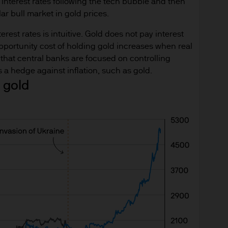
nterest rates following the tech bubble and then
ningerberg, Grand Duchy of Luxembourg or your J.
ar bull market in gold prices.
ct.
rest rates is intuitive. Gold does not pay interest
d in Europe (excluding UK) by JPMorgan Asset Mana
opportunity cost of holding gold increases when real
nningerberg, Grand Duchy of Luxembourg, R.C.S. L
al that central banks are focused on controlling
s a hedge against inflation, such as gold.
 gold
 is approved for issue by JPMorgan Asset Managemen
berg, Luxembourg. It is authorised and regulated 
du Secteur Financier.
for information purposes only and the views contai
n to buy or sell any investment. (Reliance upon inf
der).