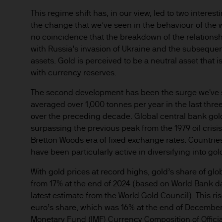
any responsibility or liabilit
This regime shift has, in our view, led to two interes
the change that we’ve seen in the behaviour of the w
Prospective investors should
no coincidence that the breakdown of the relationsh
investment in, holding or di
with Russia’s invasion of Ukraine and the subseque
fund.
assets. Gold is perceived to be a neutral asset that i
2. Privacy and cookie policie
with currency reserves.
Please refer to our Privacy an
The second development has been the surge we've se
3. Key investment risks
averaged over 1,000 tonnes per year in the last thre
It is important that you rea
over the preceding decade. Global central bank gol
Document ‘KIID’) before you 
surpassing the previous peak from the 1979 oil crisis
to determine whether it is a 
Bretton Woods era of fixed exchange rates. Countries 
Information Document ‘KIID’,
have been particularly active in diversifying into gol
free of charge upon request
With gold prices at record highs, gold’s share of glo
from 17% at the end of 2024 (based on World Bank dat
The value of shares/units o
latest estimate from the World Gold Council). This 
not get back all that you hav
euro’s share, which was 16% at the end of December
Monetary Fund (IMF) Currency Composition of Offici