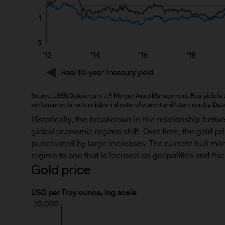
This Site provides informatio
to information ends and is n
Funds.
Any research described in th
research are being made avai
Any forecasts, figures, opin
Source: LSEG Datastream, J.P. Morgan Asset Management. Real yield is the
strategies expressed are unl
performance is not a reliable indicator of current and future results. Dat
considered to be reliable at 
Historically, the breakdown in the relationship betwe
forecasts are not guaranteed
global economic regime shift. Over time, the gold pric
punctuated by large increases. The current bull mar
regime to one that is focused on geopolitics and fis
This information should not 
Gold price
you are unclear about any of t
financial or tax adviser, or 
USD per Troy ounce, log scale
financial decisions.
This Site should not be acce