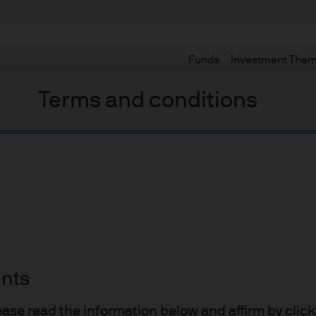
Funds
Investment The
Terms and conditions
gold and its
os
ents
lease read the information below and affirm by clic