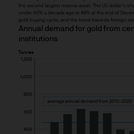
Estimates of future returns 
the second largest reserve asset. The US dollar’s sh
only and should not be const
under 60% a decade ago to 48% at the end of Dece
gold buying cycle, and the trend towards foreign rese
Exchange rate changes may c
Annual demand for gold from cent
Changes in currency rates of
institutions
JPM Funds.
Tonnes
When investing in emerging 
capital is greater.
The level of tax benefits and
change in the future.
4. Combating financial crim
We are committed to combati
may need to verify your ident
5. Company information
J.P. Morgan Asset Manageme