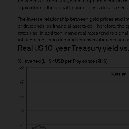
between 2002 and 2012, when aggressive cuts in US i
route de Trèves, L-2633 Sen
again during the global financial crisis drove a secul
Management regional conta
The inverse relationship between gold prices and inte
This communication is issue
or dividends, as financial assets do. Therefore, the 
route de Trèves, L-2633 Se
rates rise. In addition, rising real rates tend to sign
capital EUR 10.000.000.
inflation, reducing demand for assets that can act a
Real US 10-year Treasury yield vs.
Terms of Use
%, inverted (LHS); USD per Troy ounce (RHS)
1. General information
The information on this Site
de Trèves, L-2633 Senninger
Commission de Surveillance 
This Site has been produced 
as advice or a recommendatio
the sole discretion of the rea