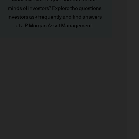
minds of investors? Explore the questions
investors ask frequently and find answers
x implications of making an
at J.P. Morgan Asset Management.
tions with respect to such a
y Investor Information
specific risks involved and
ectus, the Key Investor
 the JPM Funds are available
.
n as well as up and you may