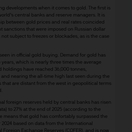
y with respect to any website accessed via this Site.
ting developments when it comes to gold. The first is
orld’s central banks and reserve managers. It is
 consult their own professional advisers on the ta
ip between gold prices and real rates coincided
sposing of any JPM Fund and the receipt of distribu
nt sanctions that were imposed on Russian dollar
s not subject to freezes or blockades, as is the case
s
d Cookie Policies via the footer link.
en in official gold buying. Demand for gold has
e years, which is nearly three times the average
d the relevant documentation (funds prospectus, Ke
d holdings have reached 36,000 tonnes,
invest in JPM Funds to ensure you understand the 
 and nearing the all-time high last seen during the
suitable product for you. A copy of the funds prosp
that are distant from the west in geopolitical terms
 as well as the annual and semi annual reports of
d.
 from JPMorgan Asset Management (Europe) S.à r.l
bal foreign reserves held by central banks has risen
a) to 27% at the end of 2025 (according to the
f JPM Funds and any income from them can go dow
rise means that gold has comfortably surpassed the
e invested.
 2024 based on data from the International
al Foreign Exchange Reserves (COFER), and is now