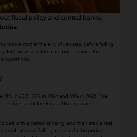
anges in exchange rates may have an adverse effec
derlying overseas investments. Past performance a
ut fiscal policy and central banks,
re results. There is no guarantee that any forecas
 today.
 intention to achieve the investment objective of 
ose objectives will be met. J.P. Morgan Asset Man
iness of JPMorgan Chase & Co. and its affiliates 
oy ounce (toz) at the end of January, before falling
, we may record telephone calls and monitor elect
evated, we assess the main price drivers, the
n a portfolio.
ulatory obligations and internal policies. Personal
. Morgan Asset Management in accordance with ou
emea-privacy-policy
y
orized or its offering may be restricted in your juri
se 14% in 2023, 27% in 2024 and 65% in 2025. The
r to satisfy himself as to the full observance of the
ince the start of the Russia-Ukraine war in
ansactions should be based on the latest available 
 and any applicable local offering document. The
al report and the articles of incorporation for t
incided with a period of rising, and then stable real
en real rates are falling, such as in the period
 of charge upon request from JPMorgan Asset Manag