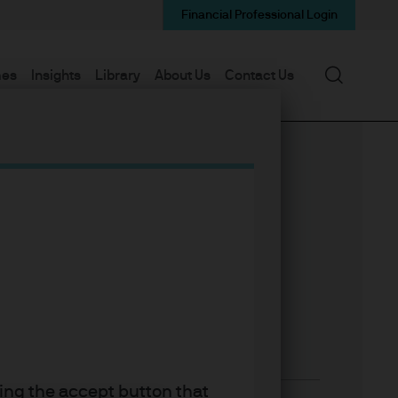
Financial Professional Login
Search
mes
Insights
Library
About Us
Contact Us
king the accept button that