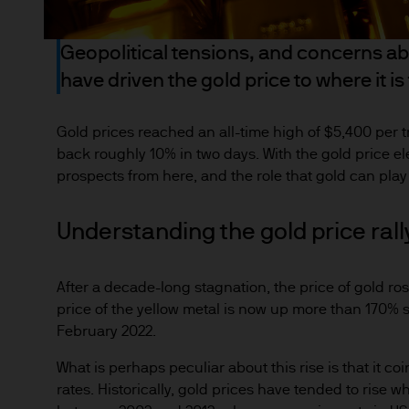
the full amount invested. Ch
income of the products or un
Geopolitical tensions, and concerns abo
indicator of current and futu
have driven the gold price to where it is
Furthermore, whilst it is the
can be no assurance that th
for the asset management bus
Gold prices reached an all-time high of $5,400 per tr
permitted by applicable law
back roughly 10% in two days. With the gold price el
prospects from here, and the role that gold can play i
comply with our legal and reg
stored and processed by J.P
https://www.jpmorgan.com/
Understanding the gold price rall
As the product may not be auth
After a decade-long stagnation, the price of gold ro
responsibility of every reade
price of the yellow metal is now up more than 170% s
relevant jurisdiction. All tr
February 2022.
Information Document (KIID)
the annual report, semi-annu
What is perhaps peculiar about this rise is that it co
rates. Historically, gold prices have tended to rise wh
products are available free