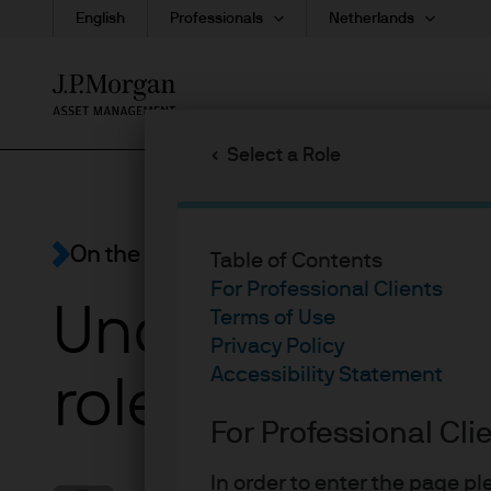
English
Professionals
Netherlands
Skip
to
main
Select a Role
content
On the Minds of Investors
Table of Contents
For Professional Clients
Understanding 
Terms of Use
Privacy Policy
Accessibility Statement
role in portfoli
For Professional Cli
In order to enter the page p