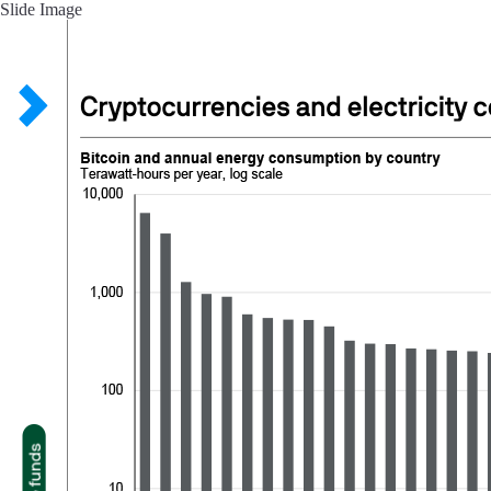
Slide Image