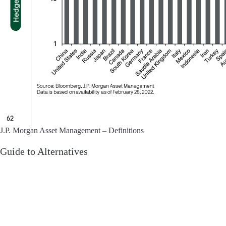
J.P. Morgan Asset Management – Definitions
Guide to Alternatives