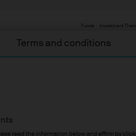
Funds
Investment The
Terms and conditions
my is ready to
ents
lease read the information below and affirm by clic