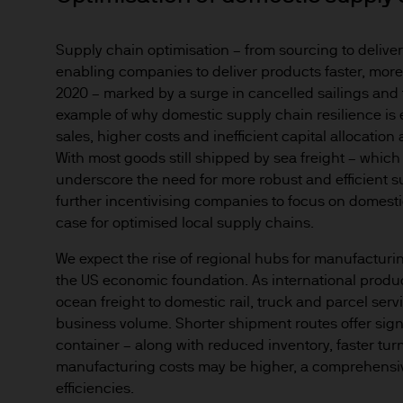
any responsibility or liabilit
Supply chain optimisation – from sourcing to delivery
Prospective investors should
enabling companies to deliver products faster, more e
investment in, holding or di
2020 – marked by a surge in cancelled sailings and t
fund.
example of why domestic supply chain resilience is 
2. Privacy and cookie policie
sales, higher costs and inefficient capital allocatio
Please refer to our Privacy an
With most goods still shipped by sea freight – which
3. Key investment risks
underscore the need for more robust and efficient sup
It is important that you rea
further incentivising companies to focus on domesti
case for optimised local supply chains.
Document ‘KIID’) before you 
to determine whether it is a 
We expect the rise of regional hubs for manufacturin
Information Document ‘KIID’,
the US economic foundation. As international produc
free of charge upon request
ocean freight to domestic rail, truck and parcel serv
business volume. Shorter shipment routes offer sign
The value of shares/units o
container – along with reduced inventory, faster tu
not get back all that you hav
manufacturing costs may be higher, a comprehensiv
efficiencies.