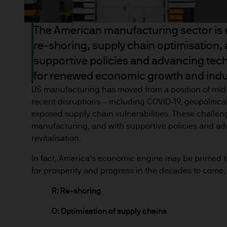
the full amount invested. Ch
income of the products or un
The American manufacturing sector is u
indicator of current and futu
re-shoring, supply chain optimisation,
Furthermore, whilst it is the
can be no assurance that th
supportive policies and advancing tech
for the asset management bus
for renewed economic growth and indus
permitted by applicable law
US manufacturing has moved from a position of mid
comply with our legal and reg
recent disruptions – including COVID-19, geopolitical
stored and processed by J.P
exposed supply chain vulnerabilities. These challe
https://www.jpmorgan.com/
manufacturing, and with supportive policies and adv
revitalisation.
As the product may not be auth
In fact, America’s economic engine may be primed t
responsibility of every reade
for prosperity and progress in the decades to come, 
relevant jurisdiction. All tr
Information Document (KIID)
R: Re-shoring
the annual report, semi-annu
O: Optimisation of supply chains
products are available free