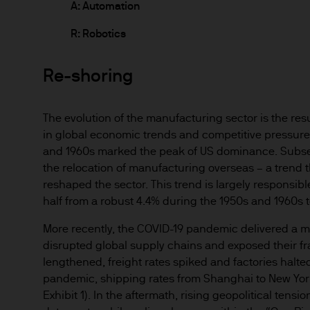
route de Trèves, L-2633 Sen
A: Automation
Management regional conta
R: Robotics
This communication is issue
Re-shoring
route de Trèves, L-2633 Se
capital EUR 10.000.000.
Terms of Use
The evolution of the manufacturing sector is the res
in global economic trends and competitive pressure
1. General information
and 1960s marked the peak of US dominance. Subseq
The information on this Site
the relocation of manufacturing overseas – a trend 
de Trèves, L-2633 Senninger
reshaped the sector. This trend is largely responsi
half from a robust 4.4% during the 1950s and 1960s t
Commission de Surveillance 
More recently, the COVID-19 pandemic delivered a m
This Site has been produced 
disrupted global supply chains and exposed their frag
as advice or a recommendatio
lengthened, freight rates spiked and factories halted
the sole discretion of the rea
pandemic, shipping rates from Shanghai to New Yor
Exhibit 1). In the aftermath, rising geopolitical tens