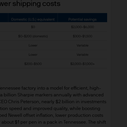
ower shipping costs
or indications of past performance on this Site are
rued as a guarantee of current or future returns 
ause the value of underlying overseas investment
 exchange may have an adverse effect on the value 
market funds, emerging markets may be more volati
 liabilities will depend on individual circumstance
nnessee factory into a model for efficient, high-
e
a billion Sharpie markers annually with advanced
ng financial crime and the prevention of money l
EO Chris Peterson, nearly $2 billion in investments
ity and carry out appropriate security checks.
tion speed and improved quality, while boosting
d Newell offset inflation, lower production costs
nt is the brand name for the asset management 
or about $1 per pen in a pack in Tennessee. The shift