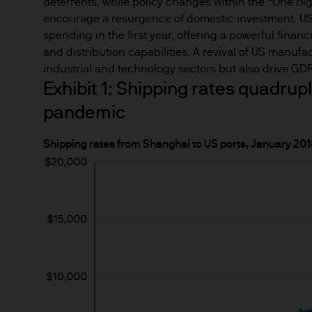
This Site provides informatio
deterrents, while policy changes within the “One Big
to information ends and is n
encourage a resurgence of domestic investment. US 
spending in the first year, offering a powerful finan
Funds.
and distribution capabilities. A revival of US manufac
industrial and technology sectors but also drive G
Any research described in th
Exhibit 1: Shipping rates quadrupl
research are being made avai
pandemic
Any forecasts, figures, opin
Shipping rates from Shanghai to US ports, January 2
strategies expressed are unl
considered to be reliable at 
forecasts are not guaranteed
This information should not 
you are unclear about any of t
financial or tax adviser, or 
financial decisions.
This Site should not be acce