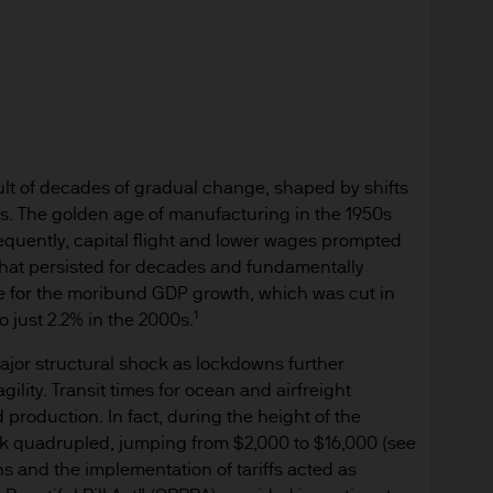
ningerberg, Grand Duchy of Luxembourg or your J.
ct.
d in Europe (excluding UK) by JPMorgan Asset Mana
nningerberg, Grand Duchy of Luxembourg, R.C.S. L
ult of decades of gradual change, shaped by shifts
s. The golden age of manufacturing in the 1950s
uently, capital flight and lower wages prompted
 is approved for issue by JPMorgan Asset Managemen
that persisted for decades and fundamentally
berg, Luxembourg. It is authorised and regulated 
ble for the moribund GDP growth, which was cut in
1
o just 2.2% in the 2000s.
du Secteur Financier.
ajor structural shock as lockdowns further
for information purposes only and the views contai
ility. Transit times for ocean and airfreight
n to buy or sell any investment. (Reliance upon inf
 production. In fact, during the height of the
der).
k quadrupled, jumping from $2,000 to $16,000 (see
ions and the implementation of tariffs acted as