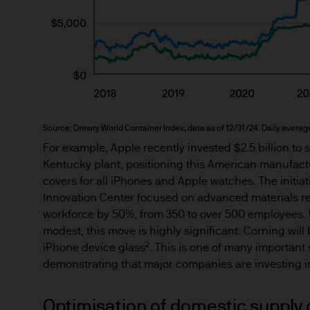
nationality, residence or other
Site is reserved exclusively f
does not constitute an offer t
of America to or for the bene
Messages that you send to u
confidential information to u
Source: Drewry World Container Index; data as of 12/31/24. Daily average
confidential information to u
For example, Apple recently invested $2.5 billion to
may intercept this informatio
Kentucky plant, positioning this American manufactur
information.
covers for all iPhones and Apple watches. The initiat
Innovation Center focused on advanced materials re
We will try to keep this site 
workforce by 50%, from 350 to over 500 employees.
the various features upon it 
modest, this move is highly significant: Corning wil
2
iPhone device glass
. This is one of many important
demonstrating that major companies are investing i
The hyperlinks provided on t
JPMorgan Asset Management (E
that link to or are accessib
Optimisation of domestic supply 