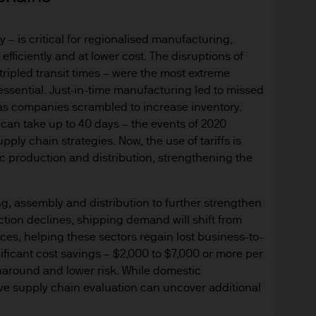
y with respect to any website accessed via this Site.
 – is critical for regionalised manufacturing,
 consult their own professional advisers on the ta
fficiently and at lower cost. The disruptions of
sposing of any JPM Fund and the receipt of distribu
ripled transit times – were the most extreme
essential. Just-in-time manufacturing led to missed
s
n as companies scrambled to increase inventory.
d Cookie Policies via the footer link.
 can take up to 40 days – the events of 2020
ply chain strategies. Now, the use of tariffs is
d the relevant documentation (funds prospectus, Ke
c production and distribution, strengthening the
invest in JPM Funds to ensure you understand the 
suitable product for you. A copy of the funds prosp
g, assembly and distribution to further strengthen
 as well as the annual and semi annual reports of
tion declines, shipping demand will shift from
 from JPMorgan Asset Management (Europe) S.à r.l
ices, helping these sectors regain lost business-to-
ificant cost savings – $2,000 to $7,000 or more per
f JPM Funds and any income from them can go dow
rnaround and lower risk. While domestic
e invested.
e supply chain evaluation can uncover additional