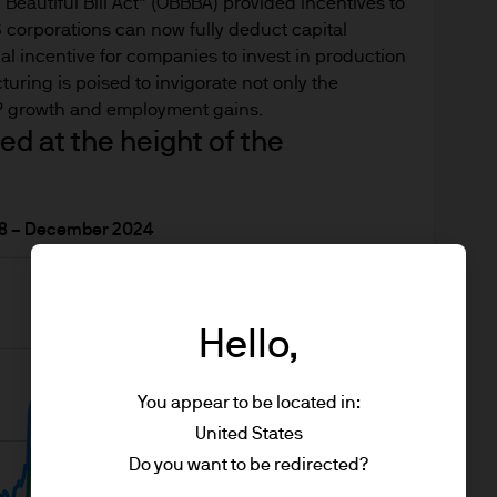
n about J.P. Morgan investment funds ("JPM Funds"). 
 Beautiful Bill Act” (OBBBA) provided incentives to
ot allowed to be used for subscription or transacti
corporations can now fully deduct capital
cial incentive for companies to invest in production
turing is poised to invigorate not only the
DP growth and employment gains.
e Site has been obtained by us for our own purpose
ed at the height of the
lable as additional information and do not necessar
ions, statements of financial market trends or inv
018 – December 2024
ess otherwise stated our own at the date of the re
the time of writing, may not be all-inclusive and t
. They may be subject to change without reference 
Hello,
be regarded as giving you legal, investment or tax 
he information on this Site or its suitability for yo
You appear to be located in:
an independent legal, financial or tax adviser befo
United States
Do you want to be redirected?
ssed by any person in any jurisdiction where (by re