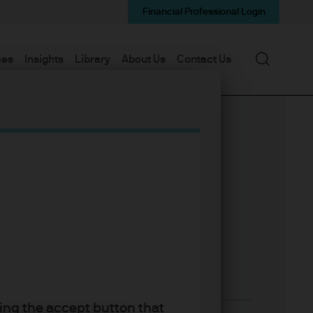
Financial Professional Login
Search
mes
Insights
Library
About Us
Contact Us
king the accept button that