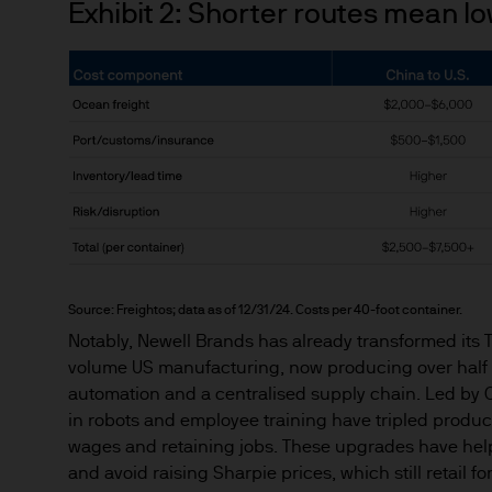
Exhibit 2: Shorter routes mean l
Estimates of future returns 
only and should not be const
Exchange rate changes may c
Changes in currency rates of
JPM Funds.
When investing in emerging 
capital is greater.
The level of tax benefits and
Source: Freightos; data as of 12/31/24. Costs per 40-foot container.
change in the future.
Notably, Newell Brands has already transformed its Te
4. Combating financial crim
volume US manufacturing, now producing over half 
We are committed to combati
automation and a centralised supply chain. Led by C
may need to verify your ident
in robots and employee training have tripled produc
5. Company information
wages and retaining jobs. These upgrades have helpe
J.P. Morgan Asset Manageme
and avoid raising Sharpie prices, which still retail f