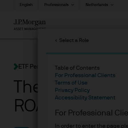
English
Professionals
Netherlands
Skip
to
main
Select a Role
content
ETF Perspectives
Table of Contents
For Professional Clients
The U.S. econo
Terms of Use
Privacy Policy
Accessibility Statement
ROAR
For Professional Cli
In order to enter the page p