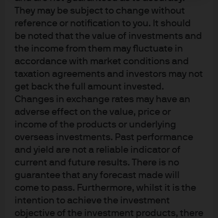
Prior to this role, Stephanie worked on the Global
They may be subject to change without
Investment Opportunities Group in J.P. Morgan’s Private
reference or notification to you. It should
Bank, where she provided ultra-high net worth clients
be noted that the value of investments and
with opportunistic investment ideas and cross-asset
the income from them may fluctuate in
trading execution.
accordance with market conditions and
taxation agreements and investors may not
She graduated from the Wharton School of Business at
get back the full amount invested.
the University of Pennsylvania with a Bachelor of Science
Changes in exchange rates may have an
degree in Economics.
adverse effect on the value, price or
income of the products or underlying
overseas investments. Past performance
and yield are not a reliable indicator of
current and future results. There is no
guarantee that any forecast made will
Terms of use
come to pass. Furthermore, whilst it is the
Privacy policy
intention to achieve the investment
Cookie policy
objective of the investment products, there