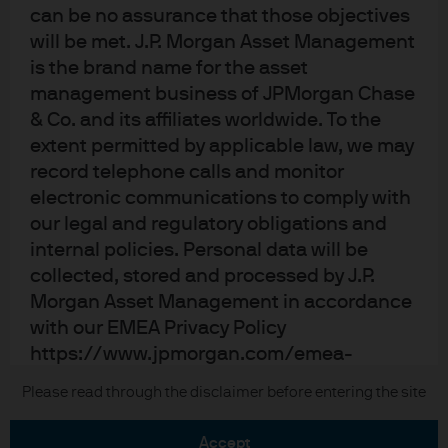
can be no assurance that those objectives
Terms of use
will be met. J.P. Morgan Asset Management
Privacy policy
is the brand name for the asset
Cookie policy
management business of JPMorgan Chase
Accessibility statement
& Co. and its affiliates worldwide. To the
Sitemap
extent permitted by applicable law, we may
Investment stewardship
record telephone calls and monitor
electronic communications to comply with
our legal and regulatory obligations and
internal policies. Personal data will be
J.P. Morgan
collected, stored and processed by J.P.
Morgan Asset Management in accordance
JPMorgan Chase
with our EMEA Privacy Policy
Chase
https://www.jpmorgan.com/emea-
privacy-policy
Please read through the disclaimer before entering the site
Copyright © 2026 JPMorgan Chase & Co., all rights reserved.
As the product may not be authorized or its
accept