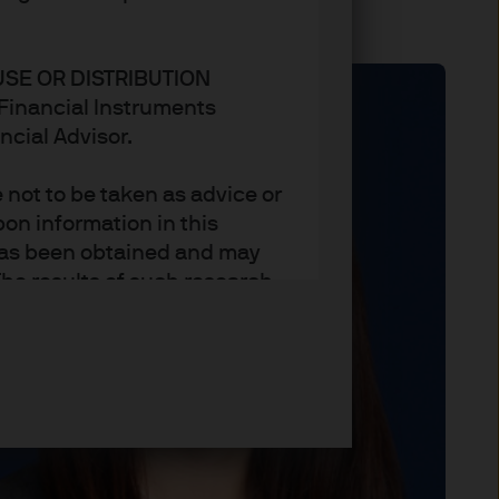
USE OR DISTRIBUTION
n Financial Instruments
ncial Advisor.
not to be taken as advice or
on information in this
t has been obtained and may
he results of such research
ct the views of J.P. Morgan
arket trends or investment
an Asset Management’s own at
ting, may not necessarily be
ange without reference or
income from them may
investors may not get back