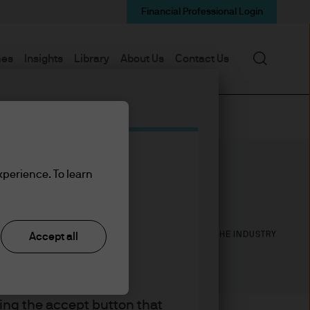
Financial Professional Login
Search
mes
Insights
Library
About Us
Contact Us
xperience. To learn
13
18
YEARS WITH J.P. MORGAN
YEARS IN THE INDUSTRY
Accept all
king the accept button that