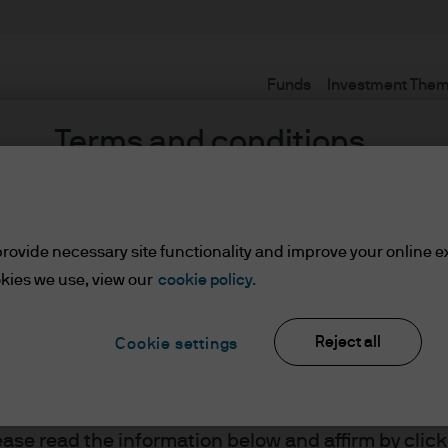
Funds
Investment The
Terms and conditions
rovide necessary site functionality and improve your online e
kies we use, view our
cookie policy.
Reject all
Cookie settings
ents
lease read the information below and affirm by clic