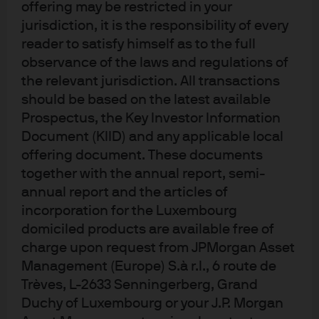
offering may be restricted in your
jurisdiction, it is the responsibility of every
reader to satisfy himself as to the full
observance of the laws and regulations of
the relevant jurisdiction. All transactions
should be based on the latest available
Prospectus, the Key Investor Information
Terms of use
Document (KIID) and any applicable local
Privacy policy
offering document. These documents
Cookie policy
together with the annual report, semi-
Accessibility statement
annual report and the articles of
incorporation for the Luxembourg
Sitemap
domiciled products are available free of
Investment stewardship
charge upon request from JPMorgan Asset
Management (Europe) S.à r.l., 6 route de
Trèves, L-2633 Senningerberg, Grand
J.P. Morgan
Duchy of Luxembourg or your J.P. Morgan