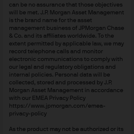
(hedged)
can be no assurance that those objectives
will be met. J.P. Morgan Asset Management
JPM Global Dividend A (dist) - USD
is the brand name for the asset
management business of JPMorgan Chase
& Co. and its affiliates worldwide. To the
JPM Global Dividend A (div) - EUR
extent permitted by applicable law, we may
record telephone calls and monitor
JPM Global Dividend A (div) - EUR
electronic communications to comply with
(hedged)
our legal and regulatory obligations and
internal policies. Personal data will be
JPM Global Dividend A (div) - USD
collected, stored and processed by J.P.
Morgan Asset Management in accordance
JPM Global Dividend C (acc) - EUR
with our EMEA Privacy Policy
https://www.jpmorgan.com/emea-
JPM Global Dividend C (dist) - EUR
privacy-policy
JPM Global Dividend C (dist) - EUR
As the product may not be authorized or its
(hedged)