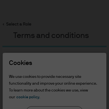
Search
Skip
to
main
Select a Role
John Baker
content
Terms and conditions
John Baker
Table of Contents
For Professional Clients
Cookies
Portfolio Manager
Terms of Use
32
32
Privacy Policy
We use cookies to provide necessary site
Accessibility Statement
functionality and improve your online experience.
YEARS WITH J.P. MORGAN
YEARS IN THE INDUSTRY
To learn more about the cookies we use, view
For Professional Clients
our
cookie policy.
In order to enter the page please read the