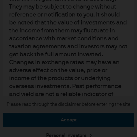
Privacy policy
They may be subject to change without
Cookie policy
reference or notification to you. It should
Accessibility statement
be noted that the value of investments and
Sitemap
the income from them may fluctuate in
Investment stewardship
accordance with market conditions and
taxation agreements and investors may not
get back the full amount invested.
Changes in exchange rates may have an
J.P. Morgan
adverse effect on the value, price or
JPMorgan Chase
income of the products or underlying
overseas investments. Past performance
Chase
and yield are not a reliable indicator of
current and future results. There is no
Please read through the disclaimer before entering the site
Copyright © 2026 JPMorgan Chase & Co., all rights reserved.
guarantee that any forecast made will
come to pass. Furthermore, whilst it is the
accept
intention to achieve the investment
objective of the investment products, there
Personal Investors