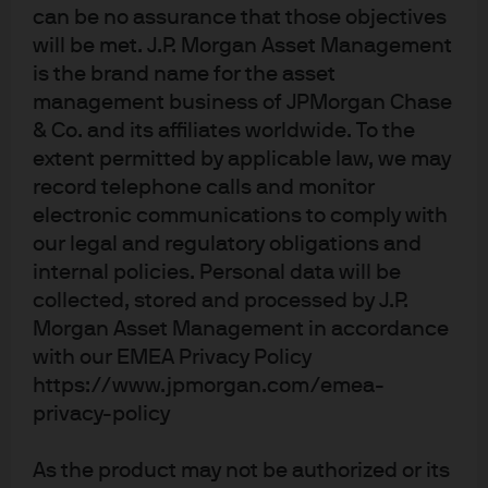
(hedged)
can be no assurance that those objectives
will be met. J.P. Morgan Asset Management
JPM Global Core Equity C2 (dist) - USD
is the brand name for the asset
management business of JPMorgan Chase
JPM Global Focus A (acc) - EUR
& Co. and its affiliates worldwide. To the
extent permitted by applicable law, we may
JPM Global Focus A (acc) - EUR (hedged)
record telephone calls and monitor
electronic communications to comply with
our legal and regulatory obligations and
JPM Global Focus A (dist) - EUR
internal policies. Personal data will be
collected, stored and processed by J.P.
JPM Global Focus A (dist) - USD
Morgan Asset Management in accordance
with our EMEA Privacy Policy
JPM Global Focus C (acc) - EUR
https://www.jpmorgan.com/emea-
privacy-policy
JPM Global Focus C (acc) - EUR (hedged)
As the product may not be authorized or its