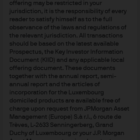
JPM Global Focus C (acc) - USD
offering may be restricted in your
jurisdiction, it is the responsibility of every
JPM Global Focus C (dist) - EUR
reader to satisfy himself as to the full
observance of the laws and regulations of
the relevant jurisdiction. All transactions
JPM Global Focus C (dist) - USD
should be based on the latest available
Prospectus, the Key Investor Information
Document (KIID) and any applicable local
offering document. These documents
together with the annual report, semi-
annual report and the articles of
incorporation for the Luxembourg
Terms of use
domiciled products are available free of
Privacy policy
charge upon request from JPMorgan Asset
Cookie policy
Management (Europe) S.à r.l., 6 route de
Accessibility statement
Trèves, L-2633 Senningerberg, Grand
Sitemap
Duchy of Luxembourg or your J.P. Morgan
Investment stewardship