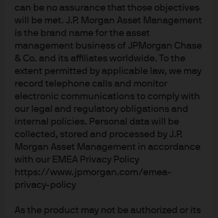
can be no assurance that those objectives
JPM Europe Small Cap C (acc) - EUR
will be met. J.P. Morgan Asset Management
is the brand name for the asset
JPM Europe Small Cap C (dist) - EUR
management business of JPMorgan Chase
& Co. and its affiliates worldwide. To the
extent permitted by applicable law, we may
record telephone calls and monitor
electronic communications to comply with
our legal and regulatory obligations and
internal policies. Personal data will be
Terms of use
collected, stored and processed by J.P.
Privacy policy
Morgan Asset Management in accordance
with our EMEA Privacy Policy
Cookie policy
https://www.jpmorgan.com/emea-
Accessibility statement
privacy-policy
Sitemap
Investment stewardship
As the product may not be authorized or its