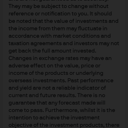
Funds Managed
They may be subject to change without
reference or notification to you. It should
be noted that the value of investments and
JPM Global Convertibles (EUR) C (dist) -
the income from them may fluctuate in
USD
accordance with market conditions and
taxation agreements and investors may not
get back the full amount invested.
Changes in exchange rates may have an
adverse effect on the value, price or
income of the products or underlying
overseas investments. Past performance
Terms of use
and yield are not a reliable indicator of
Privacy policy
current and future results. There is no
Cookie policy
guarantee that any forecast made will
Accessibility statement
come to pass. Furthermore, whilst it is the
Sitemap
intention to achieve the investment
Investment stewardship
objective of the investment products, there