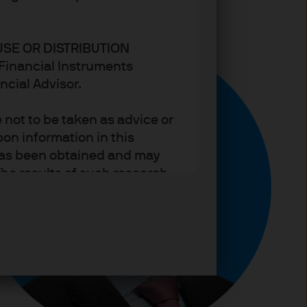
USE OR DISTRIBUTION
n Financial Instruments
ncial Advisor.
not to be taken as advice or
on information in this
t has been obtained and may
he results of such research
ct the views of J.P. Morgan
arket trends or investment
an Asset Management’s own at
ting, may not necessarily be
ange without reference or
income from them may
investors may not get back