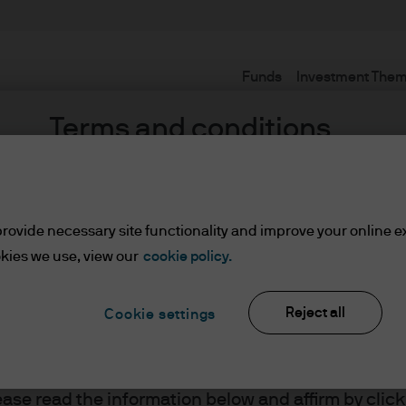
Funds
Investment The
Terms and conditions
rovide necessary site functionality and improve your online e
kies we use, view our
cookie policy.
nt
Reject all
Cookie settings
ents
lease read the information below and affirm by clic