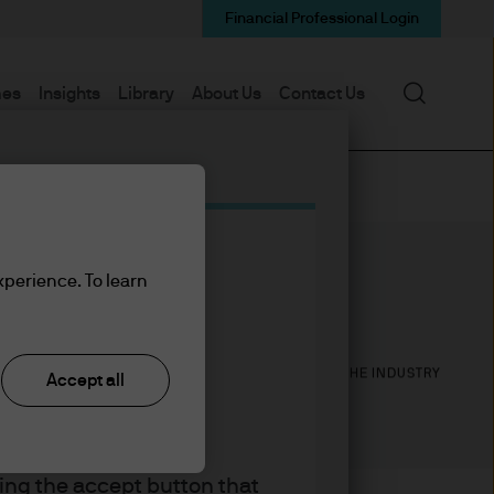
Financial Professional Login
Search
mes
Insights
Library
About Us
Contact Us
xperience. To learn
30
30
YEARS WITH J.P. MORGAN
YEARS IN THE INDUSTRY
Accept all
king the accept button that