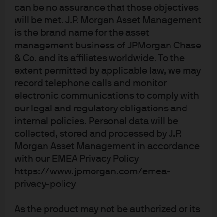
can be no assurance that those objectives
will be met. J.P. Morgan Asset Management
is the brand name for the asset
management business of JPMorgan Chase
& Co. and its affiliates worldwide. To the
extent permitted by applicable law, we may
record telephone calls and monitor
electronic communications to comply with
Terms of use
our legal and regulatory obligations and
Privacy policy
internal policies. Personal data will be
Cookie policy
collected, stored and processed by J.P.
Accessibility statement
Morgan Asset Management in accordance
Sitemap
with our EMEA Privacy Policy
Investment stewardship
https://www.jpmorgan.com/emea-
privacy-policy
J.P. Morgan
As the product may not be authorized or its