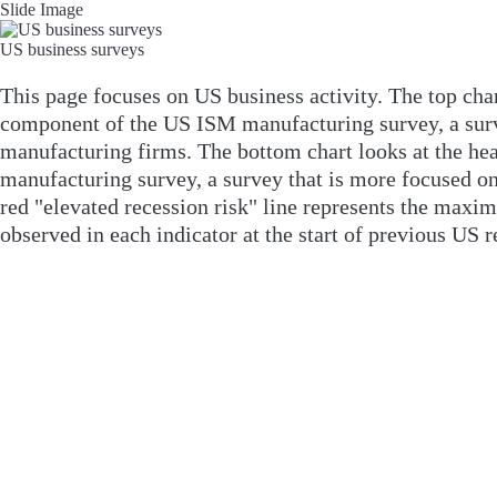
Slide Image
US business surveys
This page focuses on US business activity. The top char
component of the US ISM manufacturing survey, a sur
manufacturing firms. The bottom chart looks at the he
manufacturing survey, a survey that is more focused on
red "elevated recession risk" line represents the maxi
observed in each indicator at the start of previous US r