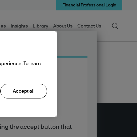
Financial Professional Login
Search
mes
Insights
Library
About Us
Contact Us
xperience. To learn
Accept all
king the accept button that