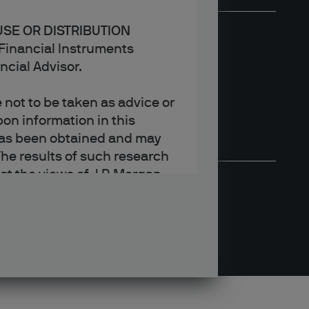
USE OR DISTRIBUTION
n Financial Instruments
ncial Advisor.
not to be taken as advice or
on information in this
t has been obtained and may
he results of such research
ct the views of J.P. Morgan
arket trends or investment
an Asset Management’s own at
ting, may not necessarily be
ange without reference or
income from them may
investors may not get back
t on the value, price or