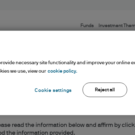
Funds
Investment The
Terms and conditions
rovide necessary site functionality and improve your online e
kies we use, view our
cookie policy.
Reject all
Cookie settings
ents
lease read the information below and affirm by clic
d the information provided.