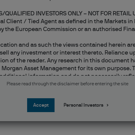
/QUALIFIED INVESTORS ONLY – NOT FOR RETAIL 
onal Client / Tied Agent as defined in the Markets i
 by the European Commission or an authorised Fina
ation and as such the views contained herein are 
ell any investment or interest thereto. Reliance up
retion of the reader. Any research in this documen
. Morgan Asset Management for its own purpose. T
additional information and do not necessarily refle
sts, figures, opinions, statements of financial m
Please read through the disclaimer before entering the site
xpressed are, unless otherwise stated, J.P. Morg
ey are considered to be reliable at the time of wri
accept
Personal Investors
aranteed as to accuracy. They may be subject to ch
ld be noted that the value of investments and the 
h market conditions and taxation agreements and 
anges in exchange rates may have an adverse effec