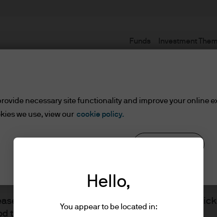
Funds
Investment The
Terms and conditions
rovide necessary site functionality and improve your online e
kies we use, view our
cookie policy.
Reject all
Cookie settings
ents
Hello,
lease read the information below and affirm by clic
You appear to be located in:
d the information provided.