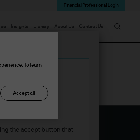
Financial Professional Login
Search
mes
Insights
Library
About Us
Contact Us
xperience. To learn
Accept all
king the accept button that