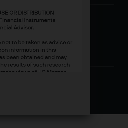
USE OR DISTRIBUTION
n Financial Instruments
ncial Advisor.
not to be taken as advice or
on information in this
t has been obtained and may
he results of such research
ct the views of J.P. Morgan
arket trends or investment
an Asset Management’s own at
ting, may not necessarily be
ange without reference or
income from them may
investors may not get back
t on the value, price or