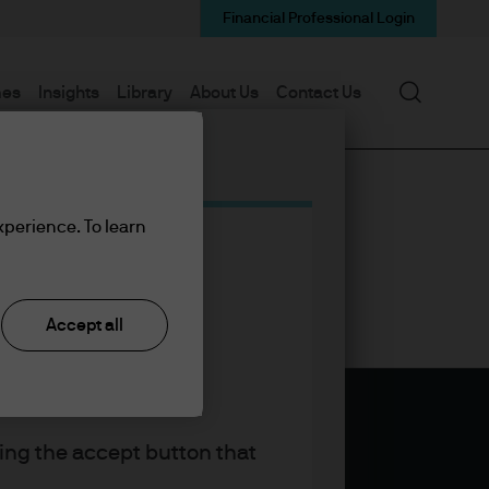
Financial Professional Login
Search
mes
Insights
Library
About Us
Contact Us
xperience. To learn
Accept all
king the accept button that