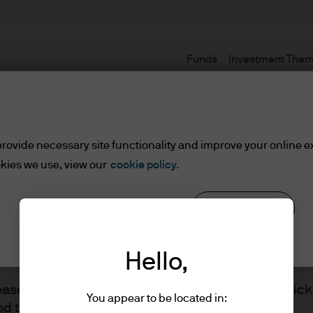
Funds
Investment The
Terms and conditions
rovide necessary site functionality and improve your online e
kies we use, view our
cookie policy.
Reject all
Cookie settings
ents
Hello,
lease read the information below and affirm by clic
You appear to be located in:
d the information provided.