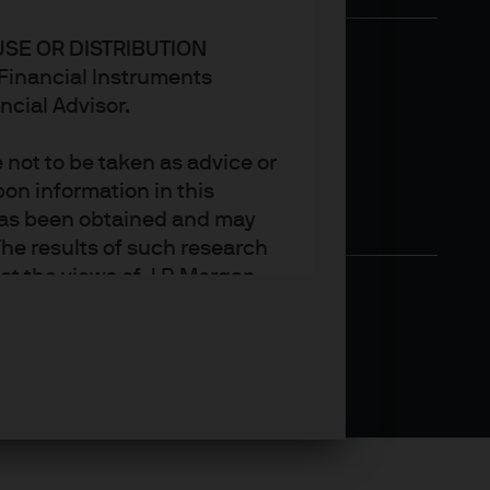
USE OR DISTRIBUTION
n Financial Instruments
ncial Advisor.
not to be taken as advice or
on information in this
t has been obtained and may
he results of such research
ct the views of J.P. Morgan
arket trends or investment
an Asset Management’s own at
ting, may not necessarily be
ange without reference or
income from them may
investors may not get back
t on the value, price or