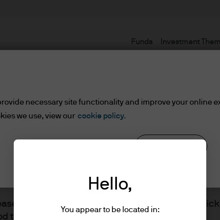
Funds
Investment The
Terms and conditions
rovide necessary site functionality and improve your online e
kies we use, view our
cookie policy.
Reject all
Cookie settings
ents
Hello,
lease read the information below and affirm by clic
You appear to be located in:
d the information provided.