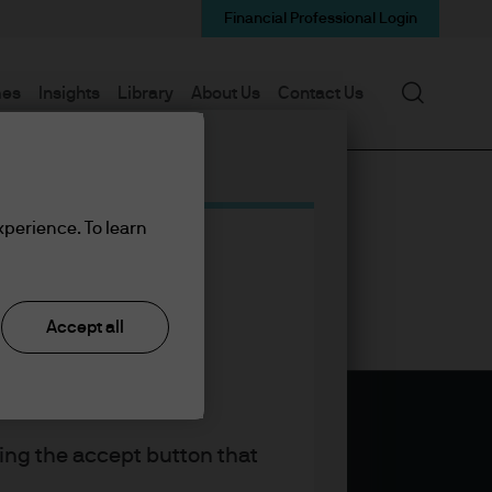
Financial Professional Login
Search
mes
Insights
Library
About Us
Contact Us
xperience. To learn
Accept all
king the accept button that