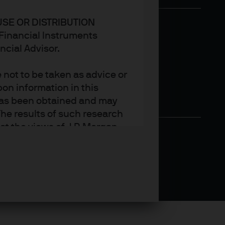
USE OR DISTRIBUTION
n Financial Instruments
ncial Advisor.
not to be taken as advice or
on information in this
t has been obtained and may
he results of such research
ct the views of J.P. Morgan
arket trends or investment
an Asset Management’s own at
ting, may not necessarily be
ange without reference or
income from them may
investors may not get back
t on the value, price or