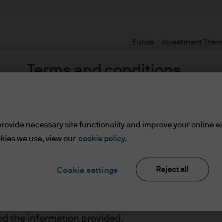
Funds
Investment The
Terms and conditions
rovide necessary site functionality and improve your online e
l
kies we use, view our
cookie policy.
Reject all
Cookie settings
ents
lease read the information below and affirm by clic
d the information provided.