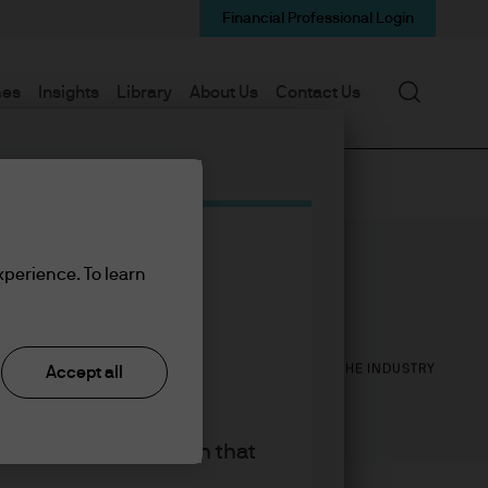
Financial Professional Login
Search
mes
Insights
Library
About Us
Contact Us
xperience. To learn
25
28
YEARS WITH J.P. MORGAN
YEARS IN THE INDUSTRY
Accept all
king the accept button that