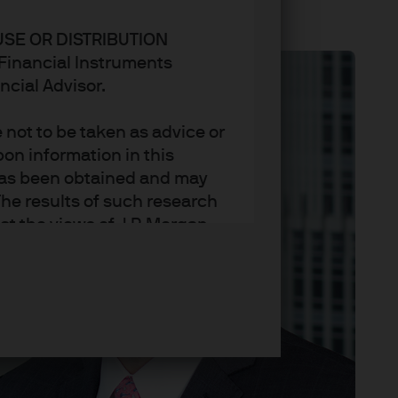
USE OR DISTRIBUTION
n Financial Instruments
ncial Advisor.
not to be taken as advice or
on information in this
t has been obtained and may
he results of such research
ct the views of J.P. Morgan
arket trends or investment
an Asset Management’s own at
ting, may not necessarily be
ange without reference or
income from them may
investors may not get back
t on the value, price or