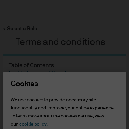
Search
Skip
to
main
Select a Role
content
Terms and conditions
Jon Ingram
Portfolio Manager
Table of Contents
27
27
For Professional Clients
Terms of Use
Cookies
YEARS WITH J.P. MORGAN
YEARS IN THE INDUSTRY
Accessibility Statement
We use cookies to provide necessary site
For Professional Clients
functionality and improve your online experience.
In order to enter the page please read the
To learn more about the cookies we use, view
information below and affirm by clicking
our
cookie policy.