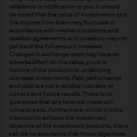
reference or notification to you. It should
be noted that the value of investments and
the income from them may fluctuate in
accordance with market conditions and
taxation agreements and investors may not
get back the full amount invested.
Changes in exchange rates may have an
Terms of use
adverse effect on the value, price or
Privacy policy
income of the products or underlying
Cookie policy
overseas investments. Past performance
Accessibility statement
and yield are not a reliable indicator of
Sitemap
current and future results. There is no
Investment stewardship
guarantee that any forecast made will
come to pass. Furthermore, whilst it is the
intention to achieve the investment
objective of the investment products, there
J.P. Morgan
can be no assurance that those objectives