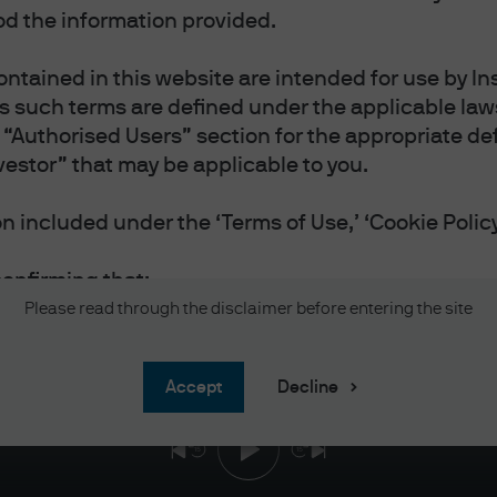
d the information provided.
ntained in this website are intended for use by Ins
as such terms are defined under the applicable laws
“Authorised Users” section for the appropriate defi
vestor” that may be applicable to you.
INVESTORS’ MINDS | EPISODE 163
 or Bots? Dissecting the AI e
 included under the ‘Terms of Use,’ ‘Cookie Policy
et
confirming that:
vestor or Professional Investor as such terms are 
Please read through the disclaimer before entering the site
 you reside.
 and accept the Terms of Use.
accept
Decline
and accept the Privacy and Cookie Policy, and acc
nal information will be handled in accordance wit
 website in English.