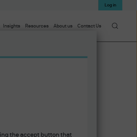
Log in
Search
Insights
Resources
About us
Contact Us
Subscribe on Apple Podcasts
Subscribe on Spotify
Subscribe to RSS feed
king the accept button that