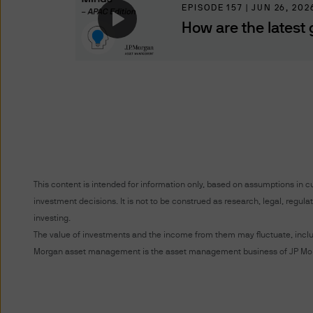
representing and warranting 
EPISODE 157 | JUN 26, 202
access the information.
How are the latest 
Authorised Use - No solicita
The information contained in 
solicitation of an offer to bu
offer, sale or recommendatio
Authorised Use - No invest
The information contained in
strategies mentioned in this 
This content is intended for information only, based on assumptions in c
the information on this web
investment decisions. It is not to be construed as research, legal, regu
investing.
Content and Downloading D
The value of investments and the income from them may fluctuate, includi
Morgan asset management is the asset management business of JP Morg
We believe that the informat
no warranty is made as to the
information and no liability i
accepted by us or any of our 