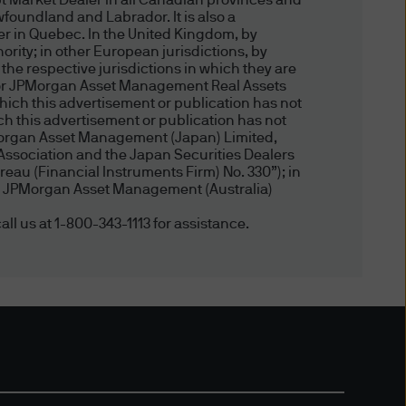
t Market Dealer in all Canadian provinces and
er the content on such non-
foundland and Labrador. It is also a
Morgan, J.P. Morgan makes no
er in Quebec. In the United Kingdom, by
ity; in other European jurisdictions, by
luding the accuracy,
 the respective jurisdictions in which they are
does J.P. Morgan warrant that
, or JPMorgan Asset Management Real Assets
fringement of the rights of
hich this advertisement or publication has not
 this advertisement or publication has not
ation. J.P. Morgan does not
Morgan Asset Management (Japan) Limited,
gan sites do not imply any
Association and the Japan Securities Dealers
 or services offered at such
eau (Financial Instruments Firm) No. 330”); in
, by JPMorgan Asset Management (Australia)
all us at 1-800-343-1113 for assistance.
ot limited to all design,
files, photos, sound
P. Morgan. Except as
yed, performed, distributed
ent use, or otherwise used in