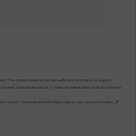
risdiction allow you to
ffer to sell or the
any jurisdiction in which such
ce. An investment in
f you are unclear about any of
en. This content does not contain sufficient information to support
nt representative.
 should seek professional advice or make an independent evaluation before
future results. Forecasts and estimates may or may not come to pass. JP
 date of publication, however
completeness of any such
ird party liability) is
the delivery ("Delivery") of