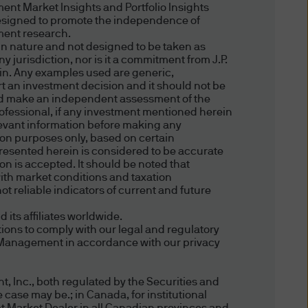
ent Market Insights and Portfolio Insights
you, this website may
esigned to promote the independence of
third party and their websites,
tment research.
in nature and not designed to be taken as
 jurisdiction, nor is it a commitment from J.P.
ein. Any examples used are generic,
er made by a third party
ort an investment decision and it should not be
ndorsement of the third party,
hould make an independent assessment of the
professional, if any investment mentioned herein
e are not responsible for the
relevant information before making any
ake no representations or
tion purposes only, based on certain
presented herein is considered to be accurate
ols, information and website,
ion is accepted. It should be noted that
bility or usefulness for any
ith market conditions and taxation
tary websites. We advise
t reliable indicators of current and future
e do not warrant that such
ts affiliates worldwide.
ment of the rights of third
ions to comply with our legal and regulatory
. Your access, use and
et Management in accordance with our privacy
, Inc., both regulated by the Securities and
 case may be.; in Canada, for institutional
n on topics that may be