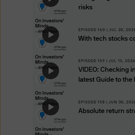
compelled to so disclose suc
risks
of such information to, or t
using and providing informat
you that we provide through t
EPISODE 160 | JUL 20, 202
regions.
With tech stocks co
Use of this website may be 
to such monitoring, tracking
EPISODE 159 | JUL 13, 202
of these Terms and Conditio
VIDEO: Checking in 
latest Guide to the
Authorised Users
The information on this websi
Professional Investors, as de
EPISODE 158 | JUN 30, 202
jurisdiction where (by reason
Absolute return str
availability of this website 
access this website. It is th
observe all applicable laws a