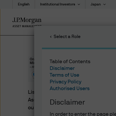
English
Institutional Investors
Japan
Skip
to
main
Select a Role
content
Table of Contents
On Investo
Disclaimer
Terms of Use
Privacy Policy
Authorised Users
Listen to the latest insights from Tai H
Asset Management to better understa
Disclaimer
our Asia Pacific headquarters in Hon
In order to enter the page p