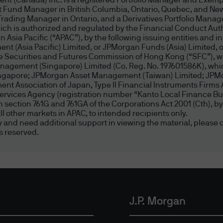
nt (Canada) Inc. is a registered Portfolio Manager and Exemp
Morgan websites, and J.P. Morgan has no control ov
t Fund Manager in British Columbia, Ontario, Quebec, and New
choose to link to a website not controlled by J.P. 
Trading Manager in Ontario, and a Derivatives Portfolio Manag
 is authorized and regulated by the Financial Conduct Author
r implied, concerning the content of such site, inc
Asia Pacific (“APAC”), by the following issuing entities and in
 suitability thereof for any particular purpose, nor 
nt (Asia Pacific) Limited, or JPMorgan Funds (Asia) Limited
from any claims of copyright, trademark, or other in
the Securities and Futures Commission of Hong Kong (“SFC”), w
agement (Singapore) Limited (Co. Reg. No. 197601586K), which
te or content is devoid of viruses or other contamin
Singapore; JPMorgan Asset Management (Taiwan) Limited; JP
f documents on the Internet. Links to non-J.P. Mor
t Association of Japan, Type II Financial Instruments Firms 
ity for the opinions, ideas, products, information,
Services Agency (registration number “Kanto Local Finance Bur
d in section 761G and 761GA of the Corporations Act 2001 (Cth)
regarding the content at such sites.
l other markets in APAC, to intended recipients only.
ity and need additional support in viewing the material, please c
s reserved.
ained in am.jpmorgan.com website, including but n
cles, graphics, software applications, videos, audio 
owned, except as otherwise expressly stated, by J.
erein, they may not be copied, transmitted, displa
se), licensed, altered, framed, stored for subsequ
J.P. Morgan
r without J.P. Morgan's prior written consent.