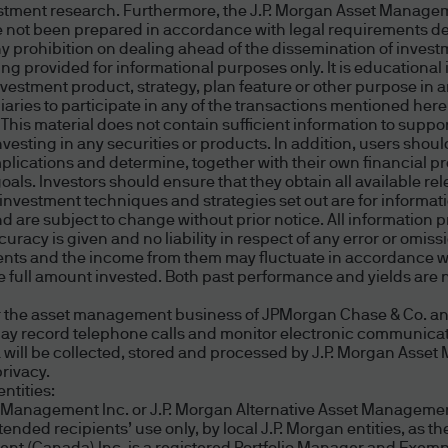
estment research. Furthermore, the J.P. Morgan Asset Managem
onal purposes, or as a service and convenience to 
 not been prepared in accordance with legal requirements d
third party content or live links to an unaffiliated 
ny prohibition on dealing ahead of the dissemination of inves
e a relationship with us.
 provided for informational purposes only. It is educational 
estment product, strategy, plan feature or other purpose in any
ries to participate in any of the transactions mentioned her
ral information to a third party or to pass on an off
. This material does not contain sufficient information to supp
rom our website to a third party website is not an e
 investing in any securities or products. In addition, users s
implications and determine, together with their own financial 
or their website accessed through any such links. W
 goals. Investors should ensure that they obtain all available 
nformation, or services offered at such sites. We m
r investment techniques and strategies set out are for informa
are subject to change without prior notice. All information 
d, as to third party products, services, content, to
curacy is given and no liability in respect of any error or omiss
curacy, timeliness, completeness, reliability, suita
tments and the income from them may fluctuate in accordance w
e no control over the content on such non proprie
full amount invested. Both past performance and yields are no
ur own research and make your own assessment. W
 the asset management business of JPMorgan Chase & Co. and i
any claims of copyright, trademark, or other infringe
may record telephone calls and monitor electronic communicat
content is devoid of viruses or other contamination
ta will be collected, stored and processed by J.P. Morgan Ass
rivacy.
roducts or services is at your own risk.
ntities:
t Management Inc. or J.P. Morgan Alternative Asset Management
ded recipients’ use only, by local J.P. Morgan entities, as the
sites are provided solely as pointers to informatio