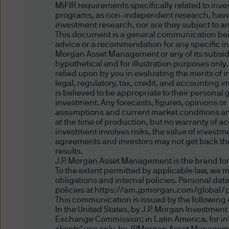
MiFIR requirements specifically related to inv
For informational or educati
programs, as non-independent research, have
provide referral information, 
investment research, nor are they subject to a
including companies that hav
This document is a general communication being
advice or a recommendation for any specific inv
Morgan Asset Management or any of its subsidia
Our decision to provide refer
hypothetical and for illustration purposes only
vendor or to provide a link f
relied upon by you in evaluating the merits of
legal, regulatory, tax, credit, and accounting 
their products or services, 
is believed to be appropriate to their personal
opinions, ideas, products, i
investment. Any forecasts, figures, opinions o
assumptions and current market conditions and 
warranties, express or implie
at the time of production, but no warranty of ac
and do not guarantee their ac
investment involves risks, the value of inves
particular purpose as we hav
agreements and investors may not get back the 
results.
and encourage you to do yo
J.P. Morgan Asset Management is the brand for
site or content is free from 
To the extent permitted by applicable law, we 
parties or that such site or 
obligations and internal policies. Personal da
policies at https://am.jpmorgan.com/global/p
reliance upon such content, p
This communication is issued by the following e
In the United States, by J.P. Morgan Investmen
Exchange Commission; in Latin America, for inten
Links to non-J.P. Morgan web