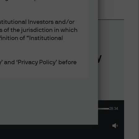
titutional Investors and/or
 of the jurisdiction in which
nition of “Institutional
verything U.S. equity
’ and ‘Privacy Policy’ before
defined under applicable laws
28:34
ept that any collection, use
h the Privacy and Cookie