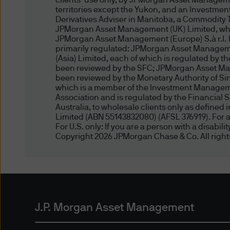
clients’ use only, by JPMorgan Asset Manageme
useful to users of the J.P. 
territories except the Yukon, and an Investmen
J.P. Morgan websites. If you 
Derivatives Adviser in Manitoba, a Commodity 
JPMorgan Asset Management (UK) Limited, which
warranties, either express o
JPMorgan Asset Management (Europe) S.à r.l. In 
completeness, reliability, or
primarily regulated: JPMorgan Asset Manageme
such site or content is free 
(Asia) Limited, each of which is regulated by 
been reviewed by the SFC; JPMorgan Asset Man
third parties or that such si
been reviewed by the Monetary Authority of 
guarantee the authenticity o
which is a member of the Investment Managemen
endorsement of or responsibil
Association and is regulated by the Financial 
Australia, to wholesale clients only as define
sites, or any representation 
Limited (ABN 55143832080) (AFSL 376919). For al
For U.S. only: If you are a person with a disabil
Copyright 2026 JPMorgan Chase & Co. All right
Copyright notices
The works of authorship cont
text, analyses, reports, arti
recordings, and images, are 
otherwise expressly stated h
(for compensation or otherwi
J.P. Morgan Asset Management
whole or in part in any manne