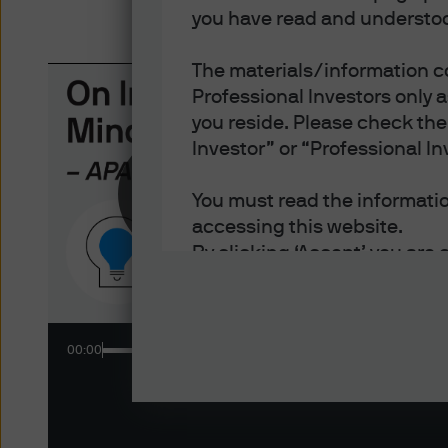
you have read and understoo
The materials/information co
Professional Investors only 
you reside. Please check the 
Investor” or “Professional In
New
ON 
Bulls
You must read the information
mark
accessing this website.
By clicking ‘Accept’ you are 
- You are an Institutional In
of each jurisdiction in which
- You have read, understood
00:00
- You have read, understood 
and disclosure of your perso
Policy.
- You accept delivery of this