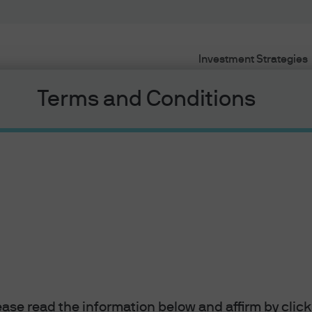
Investment Strategies
Terms and Conditions
rs’ Minds
ui, Chief Market Strategist - Asia at J.P. Morgan
nd what is happening the financial markets from
g Kong
lease read the information below and affirm by clic