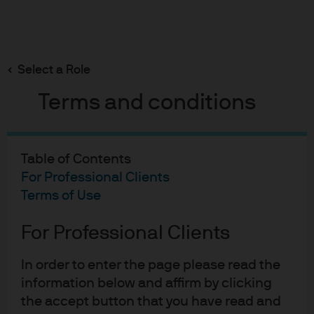
Search
Skip
to
Select a Role
main
The PBoC – Rate Cuts and Policy Clarification
content
Terms and conditions
Table of Contents
The PBoC - Rate Cuts and
For Professional Clients
Policy Clarification
Terms of Use
09-04-2020
For Professional Clients
Aidan Shevlin
In order to enter the page please read the
information below and affirm by clicking
the accept button that you have read and
On Friday, 3 April 2020, the Peoples Bank of China (PBoC)