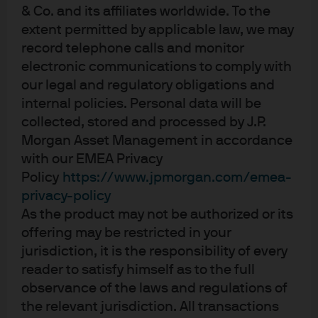
A benchmark lending rate cut would be an extremely
& Co. and its affiliates worldwide. To the
strong signal of PBoC’s intentions and directly reduce
extent permitted by applicable law, we may
funding costs for borrowers. But it would also reduce
record telephone calls and monitor
commercial bank’s net interest rate margins unless
electronic communications to comply with
accompanied by a benchmark deposit rate cut – which
our legal and regulatory obligations and
the PBoC appears reluctant to do – given the risk of
internal policies. Personal data will be
collected, stored and processed by J.P.
penalizing small retail deposits, which still represent over
Morgan Asset Management in accordance
60% of commercial bank liabilities.
with our EMEA Privacy
IOER – Guiding rates lower:
Policy
https://www.jpmorgan.com/emea-
privacy-policy
Excess reserves are the additional cash balances that
As the product may not be authorized or its
offering may be restricted in your
commercial banks hold with the PBoC. The 37bps IOER
jurisdiction, it is the responsibility of every
cut is the first time this rate has been reduced since
reader to satisfy himself as to the full
November 2008. At the end of 2019, excess cash
observance of the laws and regulations of
balances represented 2.4% of total deposits; reducing
the relevant jurisdiction. All transactions
the IOER will encourage commercial banks to invest their