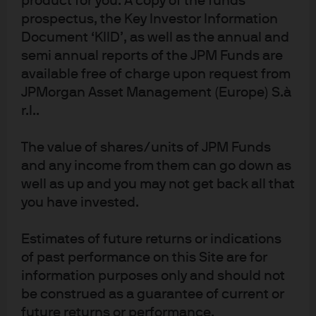
product for you. A copy of the funds
Read more
prospectus, the Key Investor Information
Document ‘KIID’, as well as the annual and
semi annual reports of the JPM Funds are
available free of charge upon request from
JPMorgan Asset Management (Europe) S.à
r.l..
Investment stewardship
The value of shares/units of JPM Funds
About us
and any income from them can go down as
Contact us
well as up and you may not get back all that
Privacy policy
you have invested.
Cookie policy
Sitemap
Estimates of future returns or indications
of past performance on this Site are for
information purposes only and should not
be construed as a guarantee of current or
J.P. Morgan
future returns or performance.