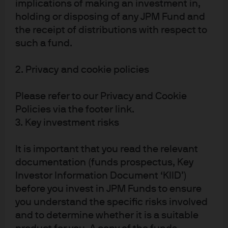
implications of making an investment in,
Singapore Dollar – no longer
holding or disposing of any JPM Fund and
defying gravity
the receipt of distributions with respect to
such a fund.
The Singapore Dollar is no longer defying gravity – we
discuss why and the implications for cash investors.
2. Privacy and cookie policies
Read more
Please refer to our Privacy and Cookie
Policies via the footer link.
3. Key investment risks
PBOC: small move, strong
It is important that you read the relevant
signal
documentation (funds prospectus, Key
Investor Information Document ‘KIID’)
We look at why the People’s Bank of China’s (PBoC)
before you invest in JPM Funds to ensure
made its recent and notable dovish pivot and its
you understand the specific risks involved
implications for investors
and to determine whether it is a suitable