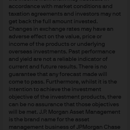
accordance with market conditions and
benchmark interest rates
taxation agreements and investors may not
remain unchanged
get back the full amount invested.
Changes in exchange rates may have an
adverse effect on the value, price or
income of the products or underlying
Source: Bloomberg & J.P. Morgan Asset Management; data as at 5 Apr 2020
overseas investments. Past performance
and yield are not a reliable indicator of
The PBoC’s focus on RRR cuts has also clarified its policy
current and future results. There is no
stance and confirmed its hesitancy to change
guarantee that any forecast made will
benchmark interest rates - reducing market
come to pass. Furthermore, whilst it is the
expectations of a deposit or lending rate cut. Since
intention to achieve the investment
interest rates were liberalized in 2015, the central bank
objective of the investment products, there
has de-emphasized benchmark rates and focused on
can be no assurance that those objectives
using its growing arsenal of quasi-monetary policy tools
will be met. J.P. Morgan Asset Management
to fine tune liquidity and interest rates.
is the brand name for the asset
management business of JPMorgan Chase