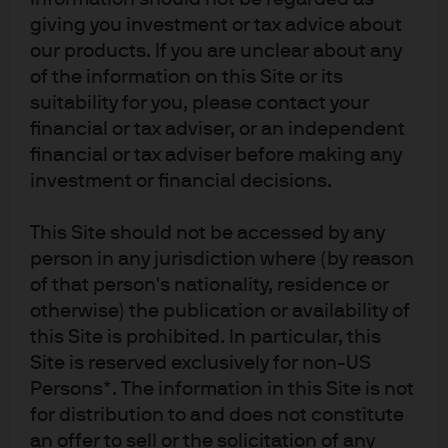
their subsequent fiscal and monetary policy response
giving you investment or tax advice about
has been relatively muted by international standards.
our products. If you are unclear about any
While major central banks have slashed interest rates
of the information on this Site or its
suitability for you, please contact your
and introduced quantitative easing, the PBoC has relied
financial or tax adviser, or an independent
on a series of mini-steps, including liquidity injections
financial or tax adviser before making any
and modest quasi-monetary policy rate cuts to stabilize
investment or financial decisions.
and support financial markets.
While high frequency trackers signal a revival in
This Site should not be accessed by any
person in any jurisdiction where (by reason
domestic economic activity, the expanding global
of that person's nationality, residence or
shutdown threatens to derail China’s prospects of a v-
otherwise) the publication or availability of
shaped recovery, prompted renewed dovish comments
this Site is prohibited. In particular, this
from the Politburo and Standing Committee - which
Site is reserved exclusively for non-US
triggered the latest PBoC actions.
Persons*. The information in this Site is not
Implications for RMB Money
for distribution to and does not constitute
an offer to sell or the solicitation of any