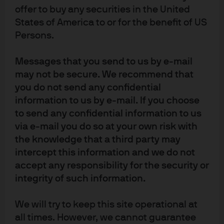
Markets:
offer to buy any securities in the United
States of America to or for the benefit of US
The recent PBoC rate cuts will place additional downward
Persons.
pressure on market driven rates, Shibor rates have
already trended lower while the yield curve has
Messages that you send to us by e-mail
flattened. Meanwhile, refinements to the central bank
may not be secure. We recommend that
you do not send any confidential
interest rate corridor will pave the way for more
information to us by e-mail. If you choose
aggressive future monetary policy actions, but the PBoCs
to send any confidential information to us
reluctance to cut benchmark interest rates will increase
via e-mail you do so at your own risk with
the divergence between policy and market driven rates –
the knowledge that a third party may
creating additional investment challenges for money
intercept this information and we do not
market investors.
accept any responsibility for the security or
integrity of such information.
We will try to keep this site operational at
all times. However, we cannot guarantee