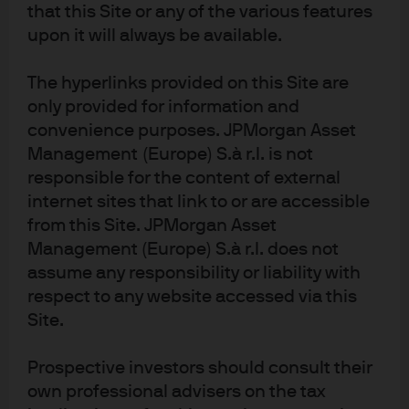
Article Tags:
China
APAC
that this Site or any of the various features
upon it will always be available.
RELATED ARTICLES
The hyperlinks provided on this Site are
only provided for information and
convenience purposes. JPMorgan Asset
Management (Europe) S.à r.l. is not
China’s Interest Rate Pivot
responsible for the content of external
internet sites that link to or are accessible
While China’s post-Covid-19 economic data is showing
from this Site. JPMorgan Asset
signs of normalization, the government’s focus on
Management (Europe) S.à r.l. does not
stability will have significant implications for monetary
assume any responsibility or liability with
policy and interest rates
respect to any website accessed via this
Site.
Read more
Prospective investors should consult their
own professional advisers on the tax