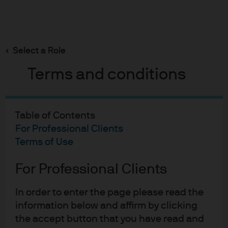
Search
Skip
to
Select a Role
main
content
Terms and conditions
Liquidity Insights
Policy divergence
Table of Contents
reshapes the front end:
For Professional Clients
Terms of Use
Implications for Global
For Professional Clients
Liquidity in 2026
In order to enter the page please read the
information below and affirm by clicking
Aidan Shevlin
Johan Du Plessis
Gregory
,
,
the accept button that you have read and
Dabrowski