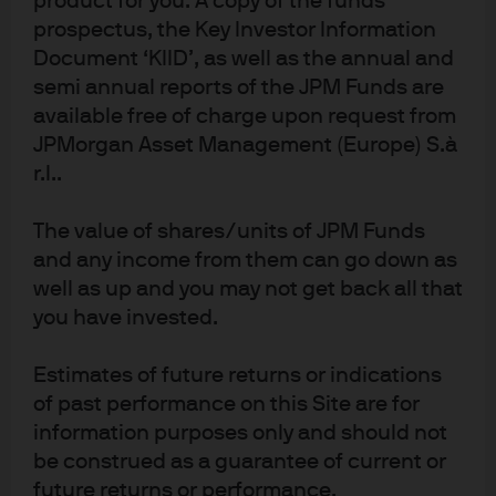
product for you. A copy of the funds
Finally, in Japan, inflation has remained above target for
prospectus, the Key Investor Information
an extended period and fiscal policy is turning more
expansionary. We believe further policy normalisation is
Document ‘KIID’, as well as the annual and
possible, albeit at a slower pace.
semi annual reports of the JPM Funds are
available free of charge upon request from
JPMorgan Asset Management (Europe) S.à
Conclusion and implications for
r.l..
liquidity investors
The value of shares/units of JPM Funds
We believe central bank divergence has replaced
and any income from them can go down as
synchronised easing as the defining front-end theme
well as up and you may not get back all that
for 2026. This shift is likely to result in more volatile
you have invested.
short-term rate outcomes and sharper responses to
local data and policy signals. While the overall policy
Estimates of future returns or indications
bias in several major economies remains toward easing,
of past performance on this Site are for
geopolitical and fiscal risks warrant continued
information purposes only and should not
vigilance.
be construed as a guarantee of current or
In this environment, we recommend a focus on liquidity
future returns or performance.