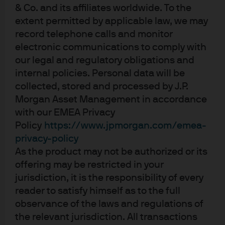
& Co. and its affiliates worldwide. To the
Supportive backdrop, sharper
extent permitted by applicable law, we may
dispersion
record telephone calls and monitor
electronic communications to comply with
Following a broadly synchronised monetary policy
our legal and regulatory obligations and
easing phase over the past few years as inflation
internal policies. Personal data will be
retreated, central banks are beginning to chart different
collected, stored and processed by J.P.
courses based on local rather than global
Morgan Asset Management in accordance
macroeconomic conditions. We believe this divergence
with our EMEA Privacy
is likely to shape short-term rate behaviour through
Policy
https://www.jpmorgan.com/emea-
2026, though geopolitical risks and economic data
privacy-policy
surprises could still push central bank off course.
As the product may not be authorized or its
Monetary policy in several major economies retains an
offering may be restricted in your
easing bias, while fiscal policy remains supportive. In
jurisdiction, it is the responsibility of every
our view, this combination continues to underpin
reader to satisfy himself as to the full
liquidity conditions. At the same time, the risk
observance of the laws and regulations of
landscape is evolving. Geopolitical tensions, lingering
the relevant jurisdiction. All transactions
trade worries, fiscal sustainability concerns and