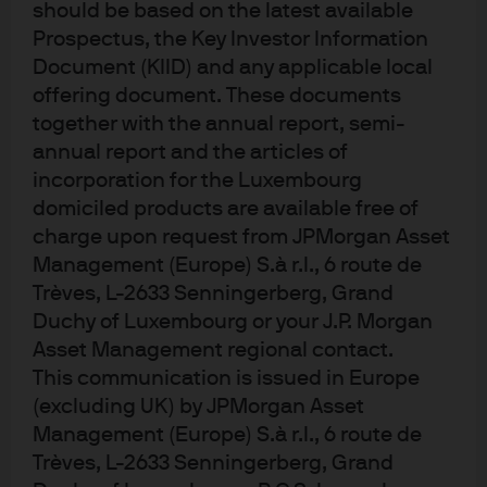
should be based on the latest available
elevated corporate debt issuance may contribute to
Prospectus, the Key Investor Information
episodic volatility.
Document (KIID) and any applicable local
Exhibit 1: Market pricing of interest
offering document. These documents
rate cuts
together with the annual report, semi-
annual report and the articles of
incorporation for the Luxembourg
domiciled products are available free of
charge upon request from JPMorgan Asset
Management (Europe) S.à r.l., 6 route de
Trèves, L-2633 Senningerberg, Grand
Duchy of Luxembourg or your J.P. Morgan
Asset Management regional contact.
This communication is issued in Europe
Source: J.P. Morgan Asset Management, Bloomberg as at 18 February 2026.
(excluding UK) by JPMorgan Asset
Gilts still screen well in relative terms. The UK offers meaningfully more 
yield/carry than many other developed market countries and the UK market 
Management (Europe) S.à r.l., 6 route de
embeds a more realistic term premium given the UK’s inflation history and 
Trèves, L-2633 Senningerberg, Grand
supply profile. We view the risk/reward as asymmetric: if the BoE begins 
cutting into a soft-growth backdrop, UK duration has more room to perform 