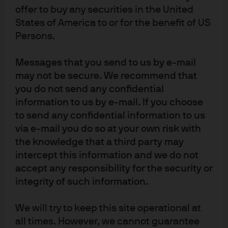
offer to buy any securities in the United
economy remains relatively resilient, supported by
labour markets, private sector balance sheets and
States of America to or for the benefit of US
public investment. The European Central Bank expects
Persons.
inflation to stabilise close to its 2% target and appears
inclined to hold rates through 2026. As the ECB’s
Messages that you send to us by e-mail
quantitative normalisation continues, excess reserves
may not be secure. We recommend that
will decrease toward equilibrium levels, technical
you do not send any confidential
factors may influence money market spreads,
information to us by e-mail. If you choose
compressing ESTR towards the deposit rate.
to send any confidential information to us
In the UK, growth remains subdued and the labour
via e-mail you do so at your own risk with
market is softening. With inflation projected to approach
the knowledge that a third party may
target in 2026, the Bank of England is set for gradual
intercept this information and we do not
easing this year – contingent on incoming data.
accept any responsibility for the security or
However, divisions within the Monetary Policy
integrity of such information.
Committee on the pace and endpoint may add volatility
to short tenor sterling rates.
We will try to keep this site operational at
all times. However, we cannot guarantee
In Euro liquidity portfolios, we believe a neutral duration