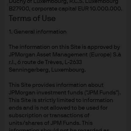
Duchy of Luxembourg, R.C.S. Luxembourg
than markets where yield structures have already compressed.
B27900, corporate capital EUR 10.000.000.
United States: easing bias and funding
Terms of Use
stability
1. General information
We believe the Fed is likely to maintain an easing bias
The information on this Site is approved by
with one to two rate cuts possible later this year. Recent
JPMorgan Asset Management (Europe) S.à
growth has softened, mainly due to the late-2025
government shutdown and severe winter weather
r.l., 6 route de Trèves, L-2633
conditions, while consumption remains resilient and
Senningerberg, Luxembourg.
labour conditions appear to be stabilising. Core PCE,
the Fed’s preferred inflation gauge, remains above
This Site provides information about
target at near 3%y/y, and up-side energy-related risks
JPMorgan investment funds ("JPM Funds").
could influence the timing of further easing.
This Site is strictly limited to information
ends and is not allowed to be used for
A leadership transition at the Federal Reserve adds an
subscription or transactions of
element of uncertainty; however, we believe it is
important to emphasise that policy decisions remain
units/shares of JPM Funds. This
committee-based across the Federal Open Market
information should not be regarded as