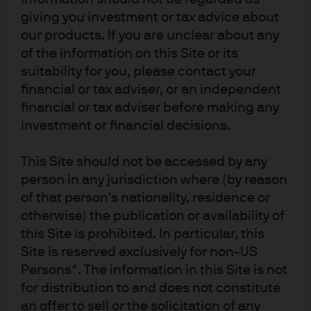
Committee.
giving you investment or tax advice about
our products. If you are unclear about any
Following late‑2025 volatility, funding conditions have
of the information on this Site or its
steadied in 2026, aided by the Fed’s resumed Reserve
suitability for you, please contact your
Management Purchases to control overnight rates,
financial or tax adviser, or an independent
reducing dislocation risks.
financial or tax adviser before making any
In an environment of stable yields and upward sloping
investment or financial decisions.
yield curve, we believe active duration management
remains appropriate in USD liquidity portfolios,
This Site should not be accessed by any
balancing income preservation with flexibility should
person in any jurisdiction where (by reason
policy easing resume.
of that person's nationality, residence or
otherwise) the publication or availability of
Europe and the UK: policy stability and
this Site is prohibited. In particular, this
gradual adjustments
Site is reserved exclusively for non-US
Persons*. The information in this Site is not
for distribution to and does not constitute
In Europe, the ECB and the BOE are charting
an offer to sell or the solicitation of any
increasingly divergent paths. We believe the euro area