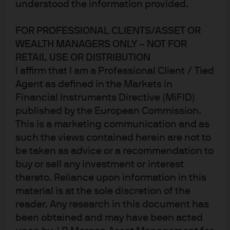
Policy divergence reshapes 
understood the information provided.
Published:
4 Mar 2026
FOR PROFESSIONAL CLIENTS/ASSET OR
WEALTH MANAGERS ONLY – NOT FOR
RETAIL USE OR DISTRIBUTION
I affirm that I am a Professional Client / Tied
Agent as defined in the Markets in
Financial Instruments Directive (MiFID)
published by the European Commission.
This is a marketing communication and as
Jump to
such the views contained herein are not to
In brief
be taken as advice or a recommendation to
buy or sell any investment or interest
Supportive backdrop, sharper dispersion
thereto. Reliance upon information in this
United States: easing bias and funding stability
material is at the sole discretion of the
reader. Any research in this document has
Europe and the UK: policy stability and gradual
been obtained and may have been acted
adjustments