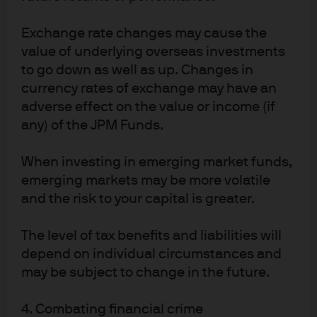
and diversification - maintaining high-quality
exposures, managing duration actively and stress-
Exchange rate changes may cause the
testing portfolios for policy and geopolitical uncertainty
value of underlying overseas investments
remain central to prudent liquidity management. Cash
to go down as well as up. Changes in
segmenting is also advisable: Operating balances may
currency rates of exchange may have an
remain in money market strategies prioritising liquidity
adverse effect on the value or income (if
and capital preservation. More stable balances may
any) of the JPM Funds.
consider selective extension into ultra-short strategies,
subject to risk tolerance and liquidity needs.
When investing in emerging market funds,
Source for all data is Bloomberg, J.P. Morgan Asset Management, as at 3
emerging markets may be more volatile
March 2026, unless otherwise stated.
and the risk to your capital is greater.
Disclosures
The level of tax benefits and liabilities will
FOR INSTITUTIONAL / WHOLESALE / PROFESSIONAL CLIENTS AND QUALIFIED 
depend on individual circumstances and
INVESTORS ONLY – NOT FOR RETAIL USE OR DISTRIBUTION
may be subject to change in the future.
NOT FOR RETAIL DISTRIBUTION: This communication has been prepared 
exclusively for institutional, wholesale, professional clients and qualified 
investors only, as defined by local laws and regulations. This is a promotional 
4. Combating financial crime
document and is intended to report solely on investment strategies and 