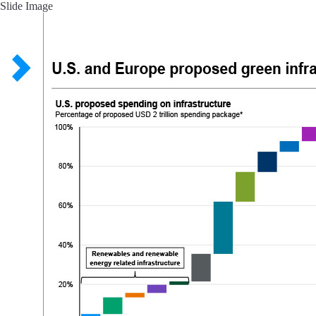
Slide Image