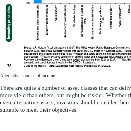
Alternative sources of income
There are quite a number of asset classes that can del
more yield than others, but might be riskier. Whether t
even alternative assets, investors should consider thei
suitable to meet their objectives.