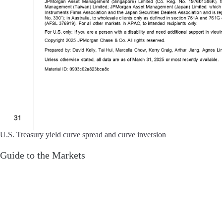
U.S. Treasury yield curve spread and curve inversion
Guide to the Markets