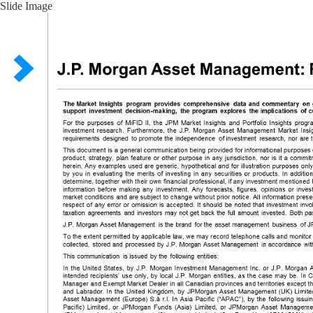
Slide Image