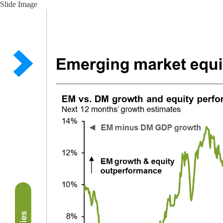
Slide Image