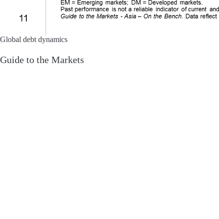
Global debt dynamics
Guide to the Markets