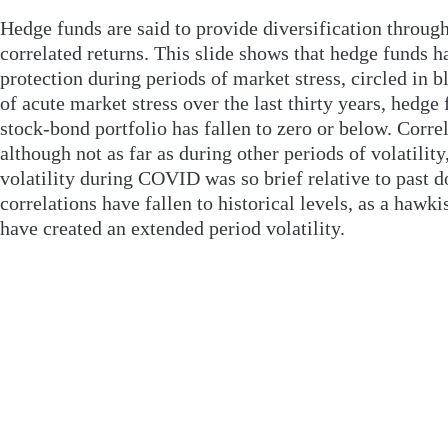
Hedge funds are said to provide diversification throug
correlated returns. This slide shows that hedge funds 
protection during periods of market stress, circled in 
of acute market stress over the last thirty years, hedge
stock-bond portfolio has fallen to zero or below. Corr
although not as far as during other periods of volatilit
volatility during COVID was so brief relative to past d
correlations have fallen to historical levels, as a hawki
have created an extended period volatility.