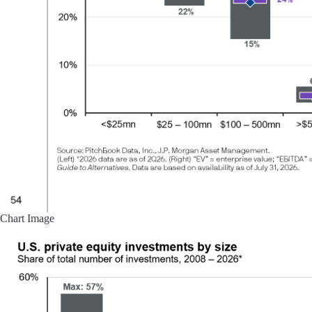
Chart Image