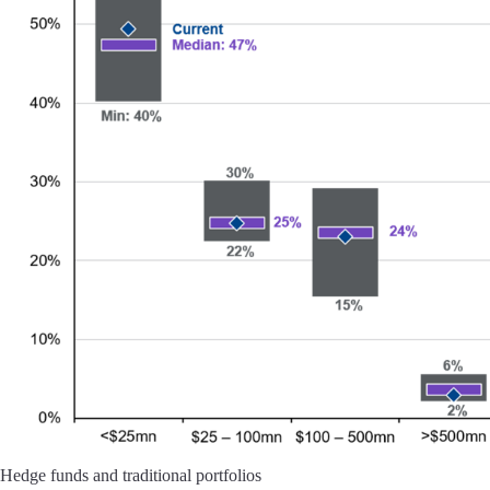
Hedge funds and traditional portfolios