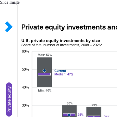
Slide Image