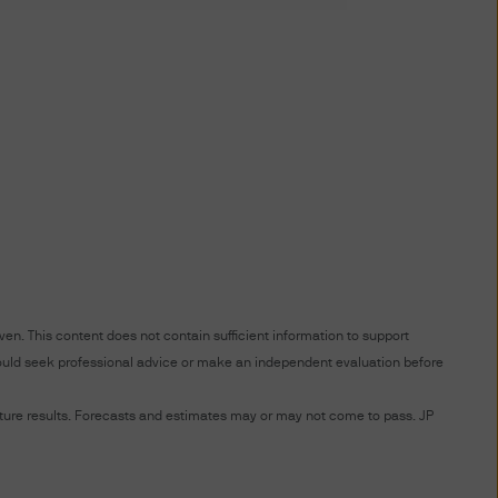
S WEBSITE YOU AGREE TO BE
 TERMS AND CONDITIONS
TERMS AND CONDITIONS BY
NDMENTS AS WELL. IF YOU
 THIS WEBSITE.
 affiliates worldwide.
ted to unauthorised entry
ted to a site, is strictly
en. This content does not contain sufficient information to support
 should seek professional advice or make an independent evaluation before
at you provide through this
future results. Forecasts and estimates may or may not come to pass. JP
nformation providers; (ii) to
 disclose or are permitted or