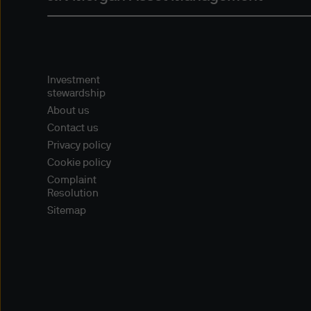
For informational or educati
provide referral information, 
including companies that hav
Investment
Our decision to provide refer
stewardship
vendor or to provide a link f
About us
their products or services, 
Contact us
opinions, ideas, products, i
Privacy policy
warranties, express or implie
Cookie policy
and do not guarantee their ac
Complaint
particular purpose as we hav
Resolution
and encourage you to do yo
Sitemap
site or content is free from 
parties or that such site or 
reliance upon such content, p
Links to non-J.P. Morgan web