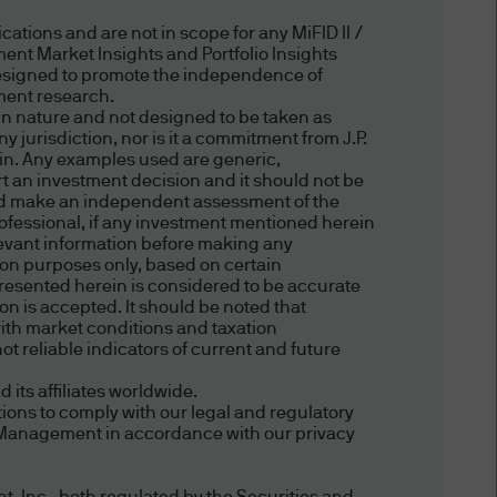
risdiction allow you to
ations and are not in scope for any MiFID II /
ent Market Insights and Portfolio Insights
esigned to promote the independence of
tment research.
ffer to sell or the
in nature and not designed to be taken as
 jurisdiction, nor is it a commitment from J.P.
any jurisdiction in which such
ein. Any examples used are generic,
ort an investment decision and it should not be
hould make an independent assessment of the
professional, if any investment mentioned herein
relevant information before making any
ce. An investment in
tion purposes only, based on certain
presented herein is considered to be accurate
f you are unclear about any of
ion is accepted. It should be noted that
nt representative.
ith market conditions and taxation
t reliable indicators of current and future
ts affiliates worldwide.
 date of publication, however
ions to comply with our legal and regulatory
completeness of any such
et Management in accordance with our privacy
ird party liability) is
the delivery ("Delivery") of