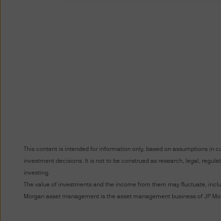
Terms of Use
PLEASE READ THESE TERMS 
BOUND BY THE TERMS AND C
ARE SUBJECT TO CHANGE. 
POSTING THEM TO THE WEB
DO NOT AGREE WITH THESE 
The term “J.P. Morgan” for t
Unauthorised use of J.P. Mor
into J.P. Morgan's systems, m
This content is intended for information only, based on assumptions in c
prohibited.
investment decisions. It is not to be construed as research, legal, regu
investing.
You acknowledge that J.P. Mo
The value of investments and the income from them may fluctuate, includi
Morgan asset management is the asset management business of JP Morg
website to (i) any company wit
any other person or entity wit