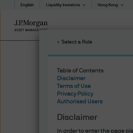
English
Liquidity Investors
Hong Kong
Skip
to
main
Select a Role
content
Table of Contents
Disclaimer
Terms of Use
Privacy Policy
Authorised Users
Disclaimer
In order to enter the page p