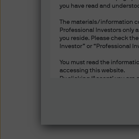
you have read and understoo
The materials/information co
Professional Investors only 
you reside. Please check the 
Investor” or “Professional In
You must read the information
accessing this website.
By clicking ‘Accept’ you are 
- You are an Institutional In
of each jurisdiction in which
- You have read, understood
- You have read, understood 
and disclosure of your perso
Policy.
- You accept delivery of this