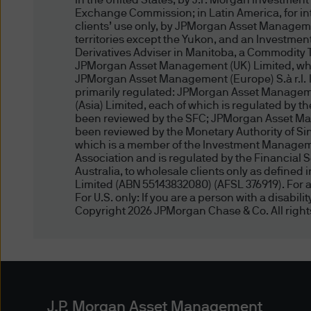
In the United States, by J.P. Morgan Investmen
Exchange Commission; in Latin America, for inten
information or documents by 
clients’ use only, by JPMorgan Asset Manageme
delivery, is at your own risk
territories except the Yukon, and an Investmen
any such information) will be 
Derivatives Adviser in Manitoba, a Commodity 
JPMorgan Asset Management (UK) Limited, which
free of computer viruses or
JPMorgan Asset Management (Europe) S.à r.l. In 
primarily regulated: JPMorgan Asset Manageme
Reasonable precautions have
(Asia) Limited, each of which is regulated by 
been reviewed by the SFC; JPMorgan Asset Man
and pricing data, are comple
been reviewed by the Monetary Authority of 
and the necessity of using m
which is a member of the Investment Managemen
accuracy of the data you acc
Association and is regulated by the Financial 
Australia, to wholesale clients only as define
published or indicated and 
Limited (ABN 55143832080) (AFSL 376919). For al
duty to update this website o
For U.S. only: If you are a person with a disabil
Copyright 2026 JPMorgan Chase & Co. All right
damages arising from any ac
otherwise) of the data prese
may not have a position in or
Third Party Content Providers
J.P. Morgan Asset Management