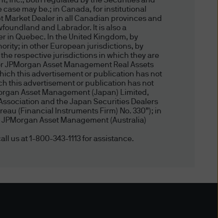
, Inc., both regulated by the Securities and
 case may be.; in Canada, for institutional
ronic mail or other modes of
t Market Dealer in all Canadian provinces and
te and the Delivery (including
foundland and Labrador. It is also a
perate it or the Delivery are
er in Quebec. In the United Kingdom, by
ity; in other European jurisdictions, by
 the respective jurisdictions in which they are
, or JPMorgan Asset Management Real Assets
uding account information
hich this advertisement or publication has not
 this advertisement or publication has not
formation delivery technology
Morgan Asset Management (Japan) Limited,
, we are unable to assure the
Association and the Japan Securities Dealers
nted only as of the date
eau (Financial Instruments Firm) No. 330”); in
, by JPMorgan Asset Management (Australia)
r other reasons. We have no
 or any third party for any
all us at 1-800-343-1113 for assistance.
on the accuracy (or
ctors and employees) may or
s