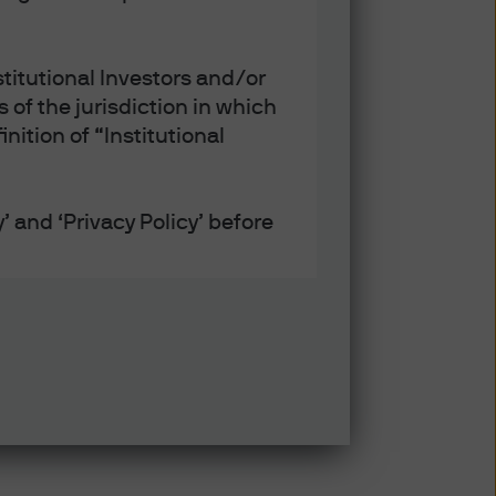
titutional Investors and/or
 of the jurisdiction in which
nition of “Institutional
’ and ‘Privacy Policy’ before
defined under applicable laws
ept that any collection, use
h the Privacy and Cookie