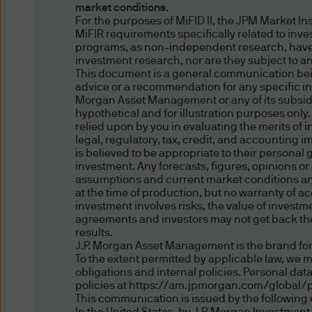
representing and warranting 
market conditions.
access the information.
For the purposes of MiFID II, the JPM Market I
MiFIR requirements specifically related to inv
programs, as non-independent research, have
Authorised Use - No solicita
investment research, nor are they subject to a
The information contained in 
This document is a general communication being
advice or a recommendation for any specific inv
solicitation of an offer to bu
Morgan Asset Management or any of its subsidia
offer, sale or recommendatio
hypothetical and for illustration purposes only
relied upon by you in evaluating the merits of
legal, regulatory, tax, credit, and accounting 
Authorised Use - No invest
is believed to be appropriate to their personal
The information contained in
investment. Any forecasts, figures, opinions o
assumptions and current market conditions and 
strategies mentioned in this 
at the time of production, but no warranty of ac
the information on this web
investment involves risks, the value of inves
agreements and investors may not get back the 
results.
Content and Downloading D
J.P. Morgan Asset Management is the brand for
We believe that the informat
To the extent permitted by applicable law, we 
no warranty is made as to the
obligations and internal policies. Personal da
policies at https://am.jpmorgan.com/global/p
information and no liability i
This communication is issued by the following e
accepted by us or any of our 