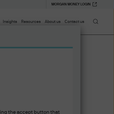
MORGAN MONEY LOGIN
Search
Insights
Resources
About us
Contact us
king the accept button that