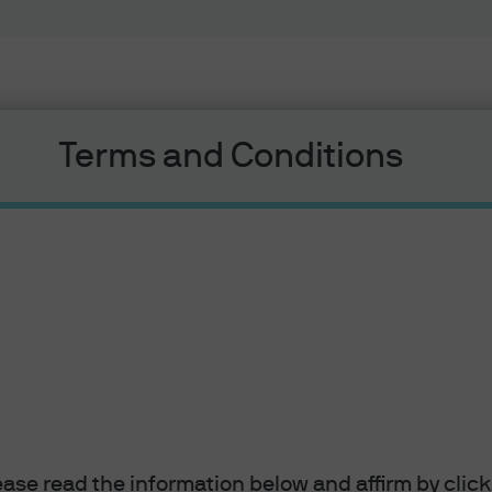
Terms and Conditions
lease read the information below and affirm by clic