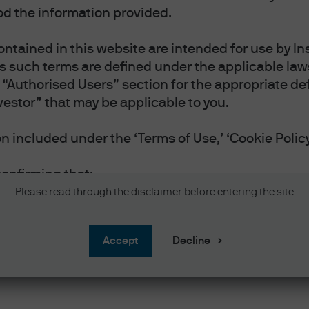
d the information provided.
ntained in this website are intended for use by Ins
as such terms are defined under the applicable laws
“Authorised Users” section for the appropriate defi
vestor” that may be applicable to you.
 included under the ‘Terms of Use,’ ‘Cookie Policy
confirming that:
vestor or Professional Investor as such terms are 
Please read through the disclaimer before entering the site
 you reside.
 and accept the Terms of Use.
accept
Decline
and accept the Privacy and Cookie Policy, and acc
nal information will be handled in accordance wit
 website in English.