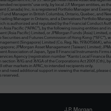
t Management Inc. or J.P. Morgan Alternative Asset Management
ded recipients’ use only, by local J.P. Morgan entities, as the
us or our agents through this website or via elect
nt (Canada) Inc. is a registered Portfolio Manager and Exemp
. No warranty is given that the content of this websi
t Fund Manager in British Columbia, Ontario, Quebec, and New
error free or that this website or any servers that o
Trading Manager in Ontario, and a Derivatives Portfolio Manag
 is authorized and regulated by the Financial Conduct Author
 other harmful components.
Asia Pacific (“APAC”), by the following issuing entities and in
nt (Asia Pacific) Limited, or JPMorgan Funds (Asia) Limited
 been taken to ensure that website content, incl
the Securities and Futures Commission of Hong Kong (“SFC”), w
agement (Singapore) Limited (Co. Reg. No. 197601586K), which
te and accurate. However, due to the nature of in
Singapore; JPMorgan Asset Management (Taiwan) Limited; JP
ultiple data sources, including third party content
t Association of Japan, Type II Financial Instruments Firms 
ess through this website. Website content is prese
Services Agency (registration number “Kanto Local Finance Bur
d in section 761G and 761GA of the Corporations Act 2001 (Cth)
may be superseded by subsequent market events o
l other markets in APAC, to intended recipients only.
r any website content. We shall not be liable to you
ity and need additional support in viewing the material, please c
s reserved.
tions or investment decisions taken by you based 
nted through this website. We (including our dire
 with respect to the securities mentioned herein.
, Sites, Referrals, Hyperlink Policy and Disclaimer
J.P. Morgan