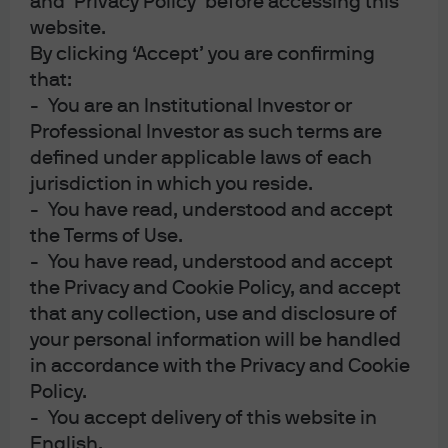
and ‘Privacy Policy’ before accessing this
website.
By clicking ‘Accept’ you are confirming
that:
- You are an Institutional Investor or
Professional Investor as such terms are
defined under applicable laws of each
jurisdiction in which you reside.
- You have read, understood and accept
the Terms of Use.
This content is intended for information only, based on assumptions in
- You have read, understood and accept
current market conditions and are subject to change. No warranty of
the Privacy and Cookie Policy, and accept
accuracy is given. This content does not contain sufficient information to
that any collection, use and disclosure of
support investment decisions. It is not to be construed as research, legal,
your personal information will be handled
regulatory, tax, accounting or investment advice. Investments involve risks.
in accordance with the Privacy and Cookie
Investors should seek professional advice or make an independent
Policy.
evaluation before investing.
The value of investments and the income from them may fluctuate,
- You accept delivery of this website in
including loss of capital. Past performance and yield are not indicative of
English.