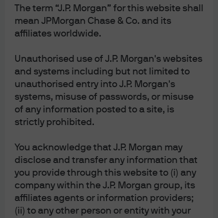
The term “J.P. Morgan” for this website shall
mean JPMorgan Chase & Co. and its
affiliates worldwide.
Diversification does not guarantee positive returns
or eliminate risk of loss.
Unauthorised use of J.P. Morgan's websites
and systems including but not limited to
The Market Insights program provides
comprehensive data and commentary on global
unauthorised entry into J.P. Morgan's
markets without reference to products. Designed as a
systems, misuse of passwords, or misuse
tool to help clients understand the markets and
of any information posted to a site, is
support investment decision-making, the program
explores the implications of current economic data
strictly prohibited.
and changing market conditions.
For the purposes of MiFID II, the JPM Market
You acknowledge that J.P. Morgan may
Insights and Portfolio Insights programs are
disclose and transfer any information that
marketing communications and are not in scope
for any MiFID II / MiFIR requirements specifically
you provide through this website to (i) any
related to investment research. Furthermore, the
company within the J.P. Morgan group, its
J.P. Morgan Asset Management Market Insights and
Portfolio Insights programs, as non-independent
affiliates agents or information providers;
research, have not been prepared in accordance
(ii) to any other person or entity with your
with legal requirements designed to promote the