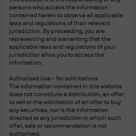
communications to comply with our legal and
regulatory obligations and internal policies.
persons who access the information
Personal data will be collected, stored and
contained herein to observe all applicable
processed by J.P. Morgan Asset Management in
laws and regulations of their relevant
accordance with our privacy policies at
https://am.jpmorgan.com/global/privacy.
jurisdiction. By proceeding, you are
This communication is issued by the following
representing and warranting that the
entities:
applicable laws and regulations of your
In the United States, by J.P. Morgan Investment
jurisdiction allow you to access the
Management Inc. or J.P. Morgan Alternative Asset
information.
Management, Inc., both regulated by the Securities
and Exchange Commission; in Latin America, for
intended recipients’ use only, by local J.P. Morgan
Authorised Use - No solicitations
entities, as the case may be.; in Canada, for
The information contained in this website
institutional clients’ use only, by JPMorgan Asset
Management (Canada) Inc. is a registered Portfolio
does not constitute a distribution, an offer
Manager and Exempt Market Dealer in all Canadian
to sell or the solicitation of an offer to buy
provinces and territories except the Yukon, and an
any securities, nor is the information
Investment Fund Manager in British Columbia,
Ontario, Quebec, and Newfoundland and Labrador.
directed at any jurisdiction in which such
It is also a Derivatives Adviser in Manitoba, a
offer, sale or recommendation is not
Commodity Trading Manager in Ontario, and a
authorised.
Derivatives Portfolio Manager in Quebec. In the