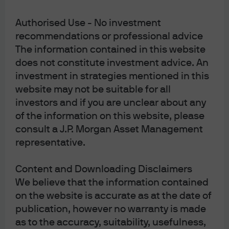
United Kingdom, by JPMorgan Asset Management
(UK) Limited, which is authorized and regulated by
Authorised Use - No investment
the Financial Conduct Authority; in other European
jurisdictions, by JPMorgan Asset Management
recommendations or professional advice
(Europe) S.à r.l. In Asia Pacific (“APAC”), by the
The information contained in this website
following issuing entities and in the respective
does not constitute investment advice. An
jurisdictions in which they are primarily regulated:
JPMorgan Asset Management (Asia Pacific) Limited,
investment in strategies mentioned in this
or JPMorgan Funds (Asia) Limited, or JPMorgan
website may not be suitable for all
Asset Management Real Assets (Asia) Limited, each
investors and if you are unclear about any
of which is regulated by the Securities and Futures
Commission of Hong Kong (“SFC”), which this
of the information on this website, please
advertisement or publication has not been reviewed
consult a J.P. Morgan Asset Management
by the SFC; JPMorgan Asset Management
representative.
(Singapore) Limited (Co. Reg. No. 197601586K),
which this advertisement or publication has not
been reviewed by the Monetary Authority of
Content and Downloading Disclaimers
Singapore; JPMorgan Asset Management (Taiwan)
Limited; JPMorgan Asset Management (Japan)
We believe that the information contained
Limited, which is a member of the Investment
on the website is accurate as at the date of
Management Association of Japan, Type II Financial
publication, however no warranty is made
Instruments Firms Association and the Japan
Securities Dealers Association and is regulated by
as to the accuracy, suitability, usefulness,