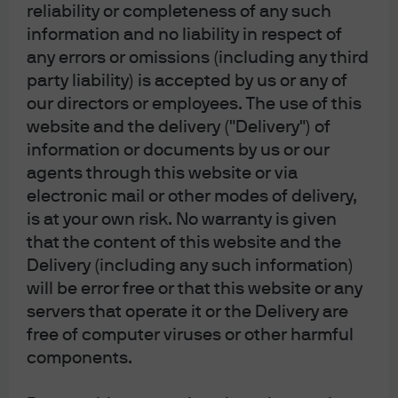
the Financial Services Agency (registration number
reliability or completeness of any such
“Kanto Local Finance Bureau (Financial
information and no liability in respect of
Instruments Firm) No. 330”); in Australia, to
wholesale clients only as defined in section 761G
any errors or omissions (including any third
and 761GA of the Corporations Act 2001 (Cth), by
party liability) is accepted by us or any of
JPMorgan Asset Management (Australia) Limited
(ABN 55143832080) (AFSL 376919). For all other
our directors or employees. The use of this
markets in APAC, to intended recipients only.
website and the delivery ("Delivery") of
For U.S. only: If you are a person with a disability and
information or documents by us or our
need additional support in viewing the material,
agents through this website or via
please call us at 1-800-343-1113 for assistance.
electronic mail or other modes of delivery,
Copyright 2026 JPMorgan Chase & Co. All rights
is at your own risk. No warranty is given
reserved.
that the content of this website and the
Delivery (including any such information)
will be error free or that this website or any
servers that operate it or the Delivery are
free of computer viruses or other harmful
J.P. Morgan Asset Management
components.