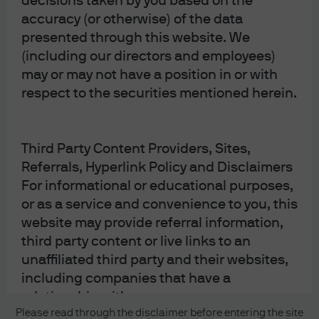
decisions taken by you based on the
accuracy (or otherwise) of the data
presented through this website. We
(including our directors and employees)
may or may not have a position in or with
respect to the securities mentioned herein.
Third Party Content Providers, Sites,
READ IMPORTANT LEGAL INFORMATION.
CLICK
Referrals, Hyperlink Policy and Disclaimers
HERE >
For informational or educational purposes,
The value of investments may go down as well as
or as a service and convenience to you, this
up and investors may not get back the full
website may provide referral information,
third party content or live links to an
amount invested.
unaffiliated third party and their websites,
including companies that have a
relationship with us.
Copyright 2026 JPMorgan Chase & Co. All
Please read through the disclaimer before entering the site