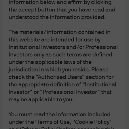
information below and affirm by clicking
the accept button that you have read and
understood the information provided.
The materials/information contained in
this website are intended for use by
Institutional Investors and/or Professional
Investors only as such terms are defined
under the applicable laws of the
jurisdiction in which you reside. Please
check the “Authorised Users” section for
the appropriate definition of “Institutional
Investor” or “Professional Investor” that
may be applicable to you.
You must read the information included
under the ‘Terms of Use,’ ‘Cookie Policy’