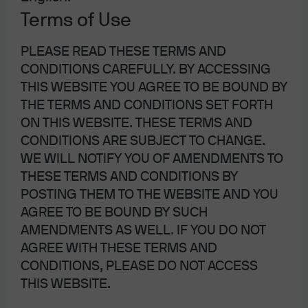
current or future results. Forecasts and estimates may or may not come to
Terms of Use
pass. JP Morgan asset management is the asset management business of
JP Morgan Chase and company and its affiliates worldwide.
PLEASE READ THESE TERMS AND
CONDITIONS CAREFULLY. BY ACCESSING
THIS WEBSITE YOU AGREE TO BE BOUND BY
THE TERMS AND CONDITIONS SET FORTH
ON THIS WEBSITE. THESE TERMS AND
More Resources
CONDITIONS ARE SUBJECT TO CHANGE.
WE WILL NOTIFY YOU OF AMENDMENTS TO
THESE TERMS AND CONDITIONS BY
On the Minds of Investors
POSTING THEM TO THE WEBSITE AND YOU
AGREE TO BE BOUND BY SUCH
AMENDMENTS AS WELL. IF YOU DO NOT
AGREE WITH THESE TERMS AND
CONDITIONS, PLEASE DO NOT ACCESS
Weekly Market Recap
THIS WEBSITE.