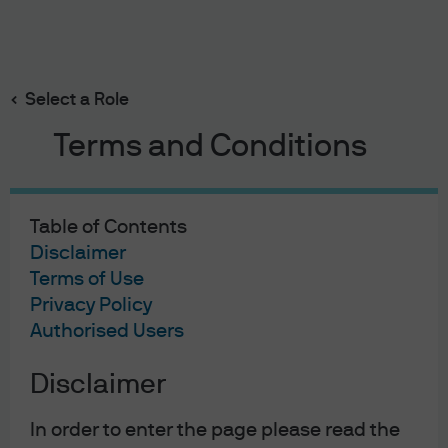
Search
Skip
to
main
Select a Role
content
Terms and Conditions
Table of Contents
Disclaimer
Terms of Use
Privacy Policy
Authorised Users
Disclaimer
In order to enter the page please read the