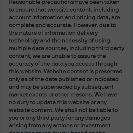
Reasonable precautions have been taken
About us
to ensure that website content, including
Investment stewardship
account information and pricing data, are
Privacy policy
complete and accurate. However, due to
Cookie policy
the nature of information delivery
Complaint Resolution
technology and the necessity of using
Sitemap
multiple data sources, including third party
content, we are unable to assure the
accuracy of the data you access through
this website. Website content is presented
only as of the date published or indicated
J.P. Morgan
and may be superseded by subsequent
market events or other reasons. We have
no duty to update this website or any
J.P. Morgan
website content. We shall not be liable to
JPMorgan Chase
you or any third party for any damages
Chase
arising from any actions or investment