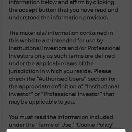
information below and affirm by clicking
the accept button that you have read and
understood the information provided.
The materials/information contained in
this website are intended for use by
Institutional Investors and/or Professional
Investors only as such terms are defined
under the applicable laws of the
jurisdiction in which you reside. Please
check the “Authorised Users” section for
the appropriate definition of “Institutional
Investor” or “Professional Investor” that
may be applicable to you.
You must read the information included
under the ‘Terms of Use,’ ‘Cookie Policy’