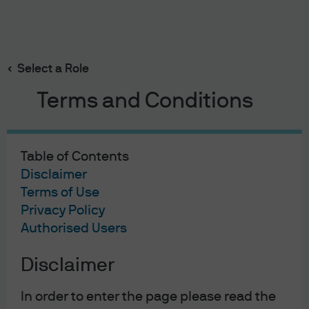
Search
Skip
to
main
Select a Role
content
Terms and Conditions
Table of Contents
Disclaimer
Terms of Use
Privacy Policy
Authorised Users
Disclaimer
In order to enter the page please read the