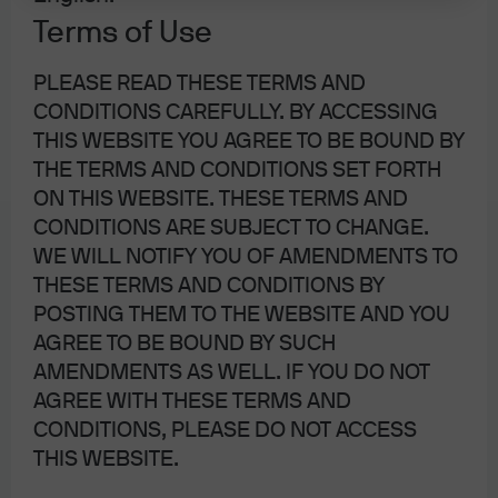
Sitemap
Terms of Use
PLEASE READ THESE TERMS AND
CONDITIONS CAREFULLY. BY ACCESSING
THIS WEBSITE YOU AGREE TO BE BOUND BY
J.P. Morgan
THE TERMS AND CONDITIONS SET FORTH
ON THIS WEBSITE. THESE TERMS AND
CONDITIONS ARE SUBJECT TO CHANGE.
J.P. Morgan
WE WILL NOTIFY YOU OF AMENDMENTS TO
JPMorgan Chase
THESE TERMS AND CONDITIONS BY
Chase
POSTING THEM TO THE WEBSITE AND YOU
AGREE TO BE BOUND BY SUCH
AMENDMENTS AS WELL. IF YOU DO NOT
AGREE WITH THESE TERMS AND
CONDITIONS, PLEASE DO NOT ACCESS
THIS WEBSITE.