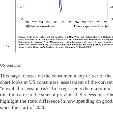
US consumer
This page focuses on the consumer, a key driver of th
chart looks at US consumers' assessment of the current
"elevated recession risk" line represents the maximum 
this indicator at the start of previous US recessions. O
highlight the stark difference in how spending on good
since the start of 2020.