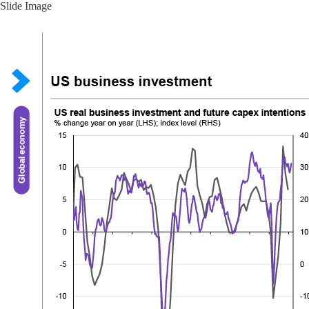
Slide Image