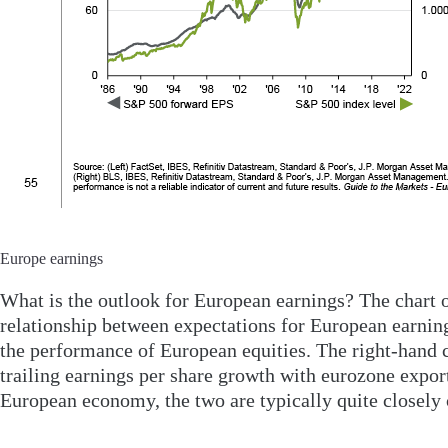
Europe earnings
What is the outlook for European earnings? The chart o
relationship between expectations for European earnin
the performance of European equities. The right-hand 
trailing earnings per share growth with eurozone export
European economy, the two are typically quite closely 