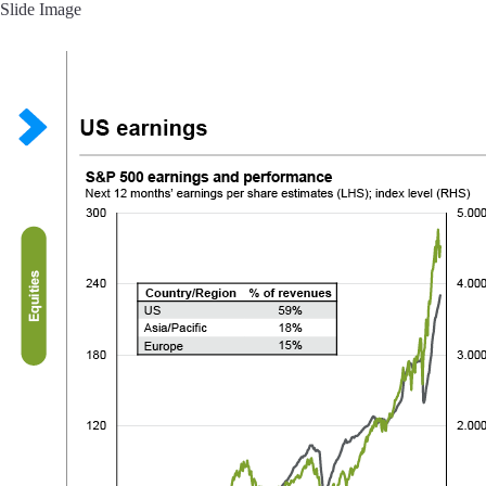
Slide Image