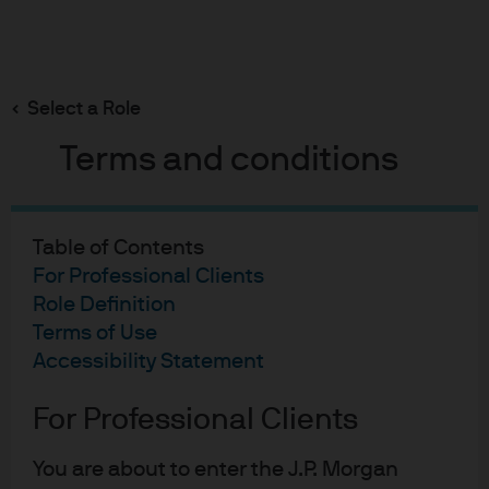
Search
Skip
to
main
Select a Role
content
Guide to the Markets
Terms and conditions
Download the Guide to the Markets
Quarterly
Table of Contents
Search the guide by title or slide #
For Professional Clients
Guide to the Markets - PDF
Role Definition
Cover page
Terms of Use
Accessibility Statement
Create custom guide
For Professional Clients
Monthly guide
Daily guide
You are about to enter the J.P. Morgan