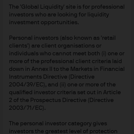
2026
The 'Global Liquidity' site is for professional
investors who are looking for liquidity
investment opportunities.
Personal investors (also known as 'retail
Guide to Alternatives
clients') are client organisations or
individuals who cannot meet both (i) one or
more of the professional client criteria laid
down in Annex II to the Markets in Financial
Market Insights
Instruments Directive (Directive
2004/39/EC), and (ii) one or more of the
qualified investor criteria set out in Article
Portfolio Insights
2 of the Prospectus Directive (Directive
2003/71/EC).
The personal investor category gives
investors the greatest level of protection