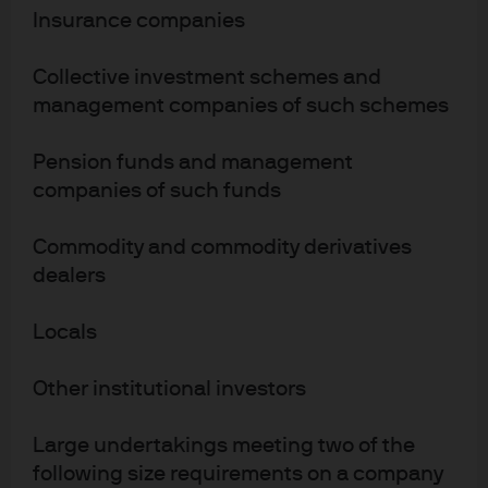
(Financial Instruments Firm) No. 330”); in Australia, to wholesale clients
Insurance companies
only as defined in section 761A and 761G of the Corporations Act 2001
(Commonwealth), by JPMorgan Asset Management (Australia) Limited
Collective investment schemes and
(ABN 55143832080) (AFSL 376919). For all other markets in APAC, to
management companies of such schemes
intended recipients only. For U.S. only: If you are a person with a disability
and need additional support in viewing the material, please call us at 1-
Pension funds and management
800-343-1113 for assistance.
companies of such funds
Copyright 2026 JPMorgan Chase & Co. All rights reserved.
Commodity and commodity derivatives
b18ac965-b7b9-11ef-b028-c1734a19feca
dealers
Locals
Other institutional investors
Large undertakings meeting two of the
following size requirements on a company
Terms of use