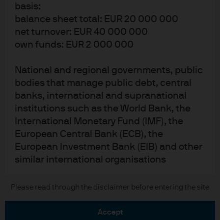
basis:
Privacy policy
balance sheet total: EUR 20 000 000
Cookie policy
net turnover: EUR 40 000 000
Accessibility statement
own funds: EUR 2 000 000
Scams and fraud
Sitemap
National and regional governments, public
Investment stewardship
bodies that manage public debt, central
banks, international and supranational
institutions such as the World Bank, the
J.P. Morgan
International Monetary Fund (IMF), the
European Central Bank (ECB), the
JPMorgan Chase
European Investment Bank (EIB) and other
similar international organisations
Chase
Other institutional investors whose main
Please read through the disclaimer before entering the site
Copyright © 2026 JPMorgan Chase & Co., all rights reserved.
activity is to invest in financial instruments,
including entities dedicated to the
accept